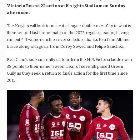
Victoria Round 22 action at Knights Stadium on Sunday
afternoon.
The Knights will look to make it a league double over City in what is
their second last home match of the 2023 regular season,
having
run out 4-1 winners in the reverse fixture thanks to a Gian Albano
brace along with goals from Corey Sewell and Felipe Sanchez.
Ben Cahn’s side currently sit fourth on the NPL Victoria ladder
with
38 points to their name, seven clear of seventh placed Green
Gully
as they seek a return to finals action for the first time since
2015.