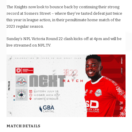
The Knights now look to bounce back by continuing their strong
record at Somers Street – where they’ve tasted defeat just twice
this year in league action, in their penultimate home match of the
2023 regular season.
Sunday’s NPL Victoria Round 22 clash kicks off at 4pm and will be
live streamed on NPL.TV.
MATCH DETAILS