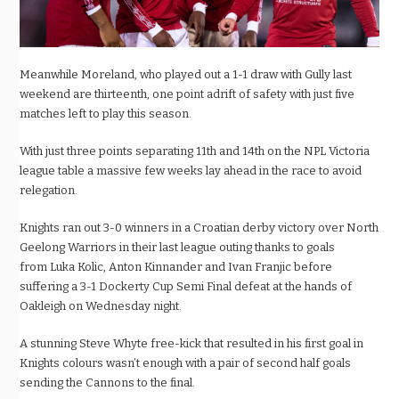
Meanwhile Moreland, who played out a 1-1 draw with Gully last
weekend are thirteenth, one point adrift of safety
with just five
matches left to play this season.
With just three points separating 11th and 14
th
on the NPL Victoria
league table a
massive few weeks
lay ahead in the race to avoid
relegation.
Knights ran out 3-0 winners in a Croatian derby victory over North
Geelong Warriors in their last league outing thanks to goals
from
Luka
Kolic, Anton
Kinnander
and Ivan
Franjic before
suffering a 3-1
Dockerty
Cup Semi Final defeat at the hands of
Oakleigh on Wednesday night.
A stunning Steve Whyte
free-kick
that resulted in his first goal in
Knights colours wasn’t enough with a pair of second half goals
sending the Cannons to the final.