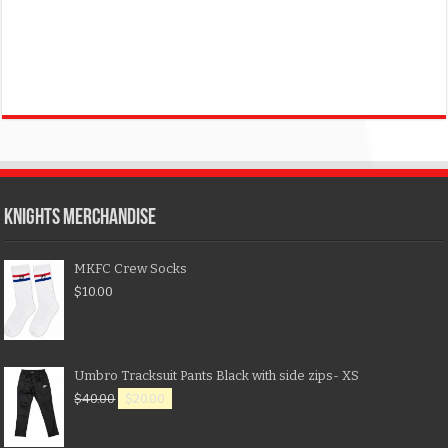
KNIGHTS MERCHANDISE
MKFC Crew Socks
$
10.00
Umbro Tracksuit Pants Black with side zips- XS
$
40.00
$
20.00