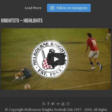
Load More
Follow on Instagram
KNIGHTSTV – Highlights
© Copyright Melbourne Knights Football Club 1997 - 2026, All Rights