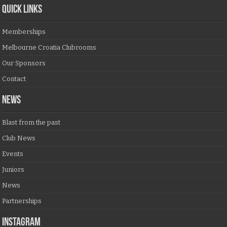
QUICK LINKS
Memberships
Melbourne Croatia Clubrooms
Our Sponsors
Contact
NEWS
Blast from the past
Club News
Events
Juniors
News
Partnerships
Instagram