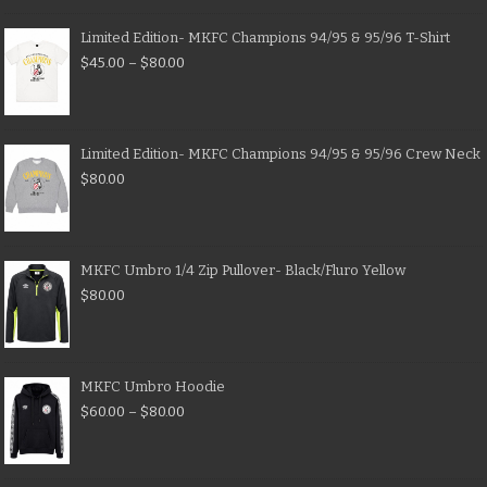
Limited Edition- MKFC Champions 94/95 & 95/96 T-Shirt
$
45.00
–
$
80.00
Limited Edition- MKFC Champions 94/95 & 95/96 Crew Neck
$
80.00
MKFC Umbro 1/4 Zip Pullover- Black/Fluro Yellow
$
80.00
MKFC Umbro Hoodie
$
60.00
–
$
80.00