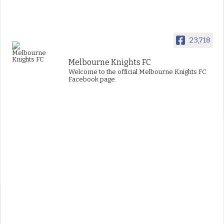
23,718
Melbourne Knights FC
Welcome to the official Melbourne Knights FC
Facebook page.