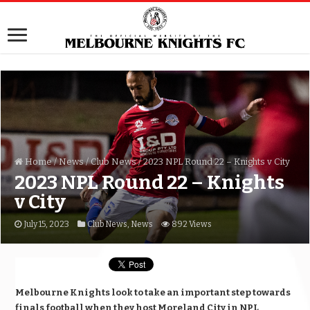
Home
/
News
/
Club News
/
2023 NPL Round 22 – Knights v City
2023 NPL Round 22 – Knights
v City
July 15, 2023
Club News
,
News
892 Views
Melbourne Knights look to take an important step towards
finals football when they host Moreland City in NPL