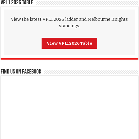
VPL1 2026 Table
View the latest VPL1 2026 ladder and Melbourne Knights
standings.
View VPL1 2026 Table
FIND US ON FACEBOOK