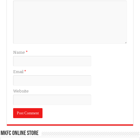
Name
*
Email
*
Website
MKFC Online Store