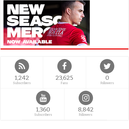
1,242
23,625
0
Subscribers
Fans
Followers
1,360
8,842
Subscribers
Followers