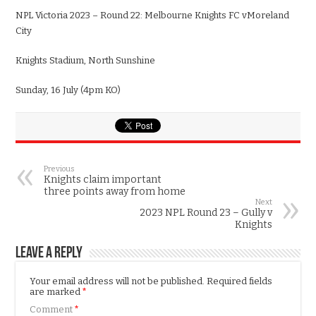
NPL
Victoria
2023 – Round
22
:
Melbourne
Knights FC v
Moreland
City
Knights Stadium
,
North Sunshine
Sun
day,
16
July
(
4
pm KO)
Previous
Knights claim important
three points away from home
Next
2023 NPL Round 23 – Gully v
Knights
Leave a Reply
Your email address will not be published.
Required fields
are marked
*
Comment
*