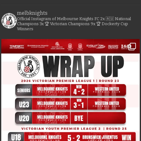
melbknights
Official Instagram of Melbourne Knights FC
2x 🇦🇺 National
Champions
3x 🏆 Victorian Champions
9x 🏆 Dockerty Cup
Winners