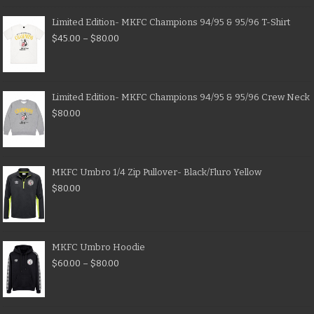
Limited Edition- MKFC Champions 94/95 & 95/96 T-Shirt
$
45.00
–
$
80.00
Limited Edition- MKFC Champions 94/95 & 95/96 Crew Neck
$
80.00
MKFC Umbro 1/4 Zip Pullover- Black/Fluro Yellow
$
80.00
MKFC Umbro Hoodie
$
60.00
–
$
80.00