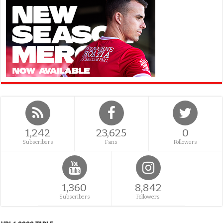
1,242
23,625
0
Subscribers
Fans
Followers
1,360
8,842
Subscribers
Followers