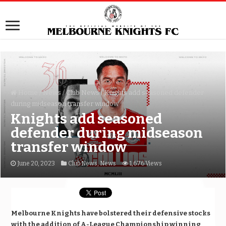
Home
/
News
/
Club News
/
Knights add seasoned defender
during midseason transfer window
Knights add seasoned
defender during midseason
transfer window
June 20, 2023
Club News
,
News
1,676 Views
Melbourne Knights have bolstered their defensive stocks
with the addition of A-League Championship winning