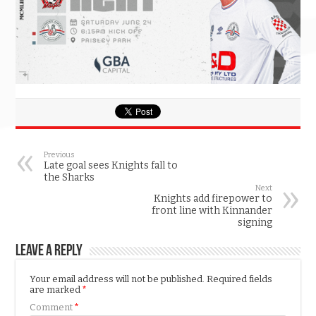
Previous
Late goal sees Knights fall to
the Sharks
Next
Knights add firepower to
front line with Kinnander
signing
Leave a Reply
Your email address will not be published.
Required fields
are marked
*
Comment
*