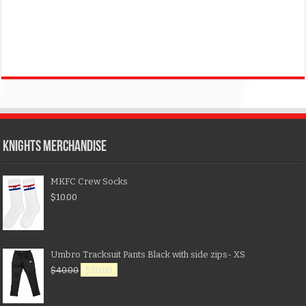
KNIGHTS MERCHANDISE
MKFC Crew Socks
$
10.00
Umbro Tracksuit Pants Black with side zips- XS
$
40.00
$
20.00