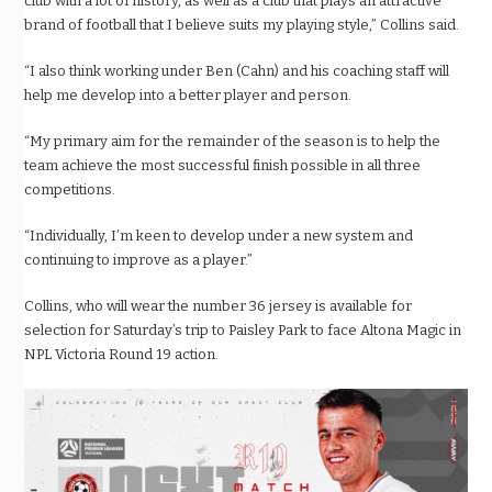
club with a lot of history, as well as a club that plays an attractive
brand of football that I believe suits my playing style,” Collins said.
“I also think working under Ben (Cahn) and his coaching staff will
help me develop into a better player and person.
“My primary aim for the remainder of the season is to help the
team achieve the most successful finish possible in all three
competitions.
“Individually, I’m keen to develop under a new system and
continuing to improve as a player.”
Collins, who will wear the number 36 jersey is available for
selection for Saturday’s trip to Paisley Park to face Altona Magic in
NPL Victoria Round 19 action.