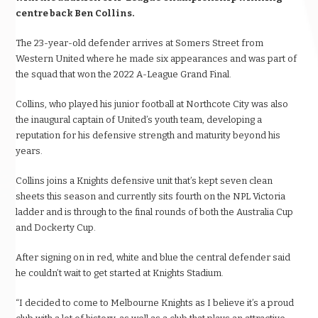
centre back Ben Collins.
The 23-year-old defender arrives at Somers Street from
Western United where he made six appearances and was part of
the squad that won the 2022 A-League Grand Final.
Collins, who played his junior football at Northcote City was also
the inaugural captain of United’s youth team, developing a
reputation for his defensive strength and maturity beyond his
years.
Collins joins a Knights defensive unit that’s kept seven clean
sheets this season and currently sits fourth on the NPL Victoria
ladder and is through to the final rounds of both the Australia Cup
and Dockerty Cup.
After signing on in red, white and blue the central defender said
he couldn’t wait to get started at Knights Stadium.
“I decided to come to Melbourne Knights as I believe it’s a proud