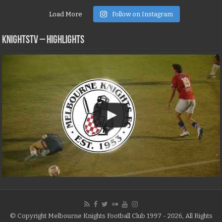
Load More
Follow on Instagram
KNIGHTSTV – Highlights
© Copyright Melbourne Knights Football Club 1997 - 2026, All Rights