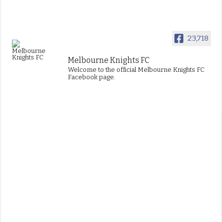
23,718
Melbourne Knights FC
Welcome to the official Melbourne Knights FC
Facebook page.