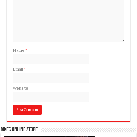
Name
*
Email
*
Website
MKFC Online Store