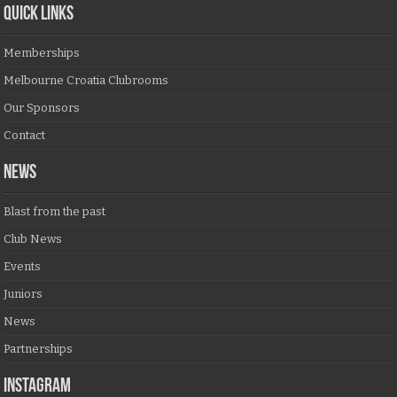
QUICK LINKS
Memberships
Melbourne Croatia Clubrooms
Our Sponsors
Contact
NEWS
Blast from the past
Club News
Events
Juniors
News
Partnerships
Instagram