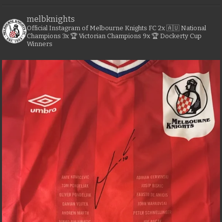
melbknights
Official Instagram of Melbourne Knights FC
2x 🇦🇺 National
Champions
3x 🏆 Victorian Champions
9x 🏆 Dockerty Cup
Winners