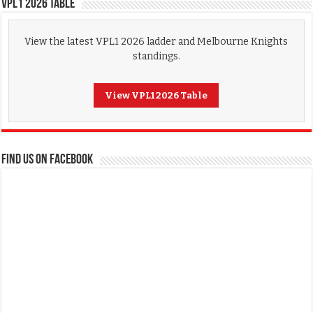
VPL1 2026 Table
View the latest VPL1 2026 ladder and Melbourne Knights
standings.
View VPL1 2026 Table
FIND US ON FACEBOOK