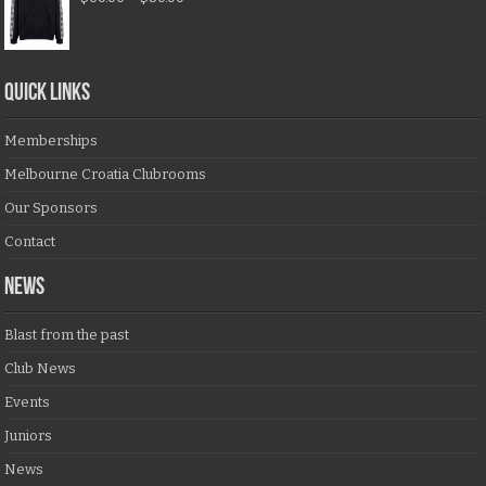
QUICK LINKS
Memberships
Melbourne Croatia Clubrooms
Our Sponsors
Contact
NEWS
Blast from the past
Club News
Events
Juniors
News