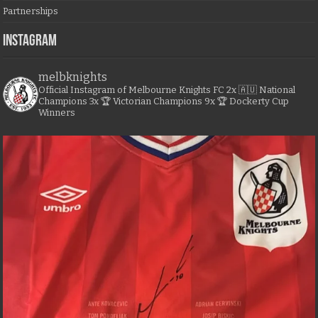
Partnerships
Instagram
melbknights
Official Instagram of Melbourne Knights FC
2x 🇦🇺 National
Champions
3x 🏆 Victorian Champions
9x 🏆 Dockerty Cup
Winners