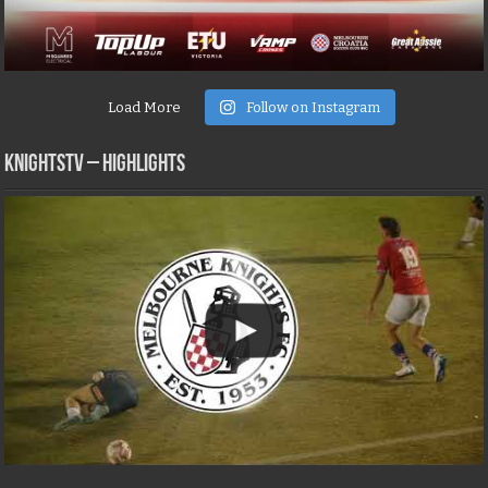
Load More
Follow on Instagram
KNIGHTSTV – Highlights