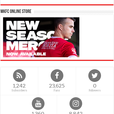
MKFC Online Store
1,242
23,625
0
Subscribers
Fans
Followers
1,360
8,842