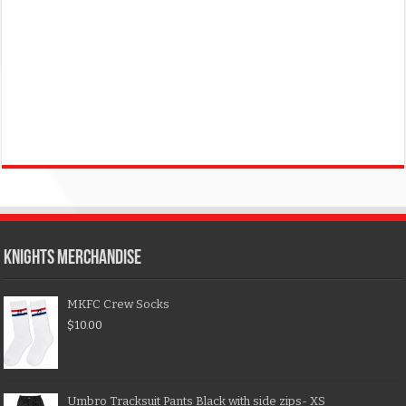
KNIGHTS MERCHANDISE
MKFC Crew Socks
$
10.00
Umbro Tracksuit Pants Black with side zips- XS