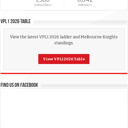
Subscribers
Followers
VPL1 2026 Table
View the latest VPL1 2026 ladder and Melbourne Knights
standings.
View VPL1 2026 Table
FIND US ON FACEBOOK