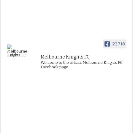
23,718
Melbourne Knights FC
Welcome to the official Melbourne Knights FC
Facebook page.