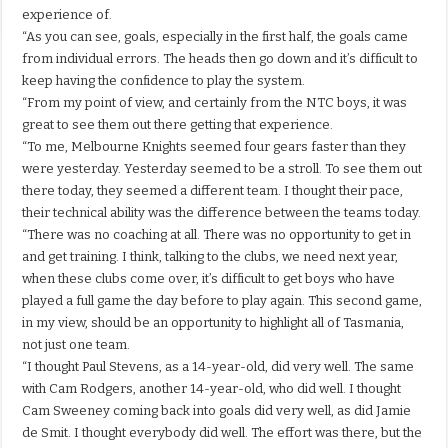
experience of.
“As you can see, goals, especially in the first half, the goals came
from individual errors. The heads then go down and it’s difficult to
keep having the confidence to play the system.
“From my point of view, and certainly from the NTC boys, it was
great to see them out there getting that experience.
“To me, Melbourne Knights seemed four gears faster than they
were yesterday. Yesterday seemed to be a stroll. To see them out
there today, they seemed a different team. I thought their pace,
their technical ability was the difference between the teams today.
“There was no coaching at all. There was no opportunity to get in
and get training. I think, talking to the clubs, we need next year,
when these clubs come over, it’s difficult to get boys who have
played a full game the day before to play again. This second game,
in my view, should be an opportunity to highlight all of Tasmania,
not just one team.
“I thought Paul Stevens, as a 14-year-old, did very well. The same
with Cam Rodgers, another 14-year-old, who did well. I thought
Cam Sweeney coming back into goals did very well, as did Jamie
de Smit. I thought everybody did well. The effort was there, but the