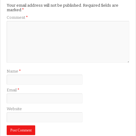
Your email address will not be published.
Required fields are
marked
*
Comment
*
Name
*
Email
*
Website