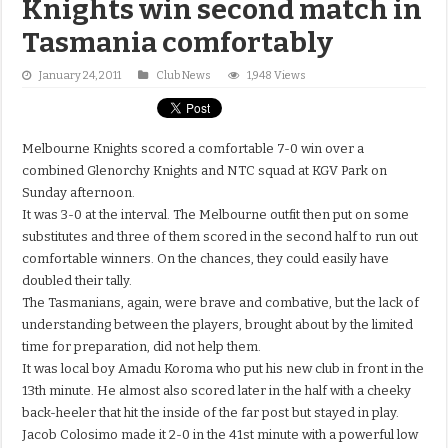
Knights win second match in
Tasmania comfortably
January 24, 2011
Club News
1,948 Views
Melbourne Knights scored a comfortable 7-0 win over a
combined Glenorchy Knights and NTC squad at KGV Park on
Sunday afternoon.
It was 3-0 at the interval. The Melbourne outfit then put on some
substitutes and three of them scored in the second half to run out
comfortable winners. On the chances, they could easily have
doubled their tally.
The Tasmanians, again, were brave and combative, but the lack of
understanding between the players, brought about by the limited
time for preparation, did not help them.
It was local boy Amadu Koroma who put his new club in front in the
13th minute. He almost also scored later in the half with a cheeky
back-heeler that hit the inside of the far post but stayed in play.
Jacob Colosimo made it 2-0 in the 41st minute with a powerful low