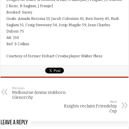
J Kozic, R Saglam, J Franjic)
Booked: Surey
Goals: Amadu Koroma 13, Jacob Colosimo 41, Ben Surey 45, Rudi
Saglam 51, Craig Sweeney 54, Josip Magdic 59, Jean Charles
Dubois 75
Att: 150
Ref: S Collins
Courtesy of former Hobart Croatia player Walter Pless
Previous
Melbourne downs stubborn
Glenorchy
Next
Knights reclaim Friendship
Cup
Leave a Reply