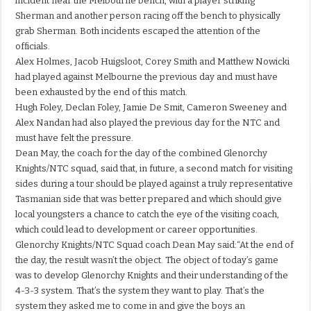
incident near the Melbourne bench, with a player striking
Sherman and another person racing off the bench to physically
grab Sherman. Both incidents escaped the attention of the
officials.
Alex Holmes, Jacob Huigsloot, Corey Smith and Matthew Nowicki
had played against Melbourne the previous day and must have
been exhausted by the end of this match.
Hugh Foley, Declan Foley, Jamie De Smit, Cameron Sweeney and
Alex Nandan had also played the previous day for the NTC and
must have felt the pressure.
Dean May, the coach for the day of the combined Glenorchy
Knights/NTC squad, said that, in future, a second match for visiting
sides during a tour should be played against a truly representative
Tasmanian side that was better prepared and which should give
local youngsters a chance to catch the eye of the visiting coach,
which could lead to development or career opportunities.
Glenorchy Knights/NTC Squad coach Dean May said:“At the end of
the day, the result wasn’t the object. The object of today’s game
was to develop Glenorchy Knights and their understanding of the
4-3-3 system. That’s the system they want to play. That’s the
system they asked me to come in and give the boys an