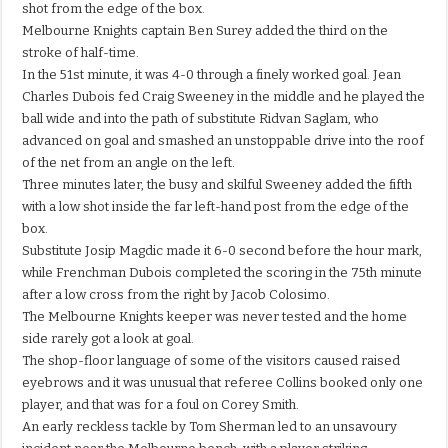
shot from the edge of the box.
Melbourne Knights captain Ben Surey added the third on the
stroke of half-time.
In the 51st minute, it was 4-0 through a finely worked goal. Jean
Charles Dubois fed Craig Sweeney in the middle and he played the
ball wide and into the path of substitute Ridvan Saglam, who
advanced on goal and smashed an unstoppable drive into the roof
of the net from an angle on the left.
Three minutes later, the busy and skilful Sweeney added the fifth
with a low shot inside the far left-hand post from the edge of the
box.
Substitute Josip Magdic made it 6-0 second before the hour mark,
while Frenchman Dubois completed the scoring in the 75th minute
after a low cross from the right by Jacob Colosimo.
The Melbourne Knights keeper was never tested and the home
side rarely got a look at goal.
The shop-floor language of some of the visitors caused raised
eyebrows and it was unusual that referee Collins booked only one
player, and that was for a foul on Corey Smith.
An early reckless tackle by Tom Sherman led to an unsavoury