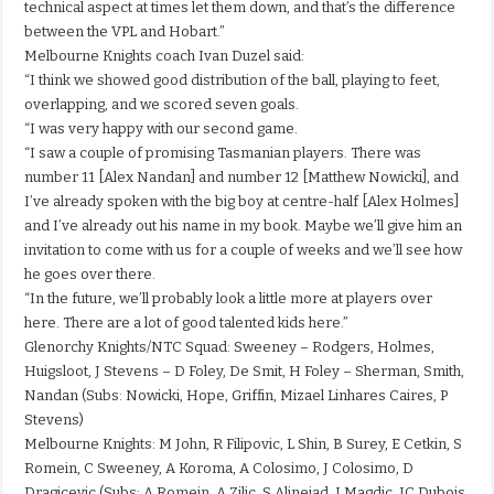
technical aspect at times let them down, and that’s the difference
between the VPL and Hobart.”
Melbourne Knights coach Ivan Duzel said:
“I think we showed good distribution of the ball, playing to feet,
overlapping, and we scored seven goals.
“I was very happy with our second game.
“I saw a couple of promising Tasmanian players. There was
number 11 [Alex Nandan] and number 12 [Matthew Nowicki], and
I’ve already spoken with the big boy at centre-half [Alex Holmes]
and I’ve already out his name in my book. Maybe we’ll give him an
invitation to come with us for a couple of weeks and we’ll see how
he goes over there.
“In the future, we’ll probably look a little more at players over
here. There are a lot of good talented kids here.”
Glenorchy Knights/NTC Squad: Sweeney – Rodgers, Holmes,
Huigsloot, J Stevens – D Foley, De Smit, H Foley – Sherman, Smith,
Nandan (Subs: Nowicki, Hope, Griffin, Mizael Linhares Caires, P
Stevens)
Melbourne Knights: M John, R Filipovic, L Shin, B Surey, E Cetkin, S
Romein, C Sweeney, A Koroma, A Colosimo, J Colosimo, D
Dragicevic (Subs: A Romein, A Zilic, S Alinejad, J Magdic, JC Dubois,