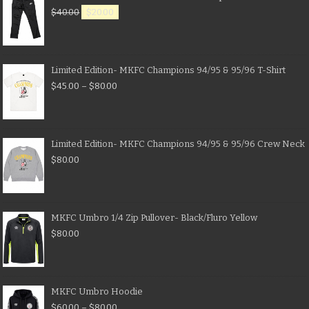
$
40.00
$
20.00
Limited Edition- MKFC Champions 94/95 & 95/96 T-Shirt
$
45.00
–
$
80.00
Limited Edition- MKFC Champions 94/95 & 95/96 Crew Neck
$
80.00
MKFC Umbro 1/4 Zip Pullover- Black/Fluro Yellow
$
80.00
MKFC Umbro Hoodie
$
60.00
–
$
80.00