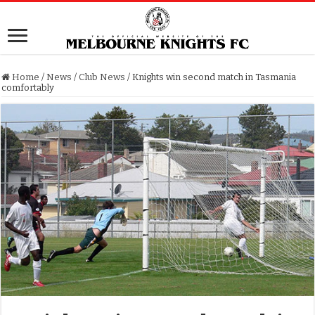
Home
/
News
/
Club News
/
Knights win second match in Tasmania
comfortably