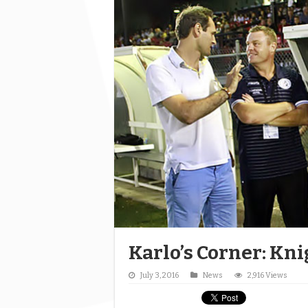
Karlo’s Corner: Kni
July 3, 2016
News
2,916 Views