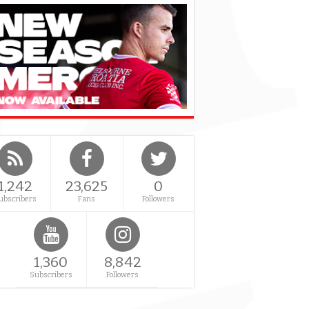
1,242
23,625
0
ubscribers
Fans
Followers
1,360
8,842
Subscribers
Followers