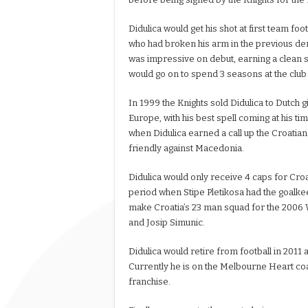
Didulica would get his shot at first team fo
who had broken his arm in the previous der
was impressive on debut, earning a clean s
would go on to spend 3 seasons at the club a
In 1999 the Knights sold Didulica to Dutc
Europe, with his best spell coming at his tim
when Didulica earned a call up the Croatian
friendly against Macedonia.
Didulica would only receive 4 caps for Croa
period when Stipe Pletikosa had the goalke
make Croatia’s 23 man squad for the 2006 
and Josip Simunic.
Didulica would retire from football in 2011 
Currently he is on the Melbourne Heart coa
franchise.