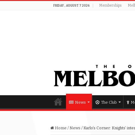
Memberships
Mel
FRIDAY , AUGUST 7 2026
News
The Club
Me
Home
/
News
/
Karlo’s Corner: Knights’ inte