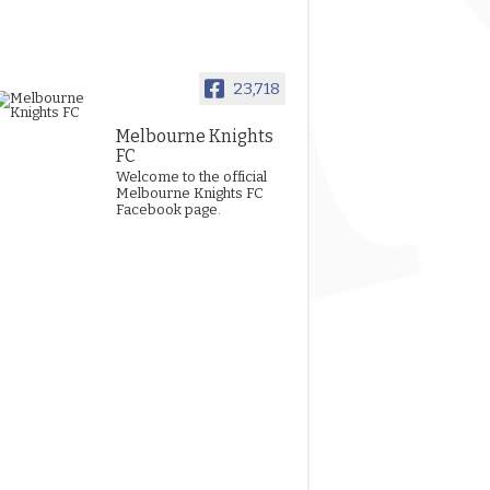
23,718
Melbourne Knights
FC
Welcome to the official
Melbourne Knights FC
Facebook page.