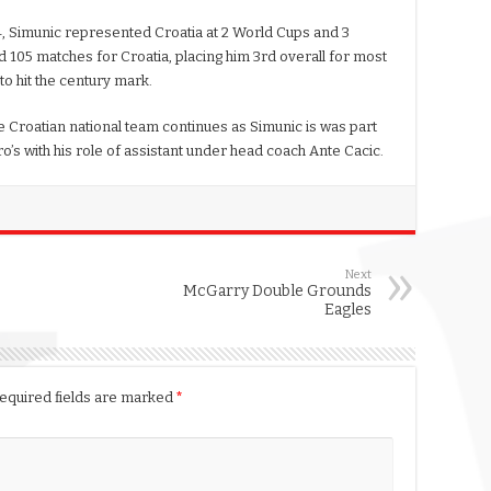
4, Simunic represented Croatia at 2 World Cups and 3
 105 matches for Croatia, placing him 3rd overall for most
o hit the century mark.
e Croatian national team continues as Simunic is was part
uro’s with his role of assistant under head coach Ante Cacic.
Next
McGarry Double Grounds
Eagles
equired fields are marked
*