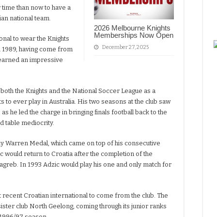
r time than now to have a
tian national team.
2026 Melbourne Knights
Memberships Now Open
ional to wear the Knights
December 27, 2025
in 1989, having come from
earned an impressive
oth the Knights and the National Soccer League as a
s to ever play in Australia. His two seasons at the club saw
s he led the charge in bringing finals football back to the
d table mediocrity.
y Warren Medal, which came on top of his consecutive
ic would return to Croatia after the completion of the
greb. In 1993 Adzic would play his one and only match for
 recent Croatian international to come from the club. The
sister club North Geelong, coming through its junior ranks
 1996/97 season.