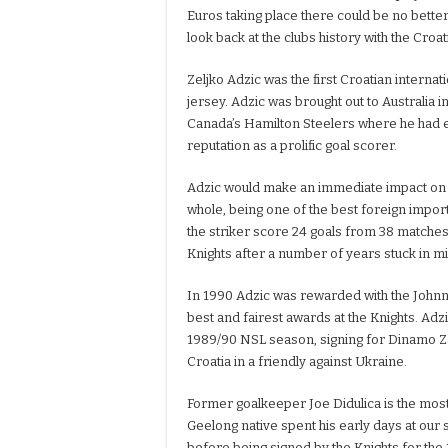
Euros taking place there could be no bette
look back at the clubs history with the Croa
Zeljko Adzic was the first Croatian internat
jersey. Adzic was brought out to Australia 
Canada’s Hamilton Steelers where he had 
reputation as a prolific goal scorer.
Adzic would make an immediate impact on b
whole, being one of the best foreign import
the striker score 24 goals from 38 matches a
Knights after a number of years stuck in mi
In 1990 Adzic was rewarded with the Johnn
best and fairest awards at the Knights. Adz
1989/90 NSL season, signing for Dinamo Za
Croatia in a friendly against Ukraine.
Former goalkeeper Joe Didulica is the most
Geelong native spent his early days at our 
before being signed by the Knights for the