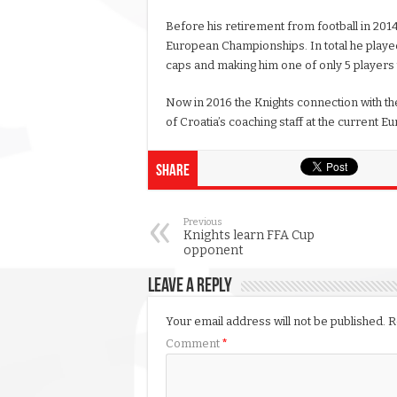
Before his retirement from football in 201
European Championships. In total he played
caps and making him one of only 5 players t
Now in 2016 the Knights connection with th
of Croatia’s coaching staff at the current E
Share
Previous
Knights learn FFA Cup
opponent
Leave a Reply
Your email address will not be published.
R
Comment
*