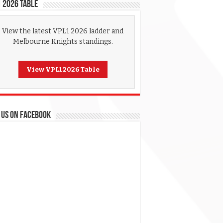
 2026 Table
View the latest VPL1 2026 ladder and
Melbourne Knights standings.
View VPL1 2026 Table
 US ON FACEBOOK