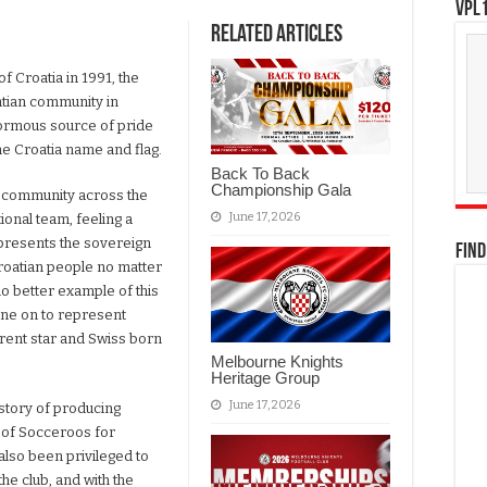
VPL1
Related Articles
f Croatia in 1991, the
tian community in
enormous source of pride
he Croatia name and flag.
Back To Back
Championship Gala
n community across the
June 17, 2026
ional team, feeling a
epresents the sovereign
FIND
Croatian people no matter
no better example of this
one on to represent
urrent star and Swiss born
Melbourne Knights
Heritage Group
June 17, 2026
story of producing
y of Socceroos for
also been privileged to
the club, and with the