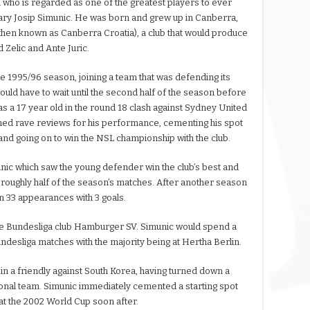
 who is regarded as one of the greatest players to ever
dary Josip Simunic. He was born and grew up in Canberra,
then known as Canberra Croatia), a club that would produce
Zelic and Ante Juric.
e 1995/96 season, joining a team that was defending its
ould have to wait until the second half of the season before
g as a 17 year old in the round 18 clash against Sydney United
ed rave reviews for his performance, cementing his spot
n and going on to win the NSL championship with the club.
nic which saw the young defender win the club’s best and
 roughly half of the season’s matches. After another season
 on 33 appearances with 3 goals.
 the Bundesliga club Hamburger SV. Simunic would spend a
undesliga matches with the majority being at Hertha Berlin.
in a friendly against South Korea, having turned down a
ional team. Simunic immediately cemented a starting spot
 at the 2002 World Cup soon after.