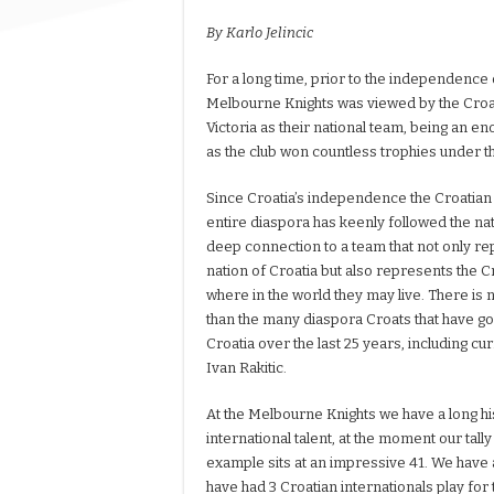
By Karlo Jelincic
For a long time, prior to the independence o
Melbourne Knights was viewed by the Croa
Victoria as their national team, being an 
as the club won countless trophies under t
Since Croatia’s independence the Croatia
entire diaspora has keenly followed the nat
deep connection to a team that not only r
nation of Croatia but also represents the 
where in the world they may live. There is 
than the many diaspora Croats that have g
Croatia over the last 25 years, including c
Ivan Rakitic.
At the Melbourne Knights we have a long hi
international talent, at the moment our tall
example sits at an impressive 41. We have 
have had 3 Croatian internationals play for 