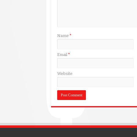
Name
*
Email
*
Website