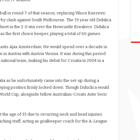
otball in round 7 of that season, replacing Vilson Knezevic
by clash against South Melbourne. The 19 year old Didulica
heet in the 2-0 win over the Newcastle Breakers. Didulica
s the first choice keeper, playing a total of 60 games.
h giants Ajax Amsterdam. He would spend over a decade in
e in Austria with Austria Vienna. It was during this period
 national team, making his debut for Croatia in 2004 in a
tia as he unfortunately came into the set-up during a
eping position firmly locked down. Though Diduclica would
World Cup, alongside fellow Australian-Croats Ante Seric
at the age of 33 due to recurring neck and head injuries.
ching staff, acting as goalkeeper coach for the A-League