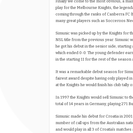
Finally we come to the most obvious, a man
play for the Melbourne Knights, the legen
coming through the ranks of Canberra FC (
many great players such as Socceroos Ned 
Simunic was picked up by the Knights for th
NSL title from the previous year. Simunic w
he got his debut in the senior side, startin
which ended 0-0. The young defender earn
in the starting 11 for the rest of the seaso
It was a remarkable debut season for Simu
fairest award despite having only played in
at the Knights he would finish his club tally
In 1997 the Knights would sell Simunic to
total of 14 years in Germany, playing 271 B
Simunic made his debut for Croatia in 2001 
number of call ups from the Australian nat
and would play in all 3 of Croatia’s matches