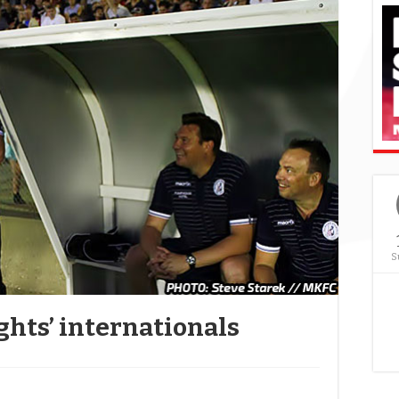
S
ghts’ internationals