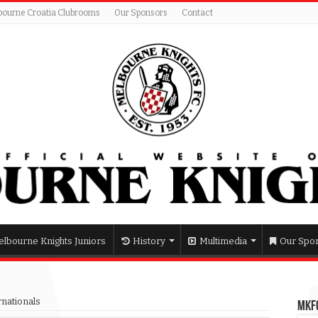
bourne Croatia Clubrooms
Our Sponsors
Contact
lbourne Knights Juniors
History
Multimedia
Our Spo
rnationals
MKFC