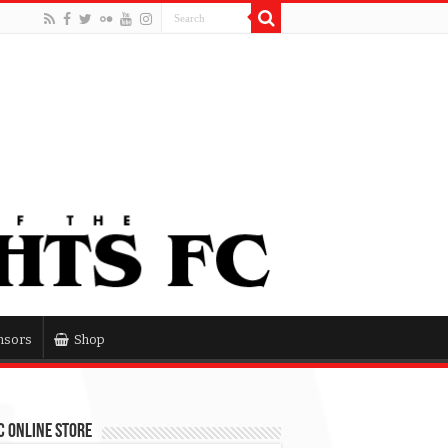
nsors
Shop
 Online Store