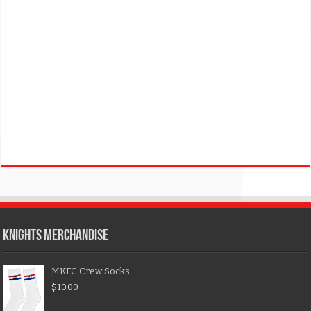
KNIGHTS MERCHANDISE
MKFC Crew Socks
$
10.00