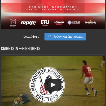
Load More
Follow on Instagram
KNIGHTSTV – Highlights