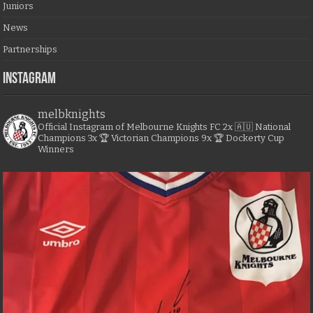
Juniors
News
Partnerships
Instagram
melbknights
Official Instagram of Melbourne Knights FC
2x 🇦🇺 National
Champions
3x 🏆 Victorian Champions
9x 🏆 Dockerty Cup
Winners