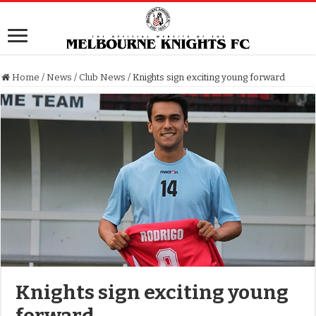
Home
/
News
/
Club News
/
Knights sign exciting young forward
Knights sign exciting young
forward