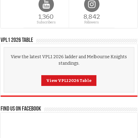
1,360
8,842
Subscribers
Followers
VPL1 2026 Table
View the latest VPL1 2026 ladder and Melbourne Knights
standings.
View VPL1 2026 Table
FIND US ON FACEBOOK