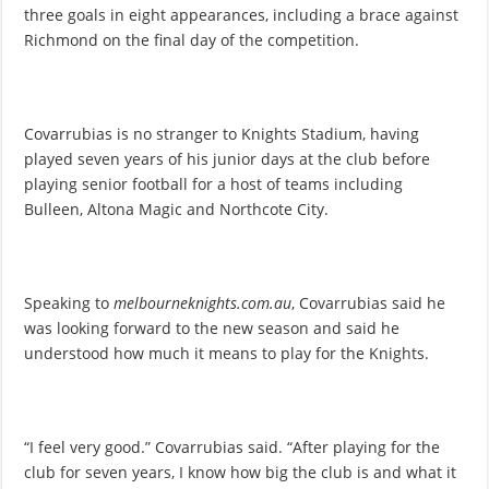
three goals in eight appearances, including a brace against
Richmond on the final day of the competition.
Covarrubias is no stranger to Knights Stadium, having
played seven years of his junior days at the club before
playing senior football for a host of teams including
Bulleen, Altona Magic and Northcote City.
Speaking to
melbourneknights.com.au
, Covarrubias said he
was looking forward to the new season and said he
understood how much it means to play for the Knights.
“I feel very good.” Covarrubias said. “After playing for the
club for seven years, I know how big the club is and what it