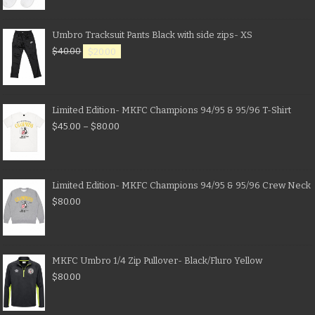
Umbro Tracksuit Pants Black with side zips- XS
$
40.00
$
20.00
Limited Edition- MKFC Champions 94/95 & 95/96 T-Shirt
$
45.00
–
$
80.00
Limited Edition- MKFC Champions 94/95 & 95/96 Crew Neck
$
80.00
MKFC Umbro 1/4 Zip Pullover- Black/Fluro Yellow
$
80.00