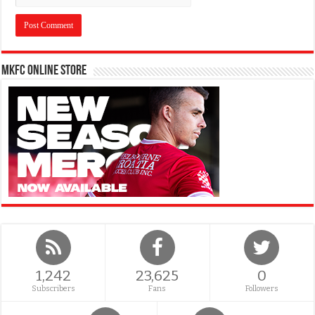
MKFC Online Store
1,242
23,625
0
Subscribers
Fans
Followers