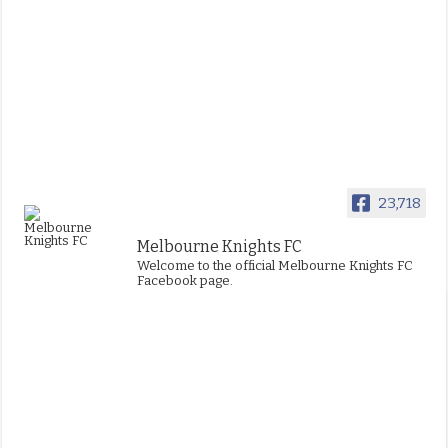
23,718
Melbourne Knights FC
Welcome to the official Melbourne Knights FC
Facebook page.