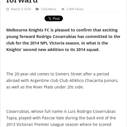
March 3, 2014
Club News
2,469 Views
Melbourne Knights FC is pleased to confirm that exciting
young forward Rodrigo Covarrubias has committed to the
club for the 2014 NPL Victoria season, in what is the
Knights’ second new addition to its 2014 squad.
The 20-year-old comes to Somers Street after a period
abroad with Argentine club Club Atlético Chacarita Juniors,
as well as the River Plate under 20s side.
Covarrubias, whose full name is Luis Rodrigo Covarrubias
Tapia, played with Pascoe Vale during the back end of the
2013 Victorian Premier League season where he scored