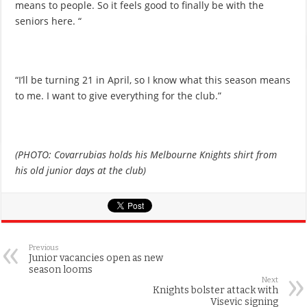
means to people. So it feels good to finally be with the
seniors here. “
“I’ll be turning 21 in April, so I know what this season means
to me. I want to give everything for the club.”
(PHOTO: Covarrubias holds his Melbourne Knights shirt from
his old junior days at the club)
Previous
Junior vacancies open as new
season looms
Next
Knights bolster attack with
Visevic signing