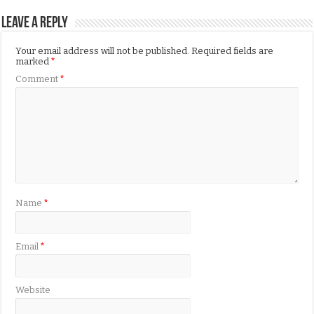
Leave a Reply
Your email address will not be published.
Required fields are
marked
*
Comment
*
Name
*
Email
*
Website