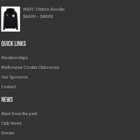
MKFC Umbro Hoodie
$
60.00
–
$
80.00
QUICK LINKS
Memberships
Melbourne Croatia Clubrooms
Our Sponsors
Contact
NEWS
Blast from the past
Club News
Events