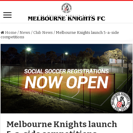
Home
/
News
/
Club News
/
Melbourne Knights launch 5-a-side
competitions
Melbourne Knights launch