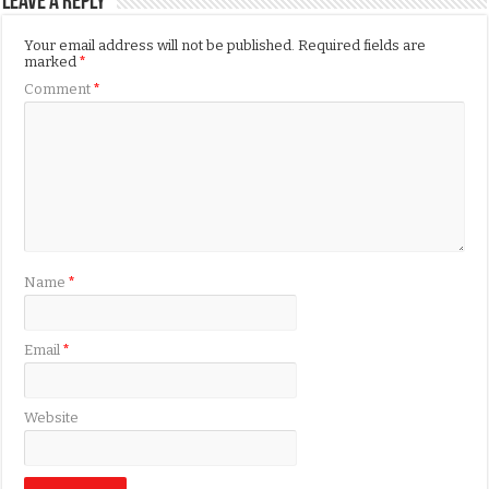
Leave a Reply
Your email address will not be published.
Required fields are
marked
*
Comment
*
Name
*
Email
*
Website