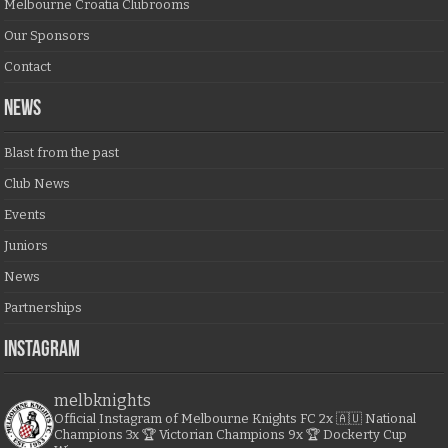
Melbourne Croatia Clubrooms
Our Sponsors
Contact
NEWS
Blast from the past
Club News
Events
Juniors
News
Partnerships
Instagram
melbknights
Official Instagram of Melbourne Knights FC
2x 🇦🇺 National
Champions
3x 🏆 Victorian Champions
9x 🏆 Dockerty Cup