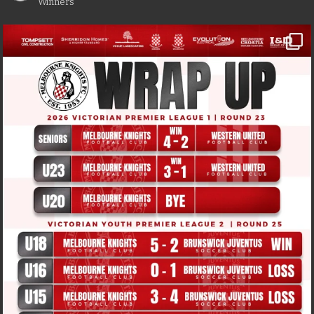
Winners