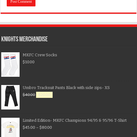
KNIGHTS MERCHANDISE
MKFC Crew Socks
$
10.00
Umbro Tracksuit Pants Black with side zips- XS
$
40.00
$
20.00
Limited Edition- MKFC Champions 94/95 & 95/96 T-Shirt
$
45.00
–
$
80.00