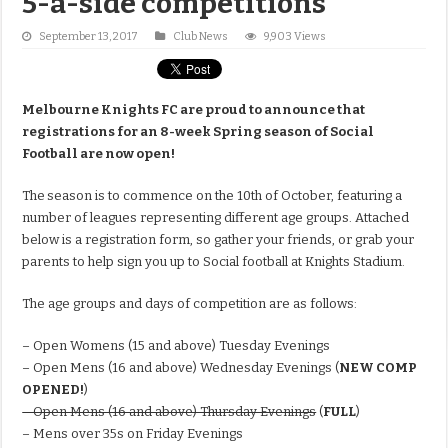
5-a-side competitions
September 13, 2017
Club News
9,903 Views
Melbourne Knights FC are proud to announce that
registrations for an 8-week Spring season of Social
Football are now open!
The
season is to commence on the 10th of October, featuring a
number of leagues representing different age groups. Attached
below is a registration form, so gather your friends, or grab your
parents to help sign you up to Social football at Knights Stadium.
The age groups and days of competition are as follows:
– Open Womens (15 and above) Tuesday Evenings
– Open Mens (16 and above) Wednesday Evenings (
NEW COMP
OPENED!
)
– Open Mens (16 and above) Thursday Evenings
(
FULL
)
– Mens over 35s on Friday Evenings