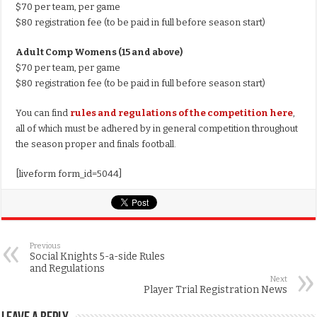
$70 per team, per game
$80 registration fee (to be paid in full before season start)
Adult Comp Womens (15 and above)
$70 per team, per game
$80 registration fee (to be paid in full before season start)
You can find
rules and regulations of the competition here
,
all of which must be adhered by in general competition throughout
the season proper and finals football.
[liveform form_id=5044]
Previous
Social Knights 5-a-side Rules
and Regulations
Next
Player Trial Registration News