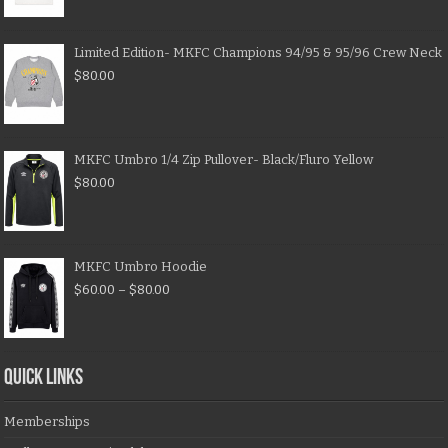
Limited Edition- MKFC Champions 94/95 & 95/96 Crew Neck
$
80.00
MKFC Umbro 1/4 Zip Pullover- Black/Fluro Yellow
$
80.00
MKFC Umbro Hoodie
$
60.00
–
$
80.00
QUICK LINKS
Memberships