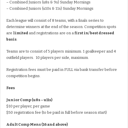
– Combined Juniors (u8s & 9s) Sunday Mornings
– Combined Juniors (u10s & 11s) Sunday Mornings
Each league will consist of 8 teams, with a finals series to
determine winners at the end of the season. Competition spots
are
limited
and registrations are on a
first in/ best dressed
basis
.
Teams are to consist of 5 players minimum. 1 goalkeeper and 4
outfield players. 10 players per side, maximum.
Registration fees must be paid in FULL via bank transfer before
competition begins.
Fees
Junior Comp (u8s – u11s)
$10 per player, per game
$50 registration fee (to be paid in full before season start)
Adult Comp Mens (16 and above)