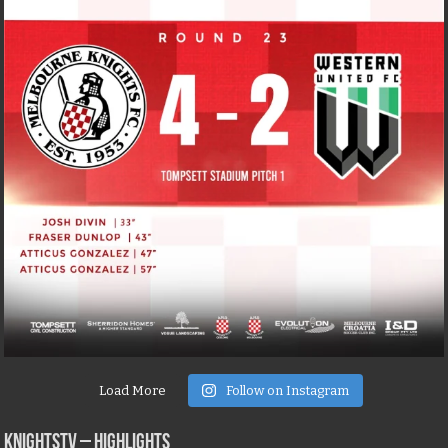
Load More
Follow on Instagram
KNIGHTSTV – Highlights