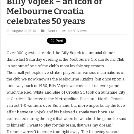
Billy Vojtek – an icon of
Melbourne Croatia
celebrates 50 years
August 22, 2010
Events
4,860 Views
Over 300 guests attended the Billy Vojtek testimonial dinner
dance last Saturday evening at the Melbourne Croatia Social Club
in honour of one of the club’s most lovable superstars.
The small yet explosive striker played for various incarnations of
the club we now know as the Melbourne Knights, but once upon a
time, way back in 1960, Billy Vojtek watched his first ever game
when the Red, White and Blue of Croatia SC took on Sunshine City
at Gardens Reserve in the Metropolitan Division 1 North. Croatia
ran out 1-0 winners over Sunshine, but more importantly the love
affair between Vojtek and his beloved Croatia was born. He
confessed during the night that when he watched the game he said
to himself, ‘I want to play for this team, that was my dream.’
Dreams weren’t to come true right away. The following season