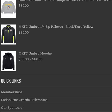
$
80.00
MKFC Umbro 1/4 Zip Pullover- Black/Fluro Yellow
$
80.00
MKFC Umbro Hoodie
$
60.00
–
$
80.00
QUICK LINKS
Memberships
Melbourne Croatia Clubrooms
Our Sponsors