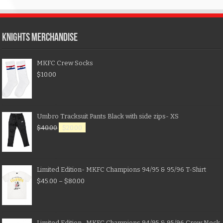
KNIGHTS MERCHANDISE
MKFC Crew Socks
$
10.00
Umbro Tracksuit Pants Black with side zips- XS
$
40.00
$
20.00
Limited Edition- MKFC Champions 94/95 & 95/96 T-Shirt
$
45.00
–
$
80.00
Limited Edition- MKFC Champions 94/95 & 95/96 Crew Neck