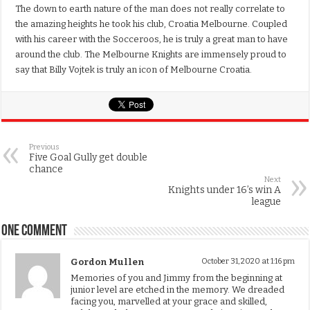
The down to earth nature of the man does not really correlate to
the amazing heights he took his club, Croatia Melbourne. Coupled
with his career with the Socceroos, he is truly a great man to have
around the club. The Melbourne Knights are immensely proud to
say that Billy Vojtek is truly an icon of Melbourne Croatia.
Previous
Five Goal Gully get double
chance
Next
Knights under 16’s win A
league
One comment
Gordon Mullen
October 31, 2020 at 1:16 pm
Memories of you and Jimmy from the beginning at
junior level are etched in the memory. We dreaded
facing you, marvelled at your grace and skilled,