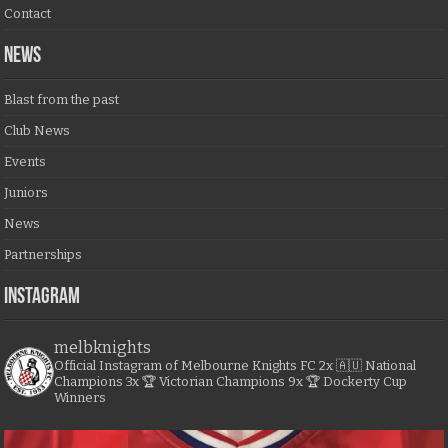
Contact
NEWS
Blast from the past
Club News
Events
Juniors
News
Partnerships
Instagram
melbknights
Official Instagram of Melbourne Knights FC
2x 🇦🇺 National
Champions
3x 🏆 Victorian Champions
9x 🏆 Dockerty Cup
Winners