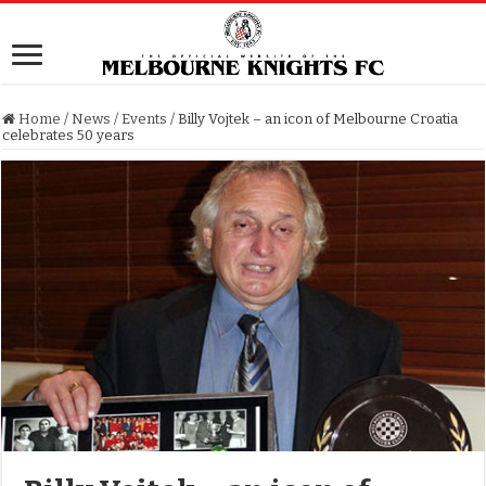
Home
/
News
/
Events
/
Billy Vojtek – an icon of Melbourne Croatia
celebrates 50 years