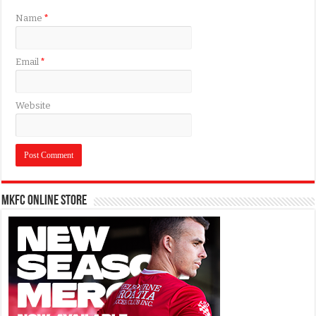
Name
*
Email
*
Website
MKFC Online Store