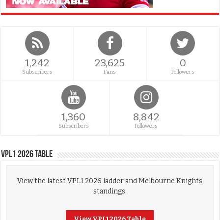
1,242
23,625
0
Subscribers
Fans
Followers
1,360
8,842
Subscribers
Followers
VPL1 2026 Table
View the latest VPL1 2026 ladder and Melbourne Knights
standings.
View VPL1 2026 Table