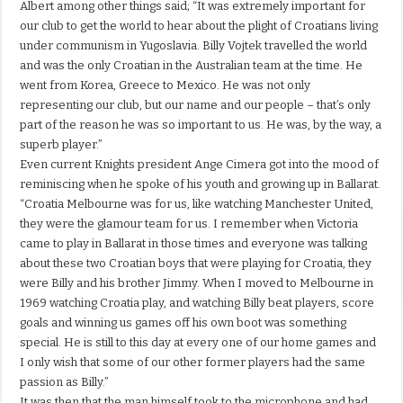
Albert among other things said; “It was extremely important for
our club to get the world to hear about the plight of Croatians living
under communism in Yugoslavia. Billy Vojtek travelled the world
and was the only Croatian in the Australian team at the time. He
went from Korea, Greece to Mexico. He was not only
representing our club, but our name and our people – that’s only
part of the reason he was so important to us. He was, by the way, a
superb player.”
Even current Knights president Ange Cimera got into the mood of
reminiscing when he spoke of his youth and growing up in Ballarat.
“Croatia Melbourne was for us, like watching Manchester United,
they were the glamour team for us. I remember when Victoria
came to play in Ballarat in those times and everyone was talking
about these two Croatian boys that were playing for Croatia, they
were Billy and his brother Jimmy. When I moved to Melbourne in
1969 watching Croatia play, and watching Billy beat players, score
goals and winning us games off his own boot was something
special. He is still to this day at every one of our home games and
I only wish that some of our other former players had the same
passion as Billy.”
It was then that the man himself took to the microphone and had