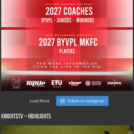
Load More
Follow on Instagram
KNIGHTSTV – Highlights