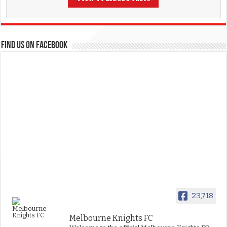
FIND US ON FACEBOOK
23,718
Melbourne Knights FC