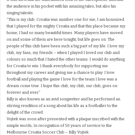
the audience in his pocket with his amazing tales, but also his
singing talents.
“This is my club. Croatia was number one for me, I am honoured
that I played for the mighty Croatia and that this place became my
home, I had so many beautiful times. Many players have moved
on and some of them are here tonight, but life goes on. The
people of this club have been such a big part of my life. I love my
club, my fans, my friends – when I played I loved our club and
colours so much that I hated the other teams. I would do anything
for Croatia to win. I thank everybody for supporting me
throughout my career and giving me a chance to play. I love
football and playing the game I love for the team I love was a
dream come true. I hope this club, my club, our club, goes on
forever and ever.”
Billy is also known as an avid songwriter and he performed an
stirring rendition of a song about his life as a footballer to the
delight of the crowd.
Vojtek was soon after presented with a plaque inscribed with the
simple words; In recognition of 50 years of service to the
Melbourne Croatia Soccer Club – Billy Vojtek.