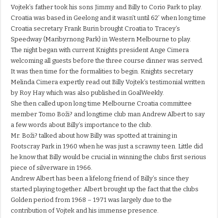
Vojtek’s father took his sons Jimmy and Billy to Corio Park to play.
Croatia was based in Geelong and it wasn’t until 62’ when long time
Croatia secretary Frank Burin brought Croatia to Tracey’s
Speedway (Maribyrnong Park) in Western Melbourne to play.
The night began with current Knights president Ange Cimera
welcoming all guests before the three course dinner was served.
It was then time for the formalities to begin. Knights secretary
Melinda Cimera expertly read out Billy Vojtek’s testimonial written
by Roy Hay which was also published in GoalWeekly.
She then called upon long time Melbourne Croatia committee
member Tomo Boži? and longtime club man Andrew Albert to say
a few words about Billy’s importance to the club.
Mr. Boži? talked about how Billy was spotted at training in
Footscray Park in 1960 when he was just a scrawny teen. Little did
he know that Billy would be crucial in winning the clubs first serious
piece of silverware in 1966.
Andrew Albert has been a lifelong friend of Billy’s since they
started playing together. Albert brought up the fact that the clubs
Golden period from 1968 – 1971 was largely due to the
contribution of Vojtek and his immense presence.