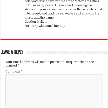
celebrated when we represented Victoria together
in those early years. I have loved following the
stories of your career, saddened with the politics that
interfered, and glad to see you are still enjoying life,
music and the game
Gordon Mullen
Formerly with Sunshine City.
Leave a Reply
Your email address will not be published.
Required fields are
marked
*
Comment
*