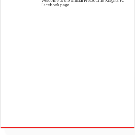
Welcome to the official Melbourne Knights FC
Facebook page.