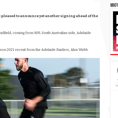
MKFC
 pleased to announce yet another signing ahead of the
midfield, coming from NPL South Australian side, Adelaide
ason 2021 recruit from the Adelaide Raiders, Alun Webb.
S