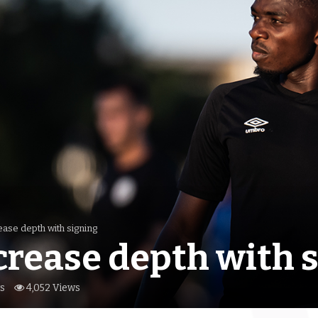
ease depth with signing
crease depth with 
s
4,052 Views