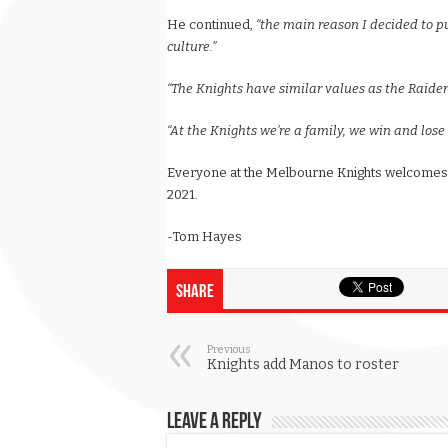
He continued,
“the main reason I decided to p
culture.”
“The Knights have similar values as the Raider
“At the Knights we’re a family, we win and lose 
Everyone at the Melbourne Knights welcomes 
2021.
-Tom Hayes
Share
Previous
Knights add Manos to roster
Leave a Reply