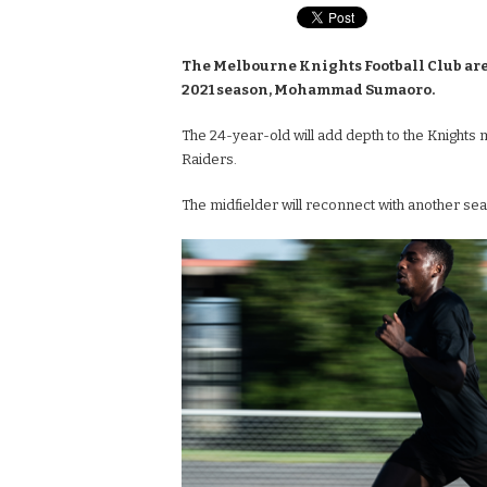
The Melbourne Knights Football Club are
2021 season, Mohammad Sumaoro.
The 24-year-old will add depth to the Knights 
Raiders.
The midfielder will reconnect with another se