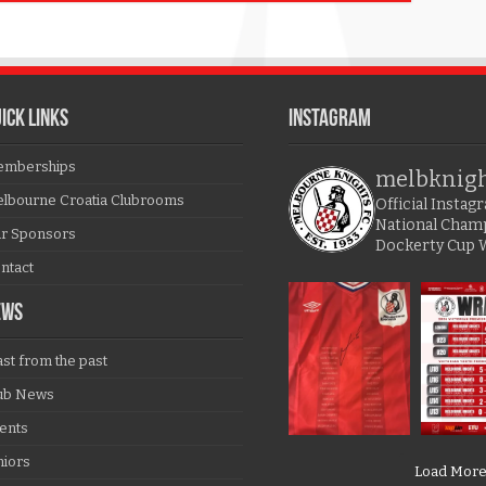
ICK LINKS
Instagram
mberships
melbknig
lbourne Croatia Clubrooms
Official Insta
National Cham
r Sponsors
Dockerty Cup 
ntact
EWS
ast from the past
ub News
ents
niors
Load Mor