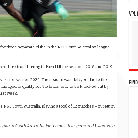
VPL1
or three separate clubs in the NPL South Australian league,
s before transferring to Para Hill for seasons 2018 and 2019.
 list for season 2020. The season was delayed due to the
FIND
anaged to qualify for the finals, only to be knocked out by
irst week.
NPL South Australia, playing a total of 12 matches – in return
aying in South Australia for the past five years and I wanted a