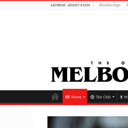
Memberships
SATURDAY , AUGUST 8 2026
News
The Club
Me