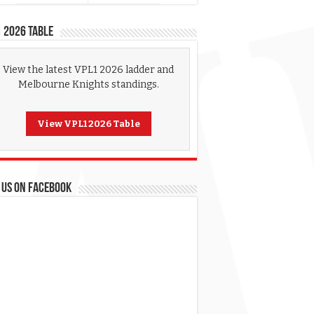
 2026 Table
View the latest VPL1 2026 ladder and
Melbourne Knights standings.
View VPL1 2026 Table
 US ON FACEBOOK