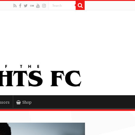
nsors
Shop