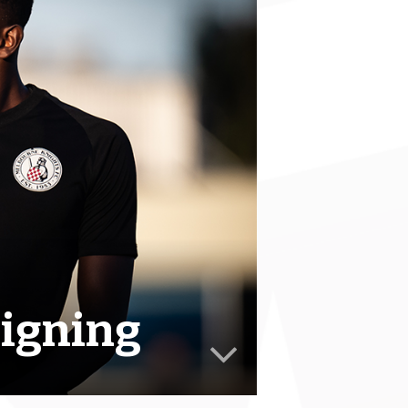
signing