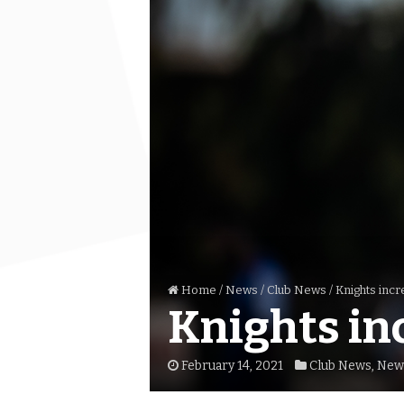
Home
/
News
/
Club News
/
Knights incr
Knights in
February 14, 2021
Club News
,
New