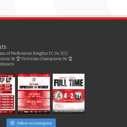
hts
gram of Melbourne Knights FC
2x 🇦🇺
pions
3x 🏆 Victorian Champions
9x 🏆
Winners
e
Follow on Instagram