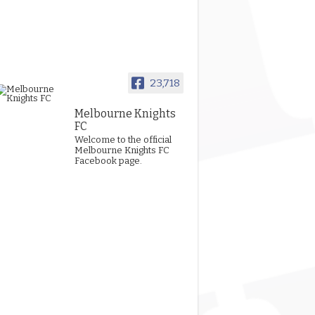
23,718
Melbourne Knights
FC
Welcome to the official
Melbourne Knights FC
Facebook page.