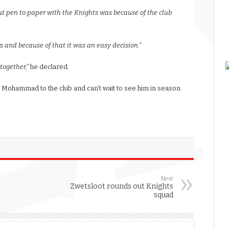
ut pen to paper with the Knights was because of the club
s and because of that it was an easy decision.”
together,”
he declared.
Mohammad to the club and can’t wait to see him in season
Next
Zwetsloot rounds out Knights
squad