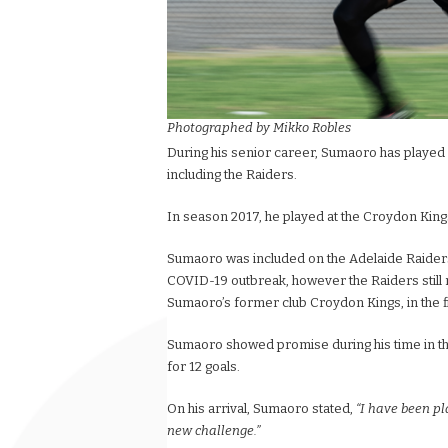
Photographed by Mikko Robles
During his senior career, Sumaoro has played f
including the Raiders.
In season 2017, he played at the Croydon King
Sumaoro was included on the Adelaide Raiders
COVID-19 outbreak, however the Raiders still m
Sumaoro’s former club Croydon Kings, in the f
Sumaoro showed promise during his time in the 
for 12 goals.
On his arrival, Sumaoro stated,
“I have been pl
new challenge.”