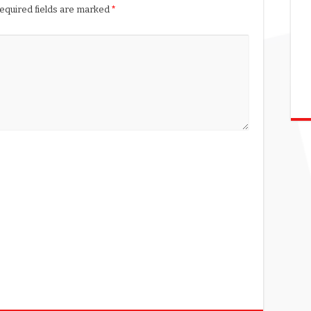
equired fields are marked
*