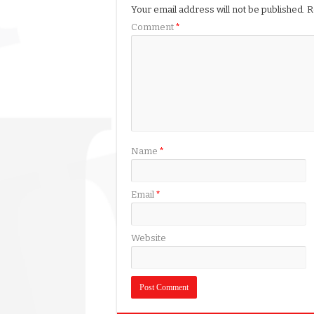
Your email address will not be published.
R
Comment
*
Name
*
Email
*
Website