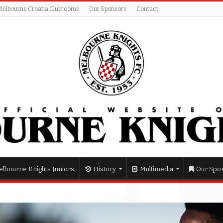
Melbourne Croatia Clubrooms
Our Sponsors
Contact
lbourne Knights Juniors
History
Multimedia
Our Spo