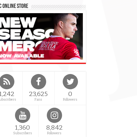
 Online Store
1,242
23,625
0
ubscribers
Fans
Followers
1,360
8,842
Subscribers
Followers