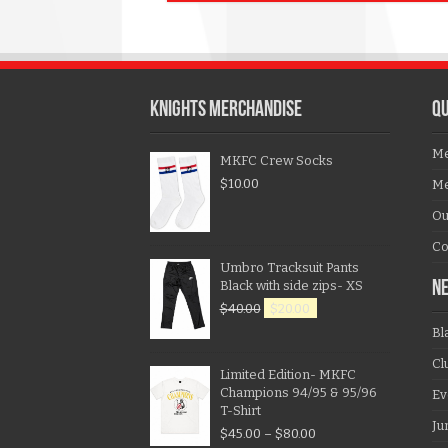
KNIGHTS MERCHANDISE
QU
Me
MKFC Crew Socks
$
10.00
Me
Ou
Co
Umbro Tracksuit Pants
Black with side zips- XS
N
$
40.00
$
20.00
Bl
Cl
Limited Edition- MKFC
Champions 94/95 & 95/96
Ev
T-Shirt
Ju
$
45.00
–
$
80.00