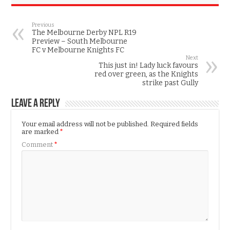
Previous
The Melbourne Derby NPL R19
Preview – South Melbourne
FC v Melbourne Knights FC
Next
This just in! Lady luck favours
red over green, as the Knights
strike past Gully
Leave a Reply
Your email address will not be published.
Required fields
are marked
*
Comment
*