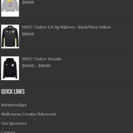
$
80.00
MKFC Umbro 1/4 Zip Pullover- Black/Fluro Yellow
$
80.00
MKFC Umbro Hoodie
$
60.00
–
$
80.00
QUICK LINKS
Memberships
Melbourne Croatia Clubrooms
Our Sponsors
Contact