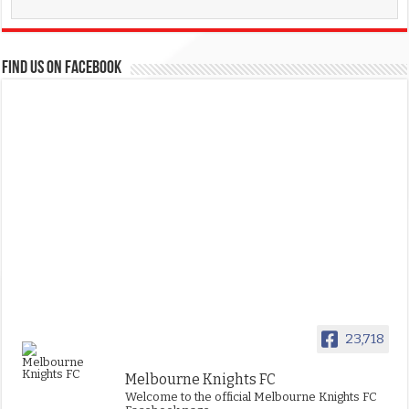
FIND US ON FACEBOOK
23,718
Melbourne Knights FC
Welcome to the official Melbourne Knights FC