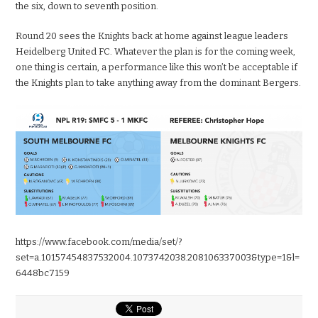
the six, down to seventh position.
Round 20 sees the Knights back at home against league leaders
Heidelberg United FC. Whatever the plan is for the coming week,
one thing is certain, a performance like this won’t be acceptable if
the Knights plan to take anything away from the dominant Bergers.
https://www.facebook.com/media/set/?
set=a.10157454837532004.1073742038.208106337003&type=1&l=
6448bc7159