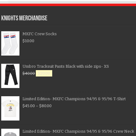
KNIGHTS MERCHANDISE
MKFC Crew Socks
$
10.00
Umbro Tracksuit Pants Black with side zips- XS
$
40.00
$
20.00
Limited Edition- MKFC Champions 94/95 & 95/96 T-Shirt
$
45.00
–
$
80.00
Limited Edition- MKFC Champions 94/95 & 95/96 Crew Neck