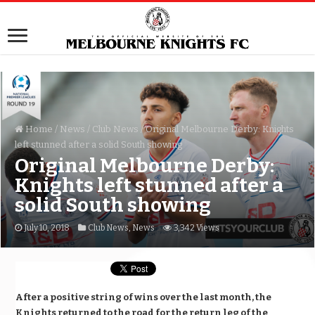
Home
/
News
/
Club News
/
Original Melbourne Derby: Knights
left stunned after a solid South showing
Original Melbourne Derby:
Knights left stunned after a
solid South showing
July 10, 2018
Club News
,
News
3,342 Views
After a positive string of wins over the last month, the
Knights returned to the road for the return leg of the