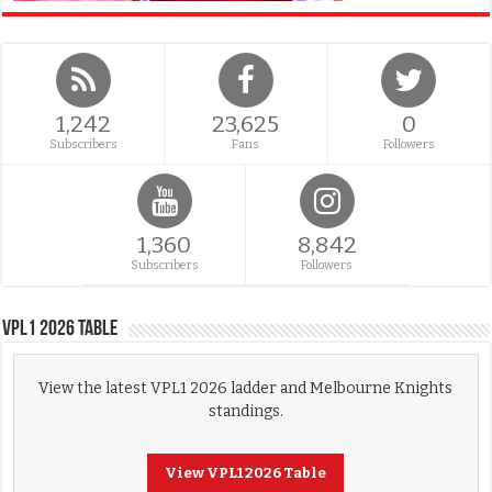
1,242
23,625
0
Subscribers
Fans
Followers
1,360
8,842
Subscribers
Followers
VPL1 2026 Table
View the latest VPL1 2026 ladder and Melbourne Knights
standings.
View VPL1 2026 Table