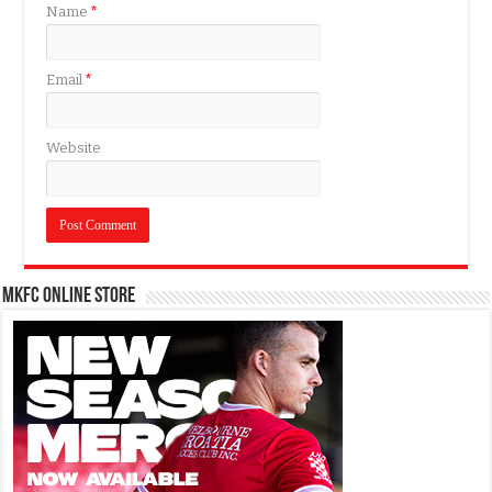
Name
*
Email
*
Website
MKFC Online Store