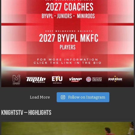
Load More
Follow on Instagram
KNIGHTSTV – Highlights