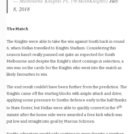
— Melbourne Knights FC (@MelbKnights)
July
8, 2018
The Match
The Knights were able to take the win against South back in round
6, when Hellas travelled to Knights Stadium. Considering this
season hasn’t really panned out quite as expected for South
Melbourne and despite the Knight’s short comings in selection, a
win was on the cards for the Knights who went into the match as
likely favourites to win.
The end result couldn’t have been further from the prediction. The
Knights came off the starting blocks with ample attack and drive,
applying some pressure to Souths defence early in the half thanks
th
to Nate Foster, but Hellas were able to quickly convert in the 9
minute after the home side were awarded a free kick which was
put low and straight into goal by Marcus Schroen.
Souths advantage would only continue to grow despite a number