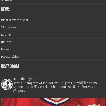
NEWS
Blast from the past
Club News
Events
Juniors
News
Partnerships
Instagram
melbknights
Official Instagram of Melbourne Knights FC
2x 🇦🇺 National
Champions
3x 🏆 Victorian Champions
9x 🏆 Dockerty Cup
Winners