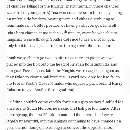
of chances falling for the Knights. Instrumental in these chances
was on-fire youngster AJ Inia who could be seen fearlessly taking
on multiple defenders, beating them and either distributing to
teammates in a better position or having a shot on goal himself.
th
Inia’s best chance came in the 17
minute, when he was able to
magically weave through South’s defence to fire a shot on goal,
only for it to travel just a fraction too high over the crossbar.
South were able to go two up after a corner set piece was well
placed into the box onto the head of Kristian Konstantinidis and
into goal. Five minutes later, the Knights were caught out again as
they failed to clear a ball from the 18 yard box, only for it to fall to
the feet of South’s Oliver Minatel, who squarely put it behind Harry
Cakarun to give South a three goal lead.
Half time couldn’t come quickly for the Knights as they fumbled for
answers to South Melbourne’s solid first half performance. After
the regroup, the first 20 odd minutes of the second half were
largely uneventful, with the Knights continuing to have chances on
goal, but not doing quite enough to convert the opportunities.