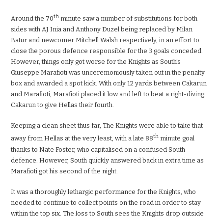
th
Around the 70
minute saw a number of substitutions for both
sides with AJ Inia and Anthony Duzel being replaced by Milan
Batur and newcomer Mitchell Walsh respectively, in an effort to
close the porous defence responsible for the 3 goals conceded.
However, things only got worse for the Knights as South’s
Giuseppe Marafioti was unceremoniously taken out in the penalty
box and awarded a spot kick. With only 12 yards between Cakarun
and Marafioti, Marafioti placed it low and left to beat a right-diving
Cakarun to give Hellas their fourth.
Keeping a clean sheet thus far, The Knights were able to take that
th
away from Hellas at the very least, with a late 88
minute goal
thanks to Nate Foster, who capitalised on a confused South
defence. However, South quickly answered back in extra time as
Marafioti got his second of the night.
It was a thoroughly lethargic performance for the Knights, who
needed to continue to collect points on the road in order to stay
within the top six. The loss to South sees the Knights drop outside