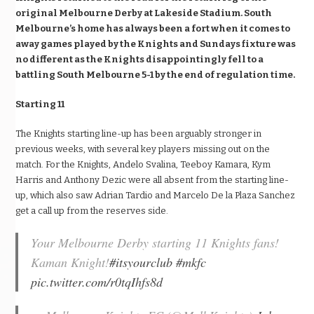
original Melbourne Derby at Lakeside Stadium. South
Melbourne’s home has always been a fort when it comes to
away games played by the Knights and Sundays fixture was
no different as the Knights disappointingly fell to a
battling South Melbourne 5-1 by the end of regulation time.
Starting 11
The Knights starting line-up has been arguably stronger in
previous weeks, with several key players missing out on the
match. For the Knights, Andelo Svalina, Teeboy Kamara, Kym
Harris and Anthony Dezic were all absent from the starting line-
up, which also saw Adrian Tardio and Marcelo De la Plaza Sanchez
get a call up from the reserves side.
Your Melbourne Derby starting 11 Knights fans!
Kaman Knight!
#itsyourclub
#mkfc
pic.twitter.com/r0tqIhfs8d