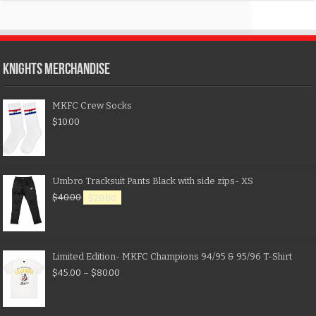
KNIGHTS MERCHANDISE
MKFC Crew Socks
$
10.00
Umbro Tracksuit Pants Black with side zips- XS
$
40.00
$
20.00
Limited Edition- MKFC Champions 94/95 & 95/96 T-Shirt
$
45.00
–
$
80.00