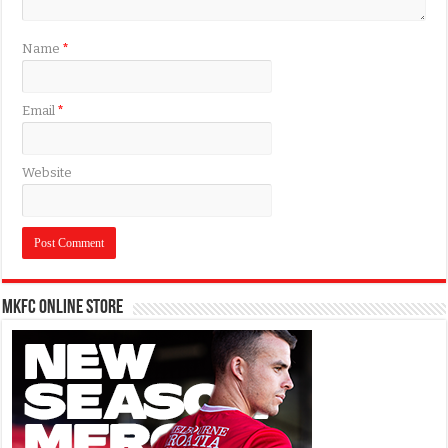
Name
*
Email
*
Website
MKFC Online Store