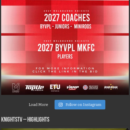
Load More
Follow on Instagram
KNIGHTSTV – Highlights