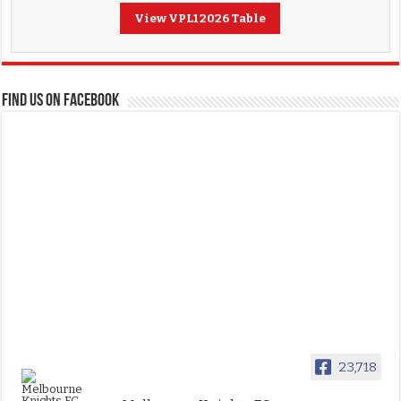
View VPL1 2026 Table
FIND US ON FACEBOOK
23,718