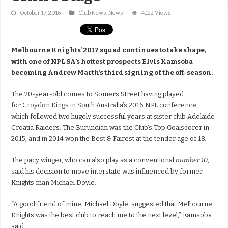
October 17, 2016
Club News
,
News
4,122 Views
Melbourne Knights’ 2017 squad continues to take shape,
with one of NPL SA’s hottest prospects Elvis Kamsoba
becoming Andrew Marth’s third signing of the off-season.
The 20-year-old comes to Somers Street having played
for Croydon Kings in South Australia’s 2016 NPL conference,
which followed two hugely successful years at sister club Adelaide
Croatia Raiders. The Burundian was the Club’s Top Goalscorer in
2015, and in 2014 won the Best & Fairest at the tender age of 18.
The pacy winger, who can also play as a conventional
number 10
,
said his decision to move interstate was influenced by former
Knights man Michael Doyle.
“A good friend of mine, Michael Doyle, suggested that Melbourne
Knights was the best club to reach me to the next level,” Kamsoba
said.