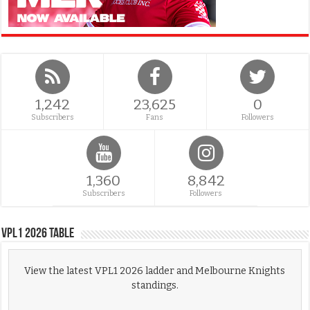
1,242
23,625
0
Subscribers
Fans
Followers
1,360
8,842
Subscribers
Followers
VPL1 2026 Table
View the latest VPL1 2026 ladder and Melbourne Knights
standings.