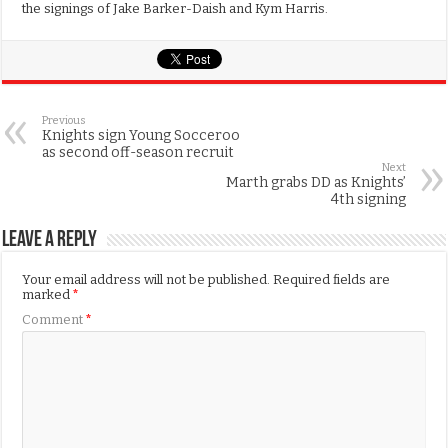
the signings of Jake Barker-Daish and Kym Harris.
Previous
Knights sign Young Socceroo
as second off-season recruit
Next
Marth grabs DD as Knights’
4th signing
Leave a Reply
Your email address will not be published.
Required fields are
marked
*
Comment
*