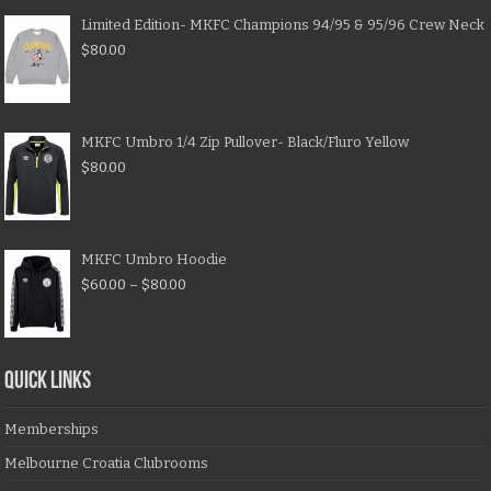
Limited Edition- MKFC Champions 94/95 & 95/96 Crew Neck
$
80.00
MKFC Umbro 1/4 Zip Pullover- Black/Fluro Yellow
$
80.00
MKFC Umbro Hoodie
$
60.00
–
$
80.00
QUICK LINKS
Memberships
Melbourne Croatia Clubrooms