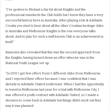
“I’ve spoken to Michael a fair bit about Knights and the
professional standards the Club holds but I know they have a very
successful history here in Australia. After playing a bit at Adelaide
Croatia you start to hear about all the other Croatian heritage clubs
in Australia and Melbourne Knights is the one everyone talks
about. And to play for such a well known Club is an achievement in
itself.”
Kamsoba also revealed that this was the second approach from
the Knights, having turned down an offer when he was in the
National Youth League set-up.
“In 2015 I got few offers from 3 different clubs from Melbourne
and I rejected their offers because I was confident that I was
already in Adelaide United youth team. When I had the opportunity
to travel in Melbourne last year for a trial with Melbourne City, I
was offered a youth contract with Adelaide United, so I made a
decision to come back in Adelaide but things didn’t work out they
way it was planned.