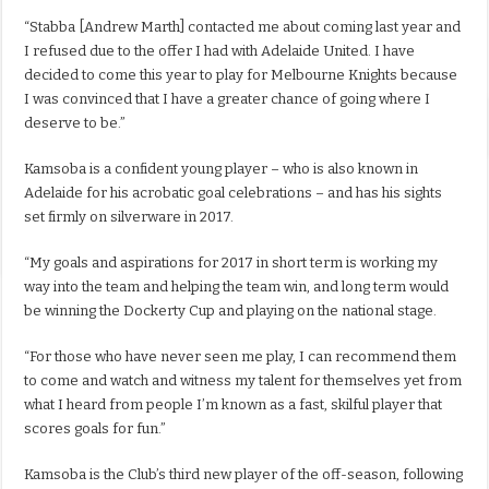
“Stabba [Andrew Marth] contacted me about coming last year and
I refused due to the offer I had with Adelaide United. I have
decided to come this year to play for Melbourne Knights because
I was convinced that I have a greater chance of going where I
deserve to be.”
Kamsoba is a confident young player – who is also known in
Adelaide for his acrobatic goal celebrations – and has his sights
set firmly on silverware in 2017.
“My goals and aspirations for 2017 in short term is working my
way into the team and helping the team win, and long term would
be winning the Dockerty Cup and playing on the national stage.
“For those who have never seen me play, I can recommend them
to come and watch and witness my talent for themselves yet from
what I heard from people I’m known as a fast, skilful player that
scores goals for fun.”
Kamsoba is the Club’s third new player of the off-season, following