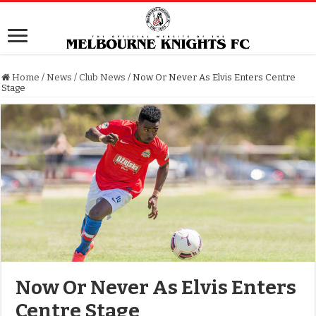
Home
/
News
/
Club News
/
Now Or Never As Elvis Enters Centre
Stage
Now Or Never As Elvis Enters
Centre Stage