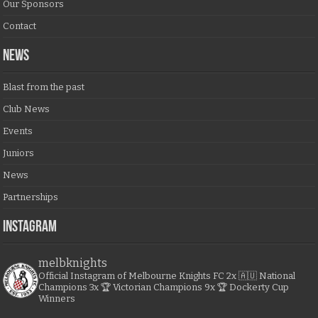
Our Sponsors
Contact
NEWS
Blast from the past
Club News
Events
Juniors
News
Partnerships
Instagram
melbknights
Official Instagram of Melbourne Knights FC
2x 🇦🇺 National
Champions
3x 🏆 Victorian Champions
9x 🏆 Dockerty Cup
Winners