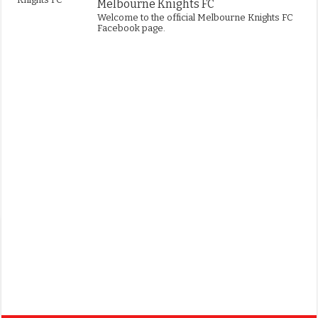
Melbourne Knights FC
Welcome to the official Melbourne Knights FC
Facebook page.