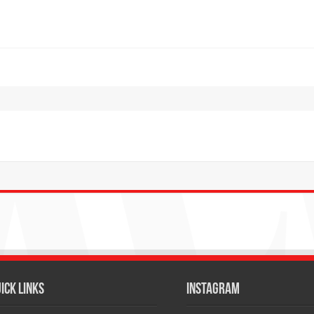
ICK LINKS
Instagram