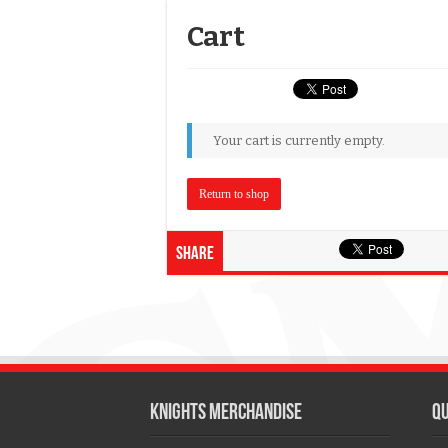
Cart
Your cart is currently empty.
Return to shop
Share
KNIGHTS MERCHANDISE
QU