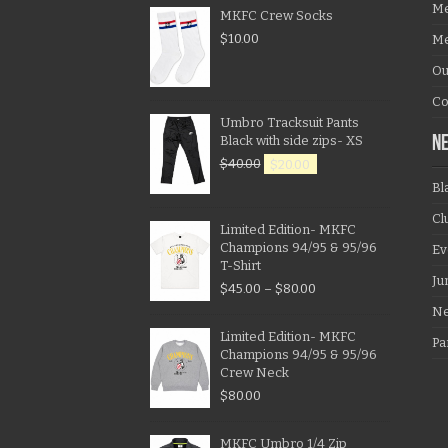
Me
MKFC Crew Socks
$
10.00
Me
Ou
Co
Umbro Tracksuit Pants
Black with side zips- XS
N
$
40.00
$
20.00
Bl
Cl
Limited Edition- MKFC
Champions 94/95 & 95/96
Ev
T-Shirt
Ju
$
45.00
–
$
80.00
N
Limited Edition- MKFC
Pa
Champions 94/95 & 95/96
Crew Neck
$
80.00
MKFC Umbro 1/4 Zip