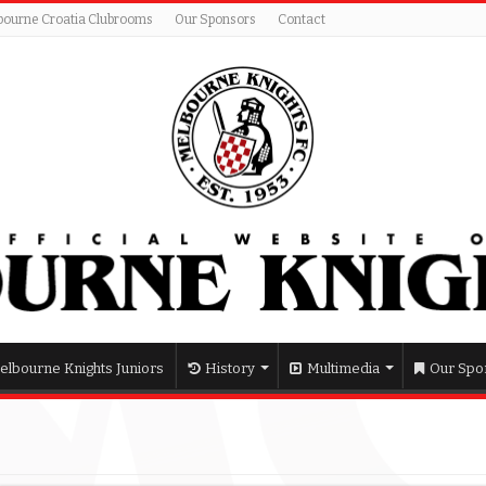
bourne Croatia Clubrooms
Our Sponsors
Contact
elbourne Knights Juniors
History
Multimedia
Our Spo