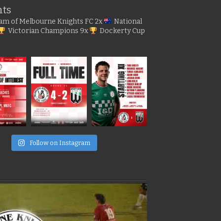
hts
gram of Melbourne Knights FC
2x
National
Victorian Champions
9x
Dockerty Cup
e
Follow on Instagram