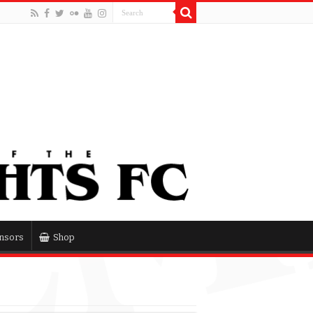
nsors
Shop