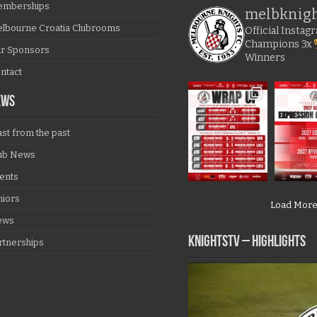
mberships
melbknig
lbourne Croatia Clubrooms
Official Insta
Champions
3x
r Sponsors
Winners
ntact
EWS
ast from the past
ub News
ents
niors
Load Mor
ews
KNIGHTSTV – Highlights
rtnerships