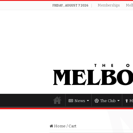
Memberships
Mel
FRIDAY , AUGUST 7 2026
News
The Club
M
Home
/
Cart