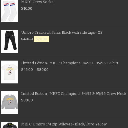
MKFC Crew Socks
$
10.00
Umbro Tracksuit Pants Black with side zips- XS
$
40.00
$
20.00
Limited Edition- MKFC Champions 94/95 & 95/96 T-Shirt
$
45.00
–
$
80.00
Limited Edition- MKFC Champions 94/95 & 95/96 Crew Neck
$
80.00
MKFC Umbro 1/4 Zip Pullover- Black/Fluro Yellow