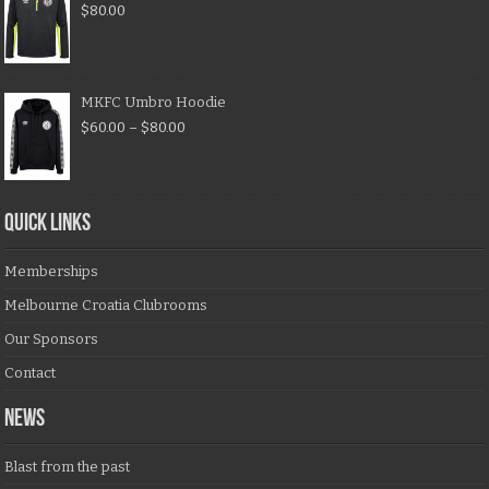
$
80.00
MKFC Umbro Hoodie
$
60.00
–
$
80.00
QUICK LINKS
Memberships
Melbourne Croatia Clubrooms
Our Sponsors
Contact
NEWS
Blast from the past