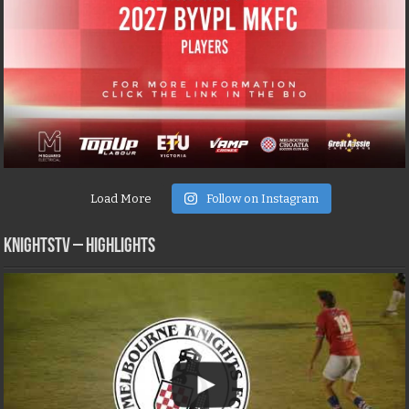
Load More
Follow on Instagram
KNIGHTSTV – Highlights