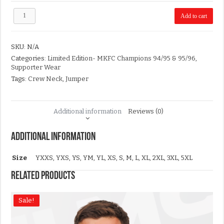
Limited
Add to cart
Edition-
MKFC
Champions
SKU:
N/A
94/95
&
Categories:
Limited Edition- MKFC Champions 94/95 & 95/96
,
95/96
Supporter Wear
T-
Tags:
Crew Neck
,
Jumper
Shirt
quantity
Additional information
Reviews (0)
Additional information
Size
YXXS, YXS, YS, YM, YL, XS, S, M, L, XL, 2XL, 3XL, 5XL
Related products
Sale!