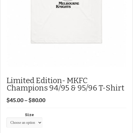
Limited Edition- MKFC
Champions 94/95 & 95/96 T-Shirt
$
45.00
–
$
80.00
Size