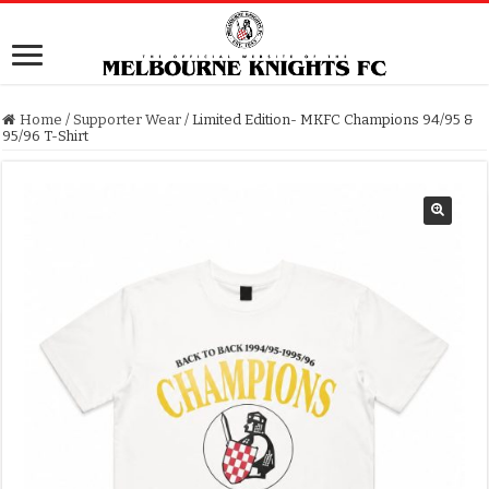
Home
/
Supporter Wear
/
Limited Edition- MKFC Champions 94/95 &
95/96 T-Shirt