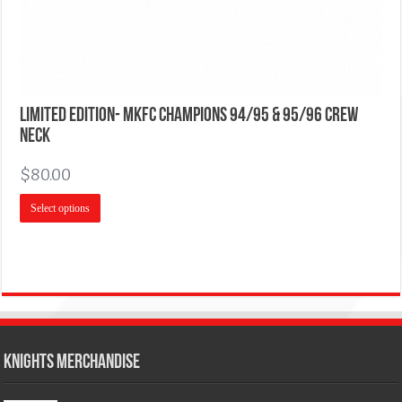
Limited Edition- MKFC Champions 94/95 & 95/96 Crew
Neck
$
80.00
Select options
KNIGHTS MERCHANDISE