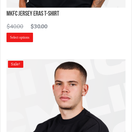
MKFC Jersey Eras T-Shirt
$
40.00
$
30.00
Select options
Sale!