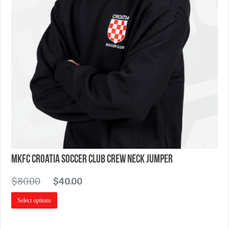
MKFC Croatia Soccer Club Crew Neck Jumper
$
80.00
$
40.00
Select options