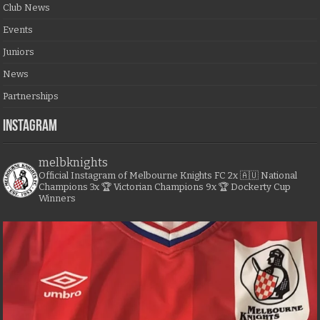
Club News
Events
Juniors
News
Partnerships
Instagram
melbknights
Official Instagram of Melbourne Knights FC
2x 🇦🇺 National
Champions
3x 🏆 Victorian Champions
9x 🏆 Dockerty Cup
Winners