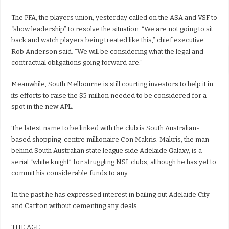
The PFA, the players union, yesterday called on the ASA and VSF to
“show leadership” to resolve the situation. “We are not going to sit
back and watch players being treated like this,” chief executive
Rob Anderson said. “We will be considering what the legal and
contractual obligations going forward are.”
Meanwhile, South Melbourne is still courting investors to help it in
its efforts to raise the $5 million needed to be considered for a
spot in the new APL.
The latest name to be linked with the club is South Australian-
based shopping-centre millionaire Con Makris. Makris, the man
behind South Australian state league side Adelaide Galaxy, is a
serial “white knight” for struggling NSL clubs, although he has yet to
commit his considerable funds to any.
In the past he has expressed interest in bailing out Adelaide City
and Carlton without cementing any deals.
THE AGE