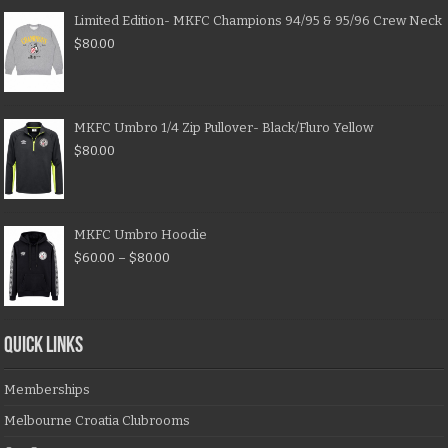
Limited Edition- MKFC Champions 94/95 & 95/96 Crew Neck
$
80.00
MKFC Umbro 1/4 Zip Pullover- Black/Fluro Yellow
$
80.00
MKFC Umbro Hoodie
$
60.00
–
$
80.00
QUICK LINKS
Memberships
Melbourne Croatia Clubrooms