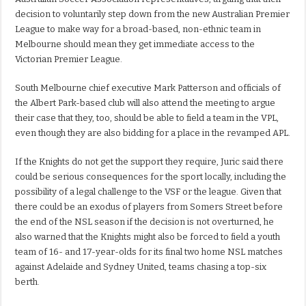
decision to voluntarily step down from the new Australian Premier
League to make way for a broad-based, non-ethnic team in
Melbourne should mean they get immediate access to the
Victorian Premier League.
South Melbourne chief executive Mark Patterson and officials of
the Albert Park-based club will also attend the meeting to argue
their case that they, too, should be able to field a team in the VPL,
even though they are also bidding for a place in the revamped APL.
If the Knights do not get the support they require, Juric said there
could be serious consequences for the sport locally, including the
possibility of a legal challenge to the VSF or the league. Given that
there could be an exodus of players from Somers Street before
the end of the NSL season if the decision is not overturned, he
also warned that the Knights might also be forced to field a youth
team of 16- and 17-year-olds for its final two home NSL matches
against Adelaide and Sydney United, teams chasing a top-six
berth.