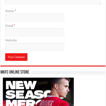
Name
*
Email
*
Website
MKFC Online Store