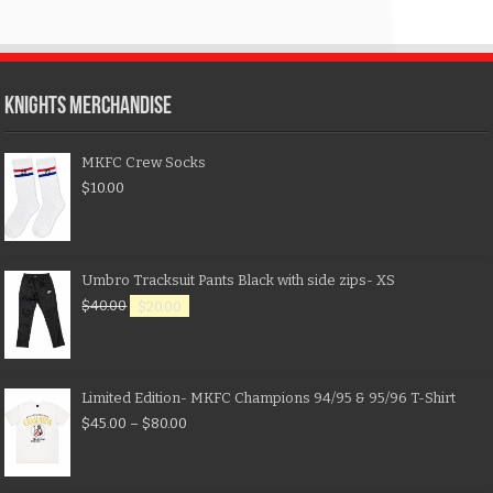
KNIGHTS MERCHANDISE
MKFC Crew Socks
$
10.00
Umbro Tracksuit Pants Black with side zips- XS
$
40.00
$
20.00
Limited Edition- MKFC Champions 94/95 & 95/96 T-Shirt
$
45.00
–
$
80.00