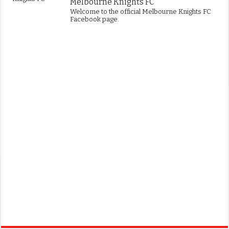
Melbourne Knights FC
Welcome to the official Melbourne Knights FC
Facebook page.