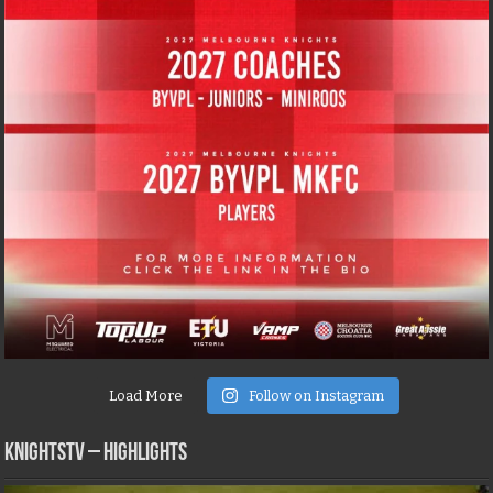
Load More
Follow on Instagram
KNIGHTSTV – Highlights