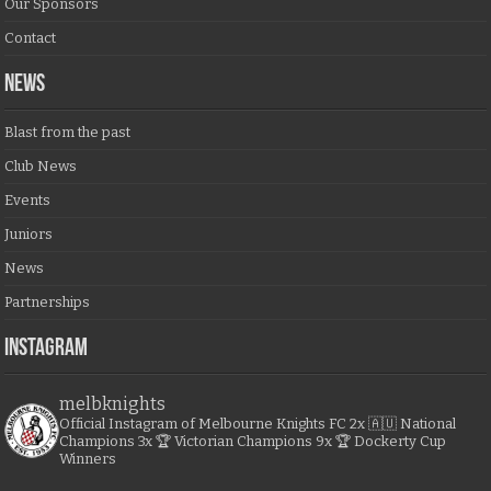
Our Sponsors
Contact
NEWS
Blast from the past
Club News
Events
Juniors
News
Partnerships
Instagram
melbknights
Official Instagram of Melbourne Knights FC
2x 🇦🇺 National
Champions
3x 🏆 Victorian Champions
9x 🏆 Dockerty Cup
Winners