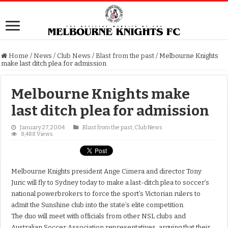
Home
/
News
/
Club News
/
Blast from the past
/
Melbourne Knights
make last ditch plea for admission
Melbourne Knights make
last ditch plea for admission
January 27, 2004
Blast from the past
,
Club News
8,488 Views
Melbourne Knights president Ange Cimera and director Tony
Juric will fly to Sydney today to make a last-ditch plea to soccer’s
national powerbrokers to force the sport’s Victorian rulers to
admit the Sunshine club into the state’s elite competition.
The duo will meet with officials from other NSL clubs and
Australian Soccer Association representatives, arguing that their