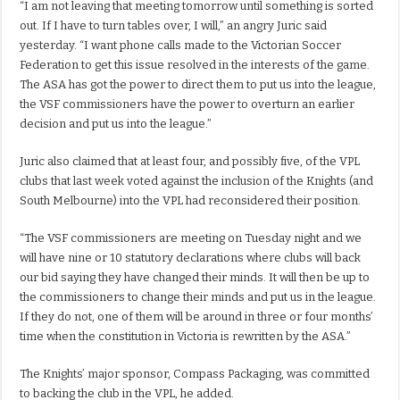
“I am not leaving that meeting tomorrow until something is sorted
out. If I have to turn tables over, I will,” an angry Juric said
yesterday. “I want phone calls made to the Victorian Soccer
Federation to get this issue resolved in the interests of the game.
The ASA has got the power to direct them to put us into the league,
the VSF commissioners have the power to overturn an earlier
decision and put us into the league.”
Juric also claimed that at least four, and possibly five, of the VPL
clubs that last week voted against the inclusion of the Knights (and
South Melbourne) into the VPL had reconsidered their position.
“The VSF commissioners are meeting on Tuesday night and we
will have nine or 10 statutory declarations where clubs will back
our bid saying they have changed their minds. It will then be up to
the commissioners to change their minds and put us in the league.
If they do not, one of them will be around in three or four months’
time when the constitution in Victoria is rewritten by the ASA.”
The Knights’ major sponsor, Compass Packaging, was committed
to backing the club in the VPL, he added.