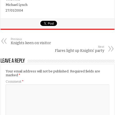
Michael Lynch
27/01/2004
Previous
Knights keen on visitor
Next
Flares light up Knights’ party
Leave a Reply
Your email address will not be published.
Required fields are
marked
*
Comment
*