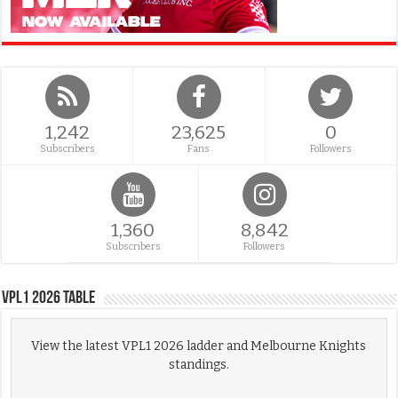
1,242
23,625
0
Subscribers
Fans
Followers
1,360
8,842
Subscribers
Followers
VPL1 2026 Table
View the latest VPL1 2026 ladder and Melbourne Knights
standings.