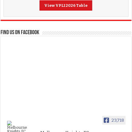
View VPL1 2026 Table
FIND US ON FACEBOOK
23,718