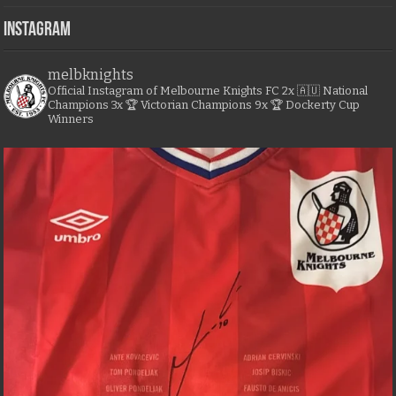
Instagram
melbknights
Official Instagram of Melbourne Knights FC
2x 🇦🇺 National
Champions
3x 🏆 Victorian Champions
9x 🏆 Dockerty Cup
Winners