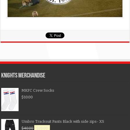
KNIGHTS MERCHANDISE
MKFC Crew Socks
$
10.00
Umbro Tracksuit Pants Black with side zips- XS
$
40.00
$
20.00