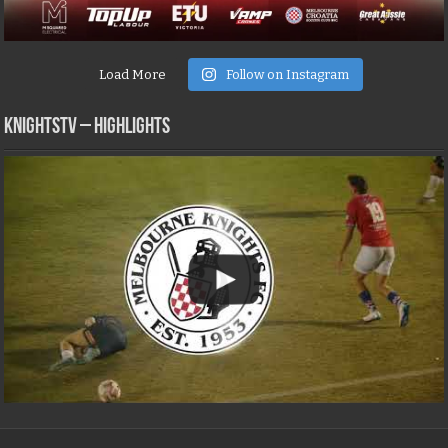
Load More
Follow on Instagram
KNIGHTSTV – Highlights