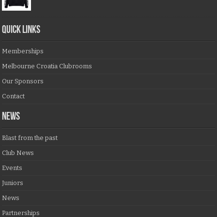
QUICK LINKS
Memberships
Melbourne Croatia Clubrooms
Our Sponsors
Contact
NEWS
Blast from the past
Club News
Events
Juniors
News
Partnerships