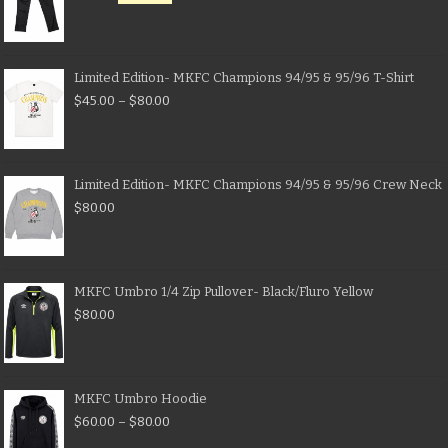
Limited Edition- MKFC Champions 94/95 & 95/96 T-Shirt
$
45.00
–
$
80.00
Limited Edition- MKFC Champions 94/95 & 95/96 Crew Neck
$
80.00
MKFC Umbro 1/4 Zip Pullover- Black/Fluro Yellow
$
80.00
MKFC Umbro Hoodie
$
60.00
–
$
80.00