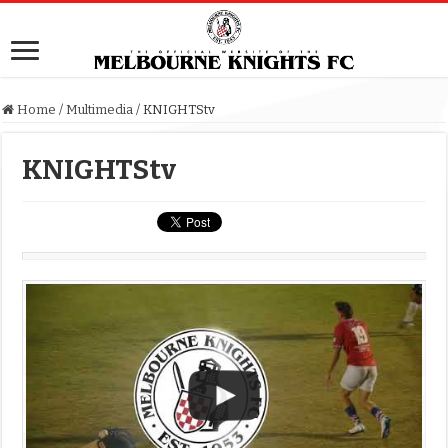
Home
/
Multimedia
/
KNIGHTStv
KNIGHTStv