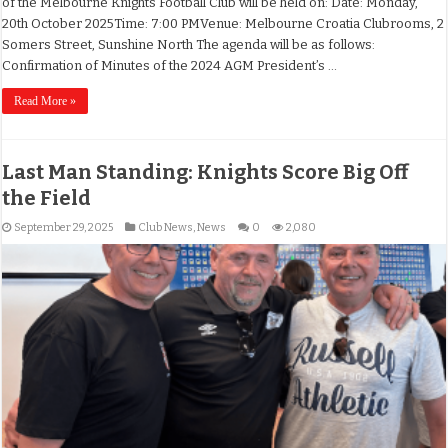
of the Melbourne Knights Football Club will be held on: Date: Monday,
20th October 2025Time: 7:00 PMVenue: Melbourne Croatia Clubrooms, 2
Somers Street, Sunshine North The agenda will be as follows:
Confirmation of Minutes of the 2024 AGM President’s …
Read More »
Last Man Standing: Knights Score Big Off
the Field
September 29, 2025
Club News
,
News
0
2,080