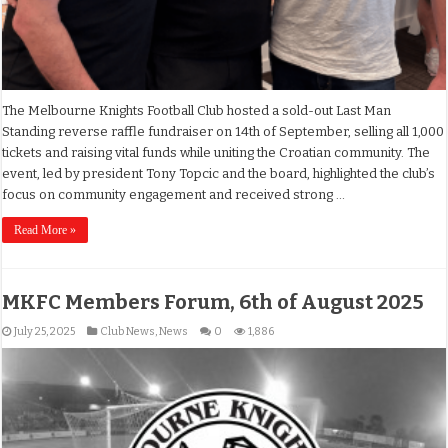
The Melbourne Knights Football Club hosted a sold-out Last Man
Standing reverse raffle fundraiser on 14th of September, selling all 1,000
tickets and raising vital funds while uniting the Croatian community. The
event, led by president Tony Topcic and the board, highlighted the club’s
focus on community engagement and received strong …
Read More »
MKFC Members Forum, 6th of August 2025
July 25, 2025
Club News
,
News
0
1,886