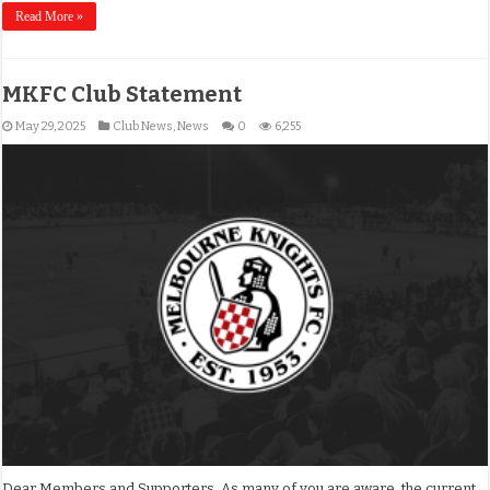
Read More »
MKFC Club Statement
May 29, 2025
Club News
,
News
0
6,255
Dear Members and Supporters, As many of you are aware, the current