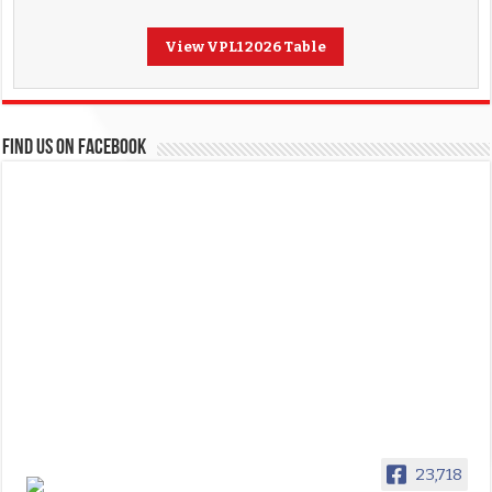
View VPL1 2026 Table
FIND US ON FACEBOOK
23,718