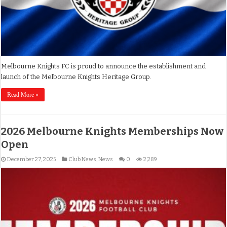
Melbourne Knights FC is proud to announce the establishment and
launch of the Melbourne Knights Heritage Group.
Read More »
2026 Melbourne Knights Memberships Now
Open
December 27, 2025
Club News
,
News
0
2,289