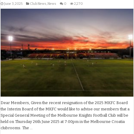
June 3, 2025
Club News
,
News
0
2,270
Dear Members, Given the recent resignation of the 2025 MKFC Board
the Interim Board of the MKFC would like to advise our members that a
Special General Meeting of the Melbourne Knights Football Club will be
held on Thursday 26th June 2025 at 7:00pm in the Melbourne Croatia
clubrooms. The …