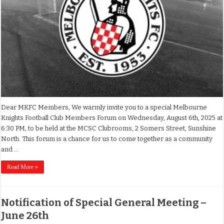
Dear MKFC Members, We warmly invite you to a special Melbourne
Knights Football Club Members Forum on Wednesday, August 6th, 2025 at
6:30 PM, to be held at the MCSC Clubrooms, 2 Somers Street, Sunshine
North. This forum is a chance for us to come together as a community
and …
Read More »
Notification of Special General Meeting –
June 26th