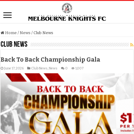
Home
/
News
/
Club News
Club News
Back To Back Championship Gala
June 17, 2026
Club News
,
News
0
1,007