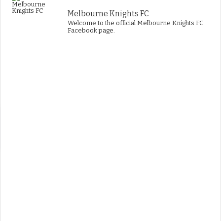
Melbourne Knights FC
Welcome to the official Melbourne Knights FC
Facebook page.