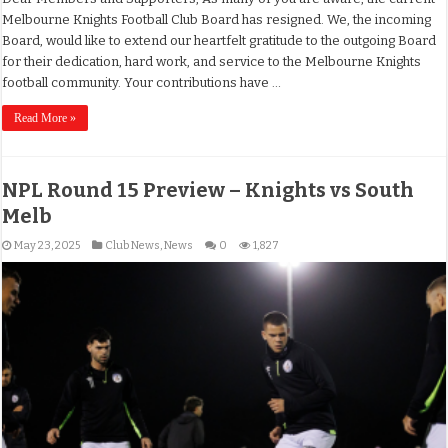
Melbourne Knights Football Club Board has resigned. We, the incoming
Board, would like to extend our heartfelt gratitude to the outgoing Board
for their dedication, hard work, and service to the Melbourne Knights
football community. Your contributions have …
Read More »
NPL Round 15 Preview – Knights vs South
Melb
May 23, 2025
Club News
,
News
0
1,827