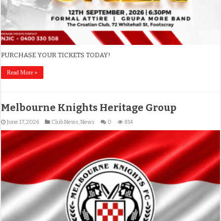
PURCHASE YOUR TICKETS TODAY!
Read More »
Melbourne Knights Heritage Group
June 17, 2026
Club News
,
News
0
814