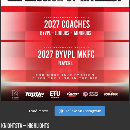
Load More
Follow on Instagram
KNIGHTSTV – Highlights