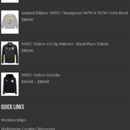
Limited Edition- MKFC Champions 94/95 & 95/96 Crew Neck
$
80.00
MKFC Umbro 1/4 Zip Pullover- Black/Fluro Yellow
$
80.00
MKFC Umbro Hoodie
$
60.00
–
$
80.00
QUICK LINKS
Memberships
Melbourne Croatia Clubrooms