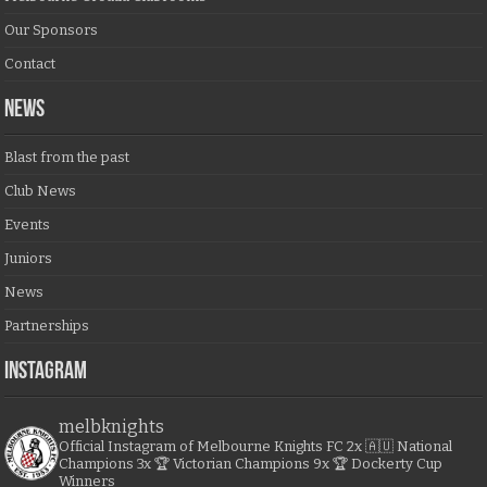
Our Sponsors
Contact
NEWS
Blast from the past
Club News
Events
Juniors
News
Partnerships
Instagram
melbknights
Official Instagram of Melbourne Knights FC
2x 🇦🇺 National
Champions
3x 🏆 Victorian Champions
9x 🏆 Dockerty Cup
Winners