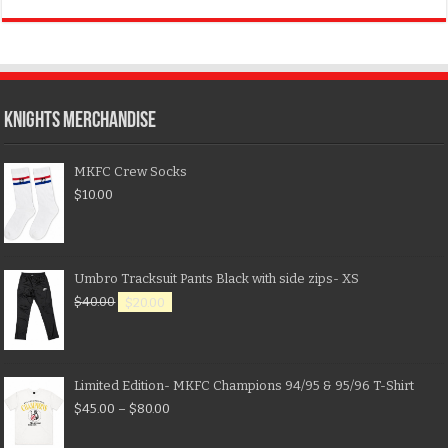
KNIGHTS MERCHANDISE
MKFC Crew Socks
$
10.00
Umbro Tracksuit Pants Black with side zips- XS
$
40.00
$
20.00
Limited Edition- MKFC Champions 94/95 & 95/96 T-Shirt
$
45.00
–
$
80.00