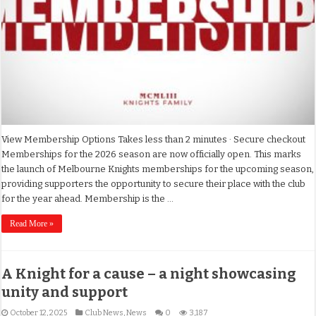
View Membership Options Takes less than 2 minutes · Secure checkout
Memberships for the 2026 season are now officially open. This marks
the launch of Melbourne Knights memberships for the upcoming season,
providing supporters the opportunity to secure their place with the club
for the year ahead. Membership is the …
Read More »
A Knight for a cause – a night showcasing
unity and support
October 12, 2025
Club News
,
News
0
3,187