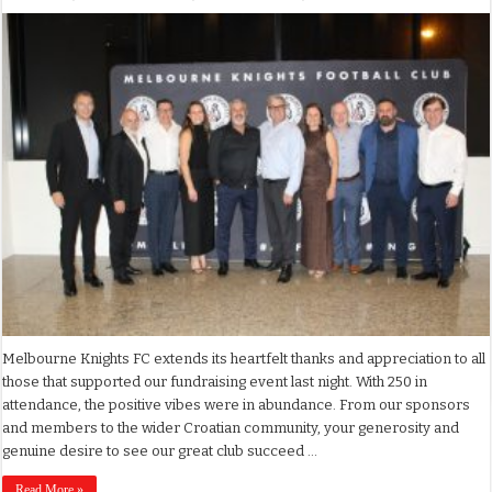
Melbourne Knights FC extends its heartfelt thanks and appreciation to all
those that supported our fundraising event last night. With 250 in
attendance, the positive vibes were in abundance. From our sponsors
and members to the wider Croatian community, your generosity and
genuine desire to see our great club succeed …
Read More »