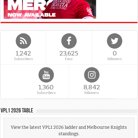
1,242
23,625
0
Subscribers
Fans
Followers
1,360
8,842
Subscribers
Followers
VPL1 2026 Table
View the latest VPL1 2026 ladder and Melbourne Knights
standings.