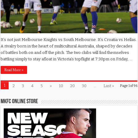
It’s not just Melbourne Knights vs South Melbourne. It’s Croatia vs Hellas.
A rivalry born in the heart of multicultural Australia, shaped by decades
of battles both on and off the pitch. The two clubs will find themselves
battling simply to stay afloat in Victoria’s topflight at 7:30pm on Friday, …
Read More »
1
2
3
4
5
»
10
20
30
...
Last »
Page 1 of 96
MKFC Online Store