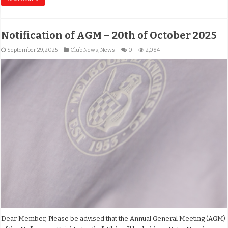
Notification of AGM – 20th of October 2025
September 29, 2025
Club News
,
News
0
2,084
Dear Member, Please be advised that the Annual General Meeting (AGM)