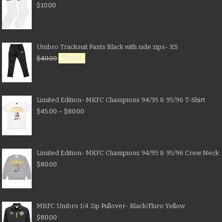
$
10.00
Umbro Tracksuit Pants Black with side zips- XS
$
40.00
$
20.00
Limited Edition- MKFC Champions 94/95 & 95/96 T-Shirt
$
45.00
–
$
80.00
Limited Edition- MKFC Champions 94/95 & 95/96 Crew Neck
$
80.00
MKFC Umbro 1/4 Zip Pullover- Black/Fluro Yellow
$
80.00