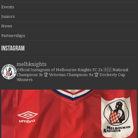
Events
Juniors
News
Partnerships
Instagram
melbknights
Official Instagram of Melbourne Knights FC
2x 🇦🇺 National
Champions
3x 🏆 Victorian Champions
9x 🏆 Dockerty Cup
Winners