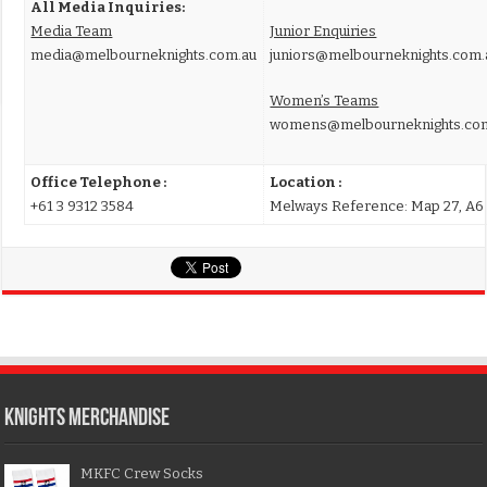
All Media Inquiries:
Media Team
Junior Enquiries
media@melbourneknights.com.au
juniors@melbourneknights.com.
Women’s Teams
womens@melbourneknights.co
Office Telephone :
Location :
+61 3 9312 3584
Melways Reference: Map 27, A6
KNIGHTS MERCHANDISE
MKFC Crew Socks