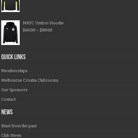
MKFC Umbro Hoodie
$
60.00
–
$
80.00
QUICK LINKS
Memberships
Melbourne Croatia Clubrooms
Our Sponsors
Contact
NEWS
Blast from the past
Club News