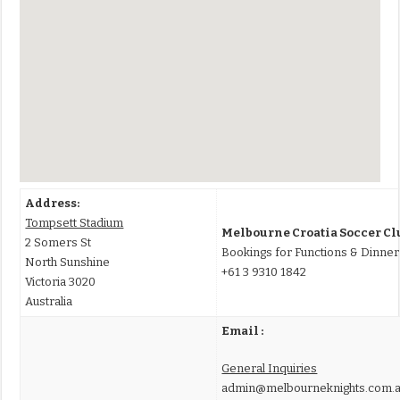
Address:
Tompsett Stadium
Melbourne Croatia Soccer Cl
2 Somers St
Bookings for Functions & Dinner
North Sunshine
+61 3 9310 1842
Victoria 3020
Australia
Email :
General Inquiries
admin@melbourneknights.com.