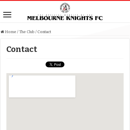
Home
/
The Club
/
Contact
Contact