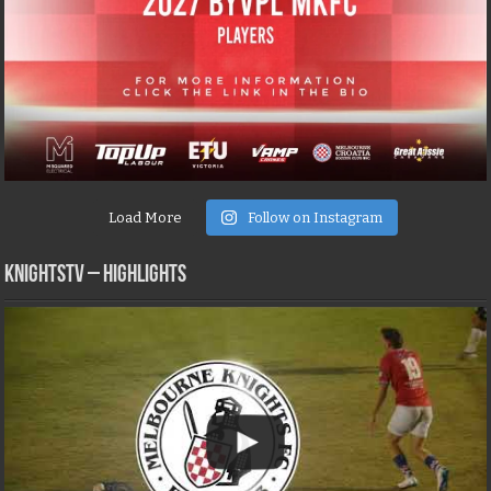
Load More
Follow on Instagram
KNIGHTSTV – Highlights