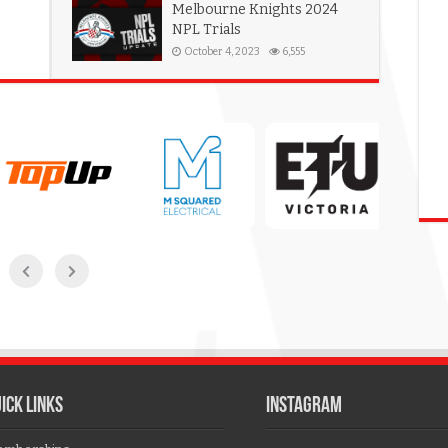
Melbourne Knights 2024
NPL Trials
October 4, 2023
6,555
ICK LINKS
Instagram