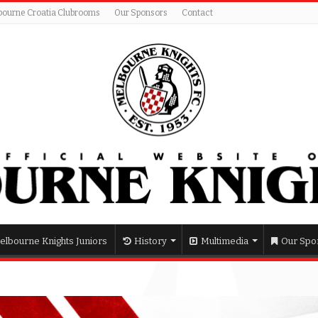
bourne Croatia Clubrooms
Our Sponsors
Contact
elbourne Knights Juniors
History
Multimedia
Our Spo