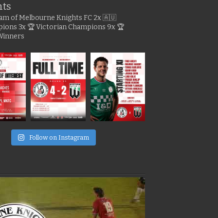
hts
gram of Melbourne Knights FC
2x 🇦🇺
pions
3x 🏆 Victorian Champions
9x 🏆
Winners
e
Follow on Instagram