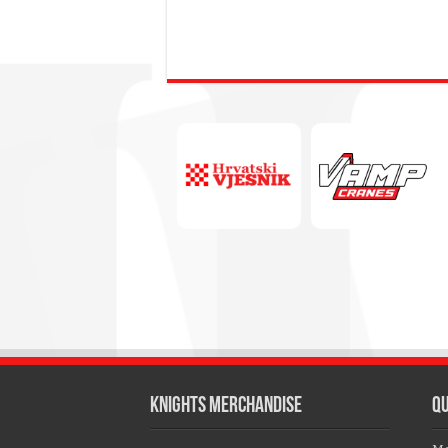
KNIGHTS MERCHANDISE
QU