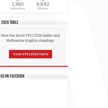
1,360
8,842
Subscribers
Followers
 2026 Table
View the latest VPL1 2026 ladder and
Melbourne Knights standings.
View VPL1 2026 Table
 US ON FACEBOOK