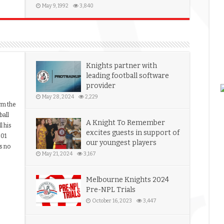
May 9, 1992
3,840
Knights partner with
leading football software
provider
May 28, 2024
2,229
rm the
ball
A Knight To Remember
l his
excites guests in support of
001
our youngest players
s no
May 21, 2024
3,167
Melbourne Knights 2024
Pre-NPL Trials
October 16, 2023
3,447