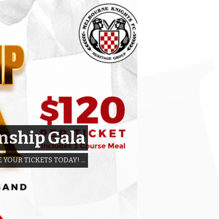
nship Gala
 YOUR TICKETS TODAY! …