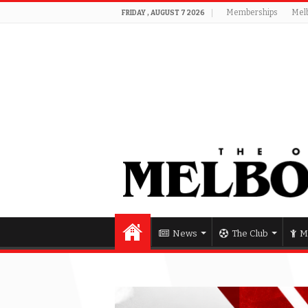
Memberships
Mel
FRIDAY , AUGUST 7 2026
News
The Club
M