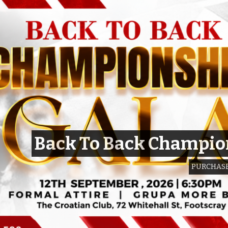
Back To Back Champio
PURCHASE