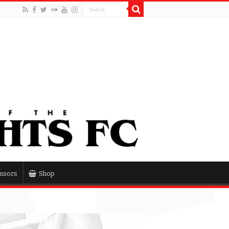
nsors
Shop