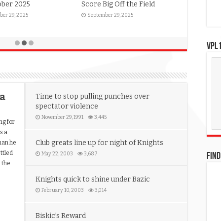
ober 2025
Score Big Off the Field
ber 29, 2025
September 29, 2025
VPL1
ia
Time to stop pulling punches over
spectator violence
November 29, 1991
3,445
ng for
s a
Club greats line up for night of Knights
than he
ttled
May 22, 2003
3,687
FIND
h the
Knights quick to shine under Bazic
February 10, 2003
3,014
Biskic’s Reward