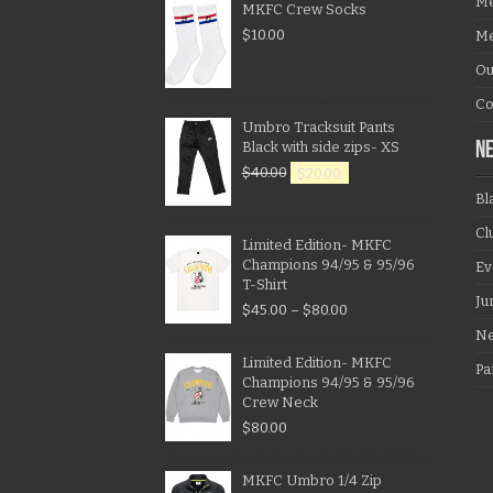
Me
MKFC Crew Socks
$
10.00
Me
Ou
Co
Umbro Tracksuit Pants
Black with side zips- XS
N
$
40.00
$
20.00
Bl
Cl
Limited Edition- MKFC
Champions 94/95 & 95/96
Ev
T-Shirt
Ju
$
45.00
–
$
80.00
N
Limited Edition- MKFC
Pa
Champions 94/95 & 95/96
Crew Neck
$
80.00
MKFC Umbro 1/4 Zip