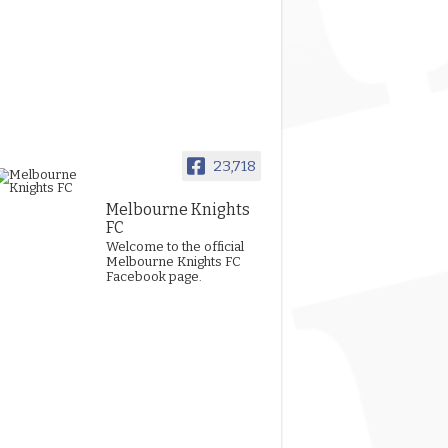
23,718
Melbourne Knights
FC
Welcome to the official
Melbourne Knights FC
Facebook page.