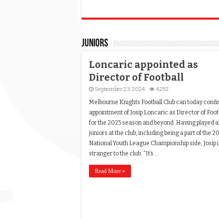
Juniors
Loncaric appointed as
Director of Football
September 23, 2024
4,292
Melbourne Knights Football Club can today confi
appointment of Josip Loncaric as Director of Foot
for the 2025 season and beyond. Having played al
juniors at the club, including being a part of the 2
National Youth League Championship side, Josip i
stranger to the club. “It’s …
Read More »