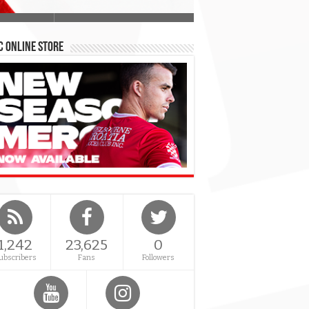
 Online Store
1,242
23,625
0
ubscribers
Fans
Followers