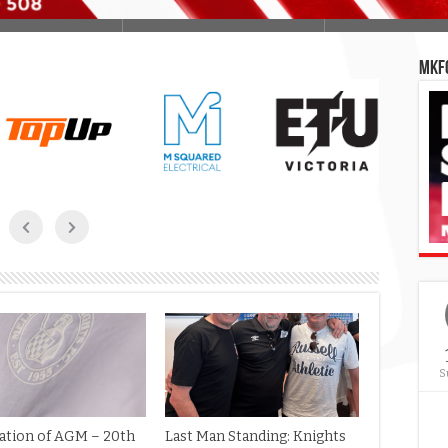
MKFC
S
cation of AGM – 20th
Last Man Standing: Knights