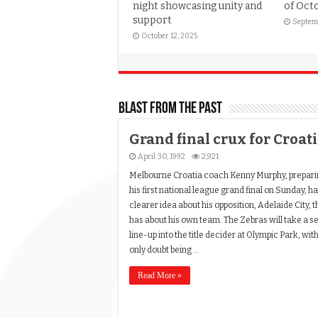
night showcasing unity and
of Oct
support
Septem
October 12, 2025
Blast from the past
Grand final crux for Croat
April 30, 1992
2,921
Melbourne Croatia coach Kenny Murphy, prepari
his first national league grand final on Sunday, ha
clearer idea about his opposition, Adelaide City, 
has about his own team. The Zebras will take a se
line-up into the title decider at Olympic Park, wit
only doubt being …
Read More »