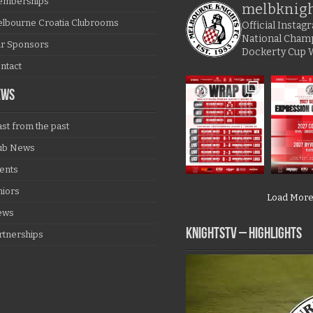
mberships
melbknig
lbourne Croatia Clubrooms
Official Insta
National Cham
r Sponsors
Dockerty Cup 
ntact
EWS
ast from the past
ub News
ents
niors
Load Mor
ews
KNIGHTSTV – Highlights
rtnerships