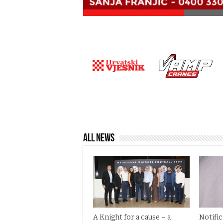
All News
A Knight for a cause – a
Notifi