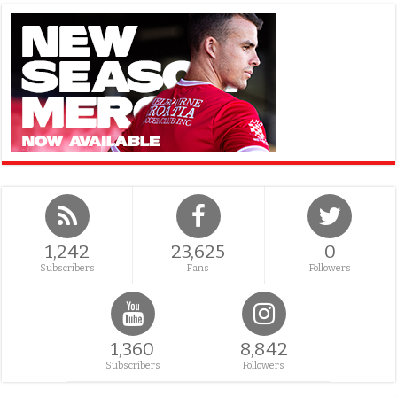
1,242
23,625
0
Subscribers
Fans
Followers
1,360
8,842
Subscribers
Followers