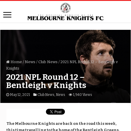
Home
/
News
/
Club News
/
2021 NPL Round 12 – Bentleigh v
Knights
2021 NPL Round 12 –
Bentleigh v Knights
May 12, 2021
Club News
,
News
1,940 Views
The Melbourne Knights are back on the road this week,
this time travelling to the home of the Bentleigh Greens,