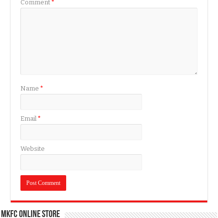
Comment
*
Name
*
Email
*
Website
MKFC Online Store