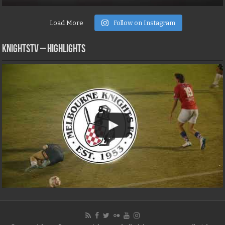
Load More
Follow on Instagram
KNIGHTSTV – Highlights