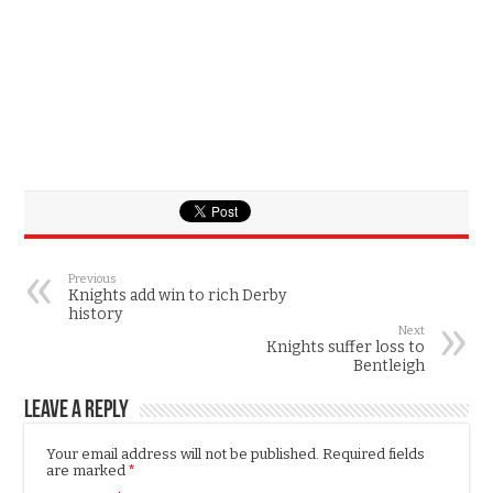
Previous
Knights add win to rich Derby
history
Next
Knights suffer loss to
Bentleigh
Leave a Reply
Your email address will not be published.
Required fields
are marked
*