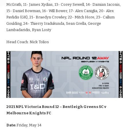
McGrath, 11- James Xydias, 13- Corey Sewell, 14- Damian Iaconis,
15- Daniel Bowman, 16- Will Bower, 17- Alex Caniglia, 20- Alex
Pavlidis (GK), 21- Braedyn Crowley, 22- Mitch Hore, 23- Callum
Goulding, 24- Thierry Iradukunda, Sean Grella, George
Lambadaridis, Ryan Losty
Head Coach:
Nick Tolios
2021 NPL Victoria Round 12 – Bentleigh Greens SC v
Melbourne Knights FC
Date:
Friday, May 14