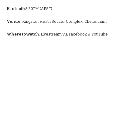
Kick-off:
8:30PM (AEST)
Venue:
Kingston Heath Soccer Complex, Cheltenham
Where to watch:
Livestream via Facebook & YouTube