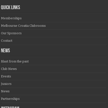
QUICK LINKS
Memberships
Melbourne Croatia Clubrooms
Our Sponsors
Contact
NEWS
Blast from the past
Club News
Events
Juniors
News
Partnerships