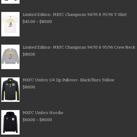
Limited Edition- MKFC Champions 94/95 & 95/96 T-Shirt
$
45.00
–
$
80.00
Limited Edition- MKFC Champions 94/95 & 95/96 Crew Neck
$
80.00
MKFC Umbro 1/4 Zip Pullover- Black/Fluro Yellow
$
80.00
MKFC Umbro Hoodie
$
60.00
–
$
80.00