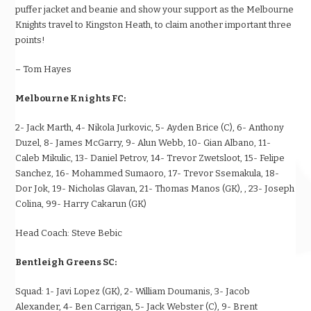
puffer jacket and beanie and show your support as the Melbourne
Knights travel to Kingston Heath, to claim another important three
points!
– Tom Hayes
Melbourne Knights FC:
2- Jack Marth, 4- Nikola Jurkovic, 5- Ayden Brice (C), 6- Anthony
Duzel, 8- James McGarry, 9- Alun Webb, 10- Gian Albano, 11-
Caleb Mikulic, 13- Daniel Petrov, 14- Trevor Zwetsloot, 15- Felipe
Sanchez, 16- Mohammed Sumaoro, 17- Trevor Ssemakula, 18-
Dor Jok, 19- Nicholas Glavan, 21- Thomas Manos (GK), , 23- Joseph
Colina, 99- Harry Cakarun (GK)
Head Coach:
Steve Bebic
Bentleigh Greens SC:
Squad:
1- Javi Lopez (GK), 2- William Doumanis, 3- Jacob
Alexander, 4- Ben Carrigan, 5- Jack Webster (C), 9- Brent