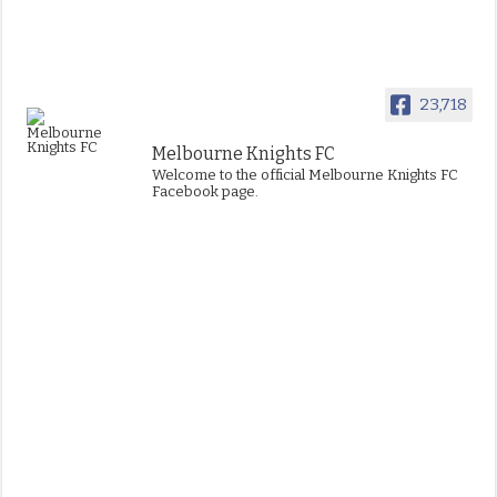
23,718
Melbourne Knights FC
Welcome to the official Melbourne Knights FC
Facebook page.