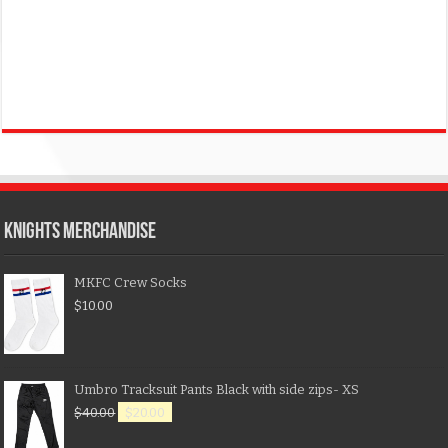
KNIGHTS MERCHANDISE
MKFC Crew Socks
$
10.00
Umbro Tracksuit Pants Black with side zips- XS
$
40.00
$
20.00