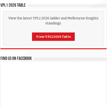
VPL1 2026 Table
View the latest VPL1 2026 ladder and Melbourne Knights
standings.
View VPL1 2026 Table
FIND US ON FACEBOOK