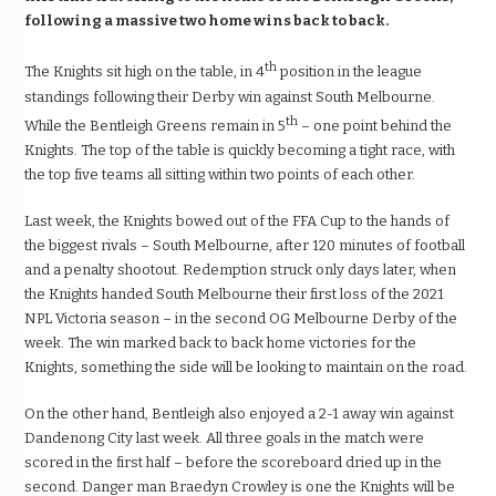
following a massive two home wins back to back.
th
The Knights sit high on the table, in 4
position in the league
standings following their Derby win against South Melbourne.
th
While the Bentleigh Greens remain in 5
– one point behind the
Knights. The top of the table is quickly becoming a tight race, with
the top five teams all sitting within two points of each other.
Last week, the Knights bowed out of the FFA Cup to the hands of
the biggest rivals – South Melbourne, after 120 minutes of football
and a penalty shootout. Redemption struck only days later, when
the Knights handed South Melbourne their first loss of the 2021
NPL Victoria season – in the second OG Melbourne Derby of the
week. The win marked back to back home victories for the
Knights, something the side will be looking to maintain on the road.
On the other hand, Bentleigh also enjoyed a 2-1 away win against
Dandenong City last week. All three goals in the match were
scored in the first half – before the scoreboard dried up in the
second. Danger man Braedyn Crowley is one the Knights will be