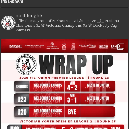
Instagram
melbknights
Official Instagram of Melbourne Knights FC
2x 🇦🇺 National
Champions
3x 🏆 Victorian Champions
9x 🏆 Dockerty Cup
Winners