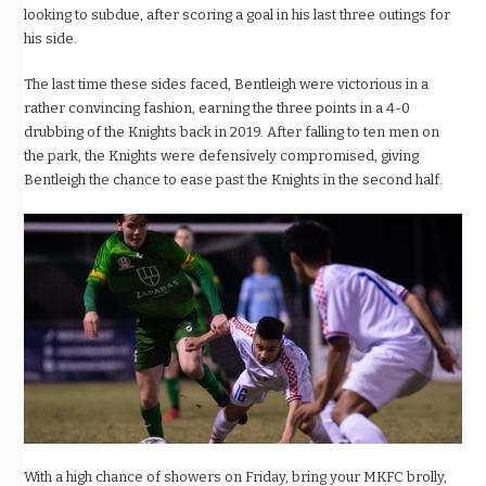
looking to subdue, after scoring a goal in his last three outings for
his side.
The last time these sides faced, Bentleigh were victorious in a
rather convincing fashion, earning the three points in a 4-0
drubbing of the Knights back in 2019. After falling to ten men on
the park, the Knights were defensively compromised, giving
Bentleigh the chance to ease past the Knights in the second half.
With a high chance of showers on Friday, bring your MKFC brolly,