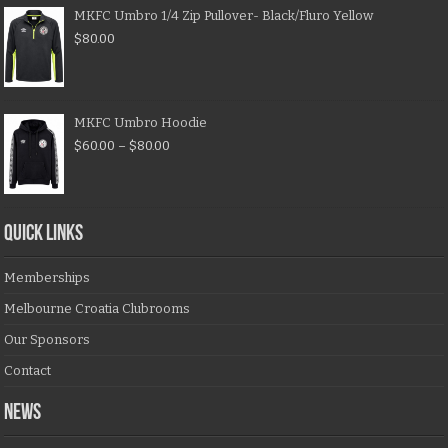
MKFC Umbro 1/4 Zip Pullover- Black/Fluro Yellow
$
80.00
MKFC Umbro Hoodie
$
60.00
–
$
80.00
QUICK LINKS
Memberships
Melbourne Croatia Clubrooms
Our Sponsors
Contact
NEWS