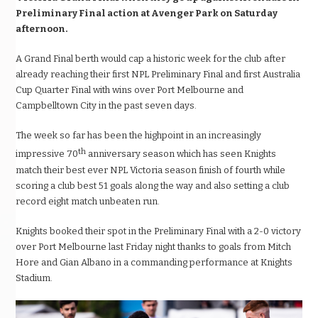
Preliminary Final action at Avenger Park on Saturday
afternoon.
A Grand Final berth would cap a historic week for the club after
already reaching their first NPL Preliminary Final and first Australia
Cup Quarter Final with wins over Port Melbourne and
Campbelltown City in the past seven days.
The week so far has been the highpoint in an increasingly
th
impressive 70
anniversary season which has seen Knights
match their best ever NPL Victoria season finish of fourth while
scoring a club best 51 goals along the way and also setting a club
record eight match unbeaten run.
Knights booked their spot in the Preliminary Final with a 2-0 victory
over Port Melbourne last Friday night thanks to goals from Mitch
Hore and Gian Albano in a commanding performance at Knights
Stadium.