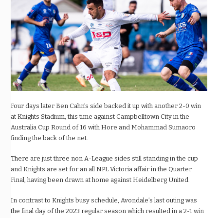
Four days later Ben Cahn’s side backed it up with another 2-0 win
at Knights Stadium, this time against Campbelltown City in the
Australia Cup Round of 16 with Hore and Mohammad Sumaoro
finding the back of the net.
There are just three non A-League sides still standing in the cup
and Knights are set for an all NPL Victoria affair in the Quarter
Final, having been drawn at home against Heidelberg United.
In contrast to Knights busy schedule, Avondale’s last outing was
the final day of the 2023 regular season which resulted in a 2-1 win