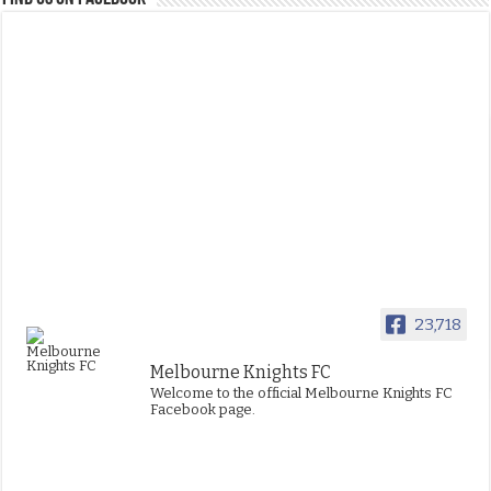
23,718
Melbourne Knights FC
Welcome to the official Melbourne Knights FC
Facebook page.