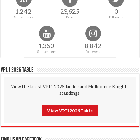
1,242
23,625
0
Subscribers
Fans
Followers
1,360
8,842
Subscribers
Followers
VPL1 2026 Table
View the latest VPL1 2026 ladder and Melbourne Knights
standings.
View VPL1 2026 Table
FIND US ON FACEBOOK