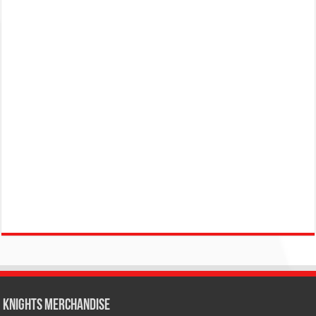
KNIGHTS MERCHANDISE