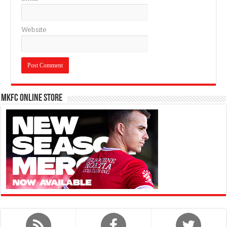
Website
MKFC Online Store