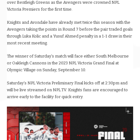
over Bentleigh Greens as the Avengers were crowned NPL
Victoria Premiers for the first time.
Knights and Avondale have already met twice this season with the
Avengers taking the points in Round 7 before the pair traded goals
through Luka Kolic and a Yusuf Ahmed penalty in a 1-1 draw in their
most recent meeting.
The winner of Saturday’s match will face either South Melbourne
or Oakleigh Cannons in the 2023 NPL Victoria Grand Final at
Olympic Village on Sunday, September 10.
Saturday’s NPL Victoria Preliminary Final kicks off at 2:30pm and
will be live streamed on NPL.TV. Knights fans are encouraged to
arrive early to the facility for quick entry.