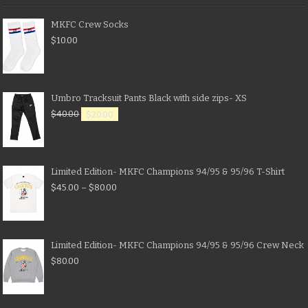
MKFC Crew Socks
$
10.00
Umbro Tracksuit Pants Black with side zips- XS
$
40.00
$
20.00
Limited Edition- MKFC Champions 94/95 & 95/96 T-Shirt
$
45.00
–
$
80.00
Limited Edition- MKFC Champions 94/95 & 95/96 Crew Neck
$
80.00