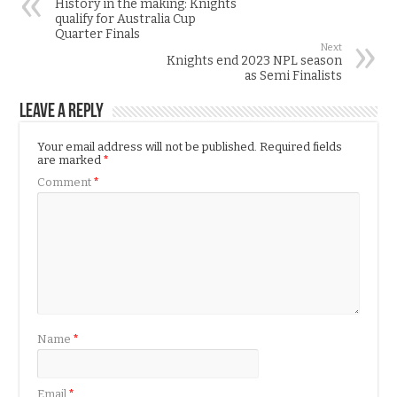
History in the making: Knights
qualify for Australia Cup
Quarter Finals
Next
Knights end 2023 NPL season
as Semi Finalists
Leave a Reply
Your email address will not be published.
Required fields
are marked
*
Comment
*
Name
*
Email
*