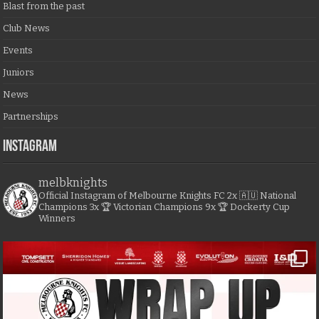
Blast from the past
Club News
Events
Juniors
News
Partnerships
Instagram
melbknights
Official Instagram of Melbourne Knights FC
2x 🇦🇺 National
Champions
3x 🏆 Victorian Champions
9x 🏆 Dockerty Cup
Winners