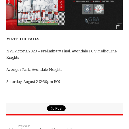
MATCH DETAILS
NPL Victoria 2023 – Preliminary Final: Avondale FC v Melbourne
Knights
Avenger Park, Avondale Heights
Saturday, August 2 (2:30pm KO)
Previous