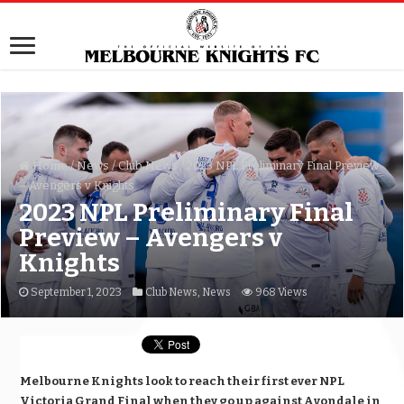
Home
/
News
/
Club News
/
2023 NPL Preliminary Final Preview
– Avengers v Knights
2023 NPL Preliminary Final
Preview – Avengers v
Knights
September 1, 2023
Club News
,
News
968 Views
Melbourne Knights look to reach their first ever NPL
Victoria Grand Final when they go up against Avondale in