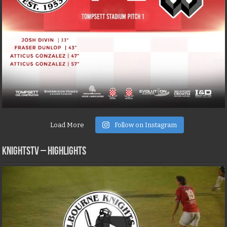
Load More
Follow on Instagram
KNIGHTSTV – Highlights