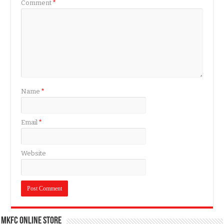
Comment
*
Name
*
Email
*
Website
MKFC Online Store