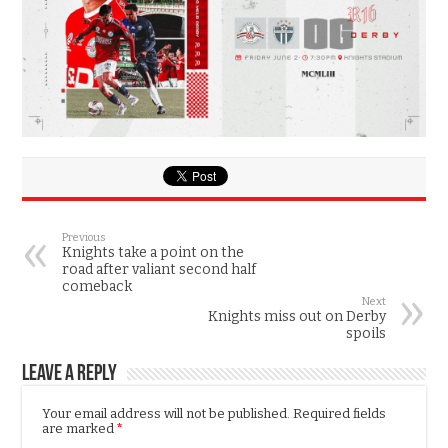
Previous
Knights take a point on the
road after valiant second half
comeback
Next
Knights miss out on Derby
spoils
Leave a Reply
Your email address will not be published.
Required fields
are marked
*