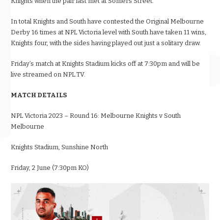
Knights when the pair last met at Somers Street.
In total Knights and South have contested the Original Melbourne
Derby 16 times at NPL Victoria level with South have taken 11 wins,
Knights four, with the sides having played out just a solitary draw.
Friday’s match at Knights Stadium kicks off at 7:30pm and will be
live streamed on NPL.TV.
MATCH DETAILS
NPL Victoria 2023 – Round 16: Melbourne Knights v South
Melbourne
Knights Stadium, Sunshine North
Friday, 2 June (7:30pm KO)