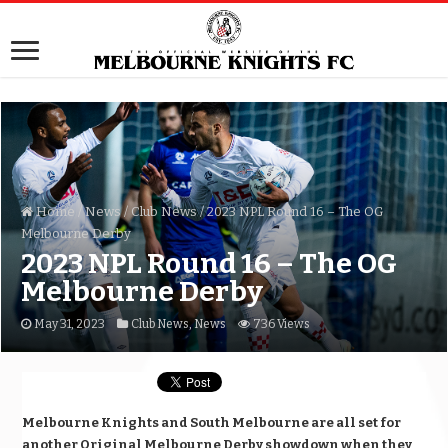
Home
/
News
/
Club News
/
2023 NPL Round 16 – The OG
Melbourne Derby
2023 NPL Round 16 – The OG
Melbourne Derby
May 31, 2023
Club News
,
News
736 Views
Melbourne Knights and South Melbourne are all set for
another Original Melbourne Derby showdown when they