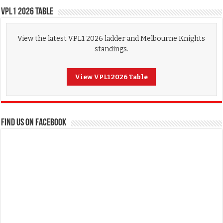
VPL1 2026 Table
View the latest VPL1 2026 ladder and Melbourne Knights
standings.
View VPL1 2026 Table
FIND US ON FACEBOOK