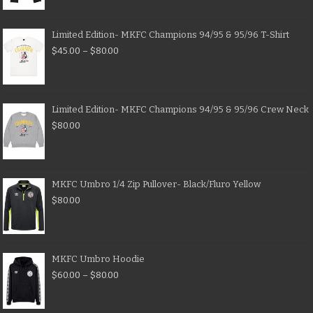
Limited Edition- MKFC Champions 94/95 & 95/96 T-Shirt
$
45.00
–
$
80.00
Limited Edition- MKFC Champions 94/95 & 95/96 Crew Neck
$
80.00
MKFC Umbro 1/4 Zip Pullover- Black/Fluro Yellow
$
80.00
MKFC Umbro Hoodie
$
60.00
–
$
80.00