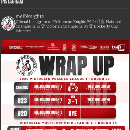
Instagram
melbknights
Official Instagram of Melbourne Knights FC
2x 🇦🇺 National
Champions
3x 🏆 Victorian Champions
9x 🏆 Dockerty Cup
Winners