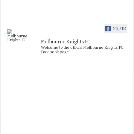
23,718
Melbourne Knights FC
Welcome to the official Melbourne Knights FC
Facebook page.