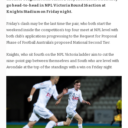
go head-to-head in NPL Victoria Round 16 action at
Knights Stadium on Friday night.
Friday’s clash may be the last time the pair, who both start the
weekend inside the competition’s top four meet at NPL level with
both club’s applications progressing to the Request for Proposal
Phase of Football Australia’s proposed National Second Tier.
Knights, who sit fourth on the NPL Victoria ladder aim to cut the
nine-point gap between themselves and South who are level with
Avondale at the top of the standings with a win on Friday night.