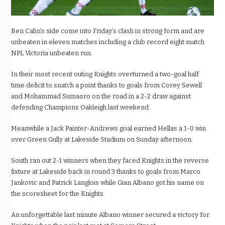
Ben Cahn’s side come into Friday’s clash in strong form and are
unbeaten in eleven matches including a club record eight match
NPL Victoria unbeaten run.
In their most recent outing Knights overturned a two-goal half
time deficit to snatch a point thanks to goals from Corey Sewell
and Mohammad Sumaoro on the road in a 2-2 draw against
defending Champions Oakleigh last weekend.
Meanwhile a Jack Painter-Andrews goal earned Hellas a 1-0 win
over Green Gully at Lakeside Stadium on Sunday afternoon.
South ran out 2-1 winners when they faced Knights in the reverse
fixture at Lakeside back in round 3 thanks to goals from Marco
Jankovic and Patrick Langlois while Gian Albano got his name on
the scoresheet for the Knights.
An unforgettable last minute Albano winner secured a victory for