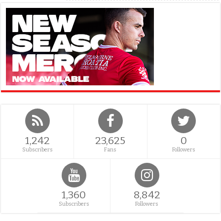
1,242
23,625
0
Subscribers
Fans
Followers
1,360
8,842
Subscribers
Followers