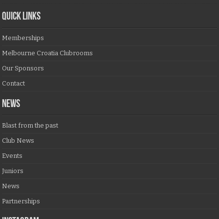
QUICK LINKS
Memberships
Melbourne Croatia Clubrooms
Our Sponsors
Contact
NEWS
Blast from the past
Club News
Events
Juniors
News
Partnerships