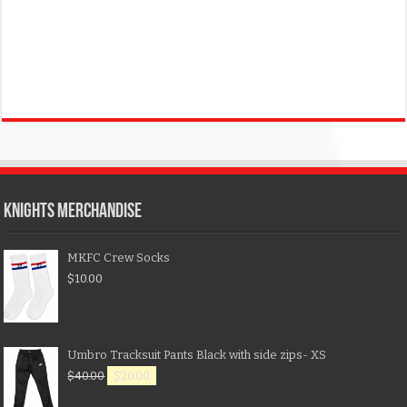
KNIGHTS MERCHANDISE
MKFC Crew Socks
$
10.00
Umbro Tracksuit Pants Black with side zips- XS
$
40.00
$
20.00