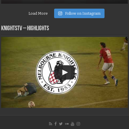
Load More
Follow on Instagram
KNIGHTSTV – Highlights