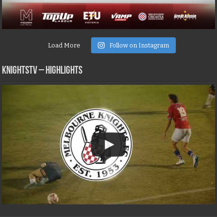
Load More
Follow on Instagram
KNIGHTSTV – Highlights