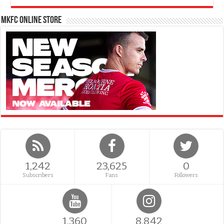
MKFC Online Store
1,242
23,625
0
Subscribers
Fans
Followers
1,360
8,842