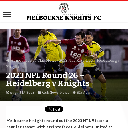
Home
/
News
/
Club News
/
2023 NPL Round 26 – Heidelberg v
Knights
2023 NPL Round 26 –
Heidelberg v Knights
August 17, 2023
Club News
,
News
815 Views
Melbourne Knights round out the 2023 NPL Victoria
regular season with a trip to face Heidelberg United at