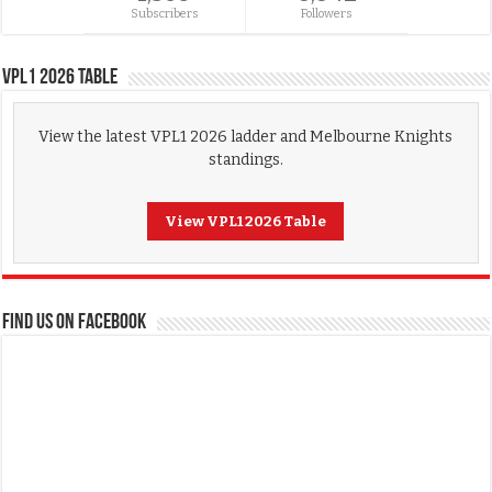
Subscribers
Followers
VPL1 2026 Table
View the latest VPL1 2026 ladder and Melbourne Knights
standings.
View VPL1 2026 Table
FIND US ON FACEBOOK