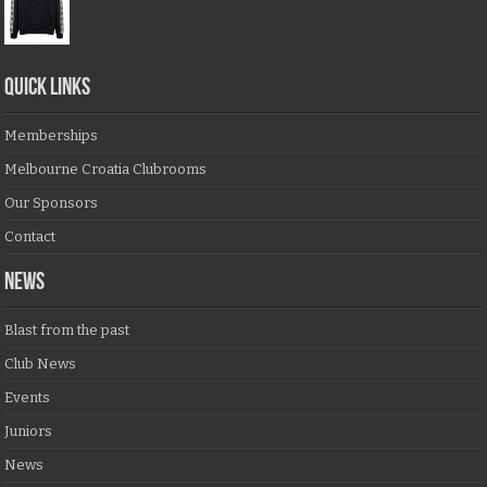
QUICK LINKS
Memberships
Melbourne Croatia Clubrooms
Our Sponsors
Contact
NEWS
Blast from the past
Club News
Events
Juniors
News