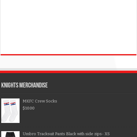
KNIGHTS MERCHANDISE
MKFC Crew Socks
$
10.00
Umbro Tracksuit Pants Black with side zips- XS