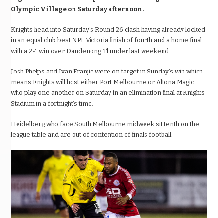
Olympic Village on Saturday afternoon.
Knights head into Saturday’s Round 26 clash having already locked
in an equal club best NPL Victoria finish of fourth and a home final
with a 2-1 win over Dandenong Thunder last weekend.
Josh Phelps and Ivan Franjic were on target in Sunday’s win which
means Knights will host either Port Melbourne or Altona Magic
who play one another on Saturday in an elimination final at Knights
Stadium in a fortnight’s time.
Heidelberg who face South Melbourne midweek sit tenth on the
league table and are out of contention of finals football.