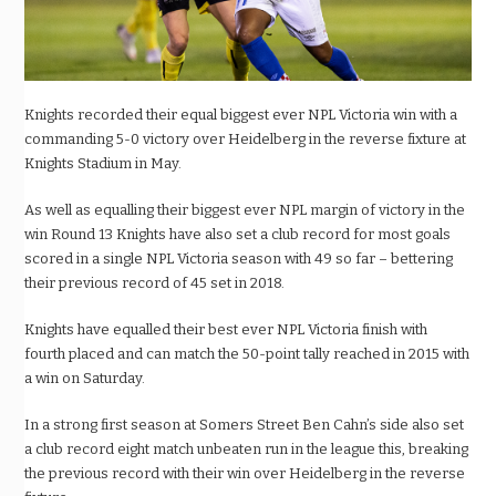
Knights recorded their equal biggest ever NPL Victoria win with a
commanding 5-0 victory over Heidelberg in the reverse fixture at
Knights Stadium in May.
As well as equalling their biggest ever NPL margin of victory in the
win Round 13 Knights have also set a club record for most goals
scored in a single NPL Victoria season with 49 so far – bettering
their previous record of 45 set in 2018.
Knights have equalled their best ever NPL Victoria finish with
fourth placed and can match the 50-point tally reached in 2015 with
a win on Saturday.
In a strong first season at Somers Street Ben Cahn’s side also set
a club record eight match unbeaten run in the league this, breaking
the previous record with their win over Heidelberg in the reverse