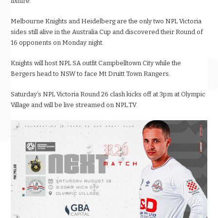
fixture.
Melbourne Knights and Heidelberg are the only two NPL Victoria
sides still alive in the Australia Cup and discovered their Round of
16 opponents on Monday night.
Knights will host NPL SA outfit Campbelltown City while the
Bergers head to NSW to face Mt Druitt Town Rangers.
Saturday’s NPL Victoria Round 26 clash kicks off at 3pm at Olympic
Village and will be live streamed on NPL.TV.