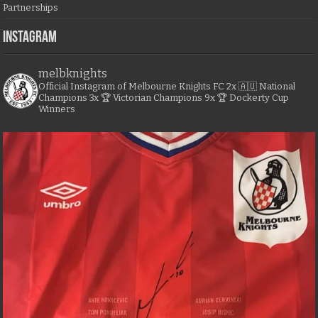
Partnerships
Instagram
melbknights
Official Instagram of Melbourne Knights FC
2x 🇦🇺 National
Champions
3x 🏆 Victorian Champions
9x 🏆 Dockerty Cup
Winners