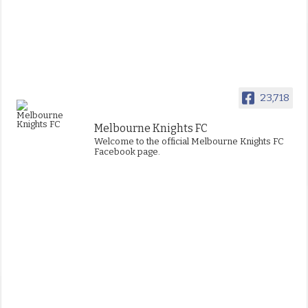
23,718
Melbourne Knights FC
Welcome to the official Melbourne Knights FC
Facebook page.