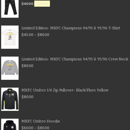
$
40.00
$
20.00
Limited Edition- MKFC Champions 94/95 & 95/96 T-Shirt
$
45.00
–
$
80.00
Limited Edition- MKFC Champions 94/95 & 95/96 Crew Neck
$
80.00
MKFC Umbro 1/4 Zip Pullover- Black/Fluro Yellow
$
80.00
MKFC Umbro Hoodie
$
60.00
–
$
80.00