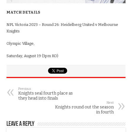
MATCH DETAILS
NPL Victoria 2023 – Round 26: Heidelberg United v Melbourne
Knights
Olympic Village,
Saturday, August 19 (3pm KO)
Previous
Knights seal fourth place as
they head into finals
Next
Knights round out the season
in fourth
Leave a Reply