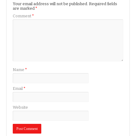
Your email address will not be published.
Required fields
are marked
*
Comment
*
Name
*
Email
*
Website