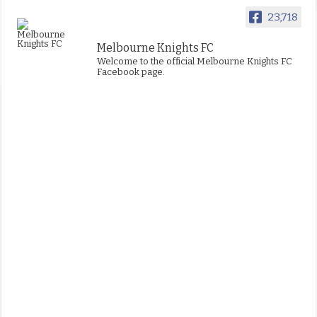
23,718
Melbourne Knights FC
Welcome to the official Melbourne Knights FC
Facebook page.