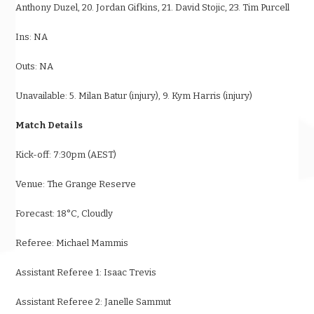
Anthony Duzel, 20. Jordan Gifkins, 21. David Stojic, 23. Tim Purcell
Ins: NA
Outs: NA
Unavailable: 5. Milan Batur (injury), 9. Kym Harris (injury)
Match Details
Kick-off:
7:30pm (AEST)
Venue: The Grange Reserve
Forecast: 18
°
C, Cloudly
Referee: Michael Mammis
Assistant Referee 1: Isaac Trevis
Assistant Referee 2: Janelle Sammut