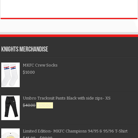
KNIGHTS MERCHANDISE
MKFC Crew Socks
$
10.00
Umbro Tracksuit Pants Black with side zips- XS
$
40.00
$
20.00
Limited Edition- MKFC Champions 94/95 & 95/96 T-Shirt