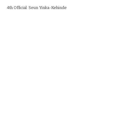
4th Official: Seun Yinka-Kehinde