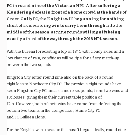
FC in round nine of the Victorian NPL. After suffering a
blundering defeat in front of a home crowd at the hands of
Green Gully FC, the Knights will be gunning for nothing
short of a convincing win to carry them through into the
middle of the season, as nine rounds will signify being
exactly a third of the way through the 2018 NPL season.
With the bureau forecasting a top of 18
°
C with cloudy skies and a
low chance of rain, conditions will be ripe for a fiery match-up
between the two squads.
Kingston City enter round nine also on the back of a round
eight loss to Northcote City FC. The previous eight rounds have
seen Kingston City FC amass a mere six points; from two wins and
six losses, giving them their current table position of
12
th
. However, both of their wins have come from defeating the
bottom two teams in the competition, Hume City FC
and FC Bulleen Lions.
For the Knights, with a season that hasn
’t
begun ideally, round nine