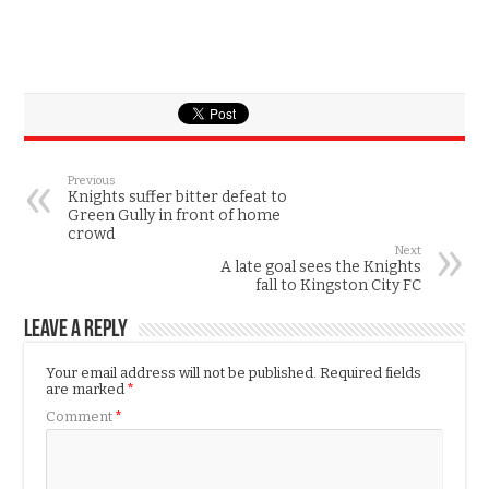
Previous
Knights suffer bitter defeat to
Green Gully in front of home
crowd
Next
A late goal sees the Knights
fall to Kingston City FC
Leave a Reply
Your email address will not be published.
Required fields
are marked
*
Comment
*