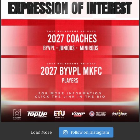
Load More
Follow on Instagram