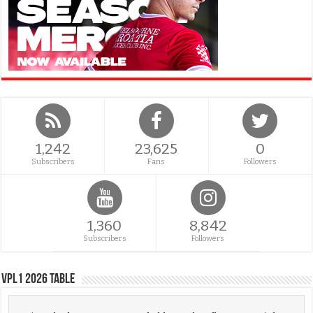
1,242
23,625
0
Subscribers
Fans
Followers
1,360
8,842
Subscribers
Followers
VPL1 2026 Table