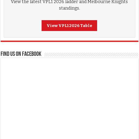
View the latest VPL1 2026 ladder and Melbourne Knights
standings.
View VPL1 2026 Table
FIND US ON FACEBOOK