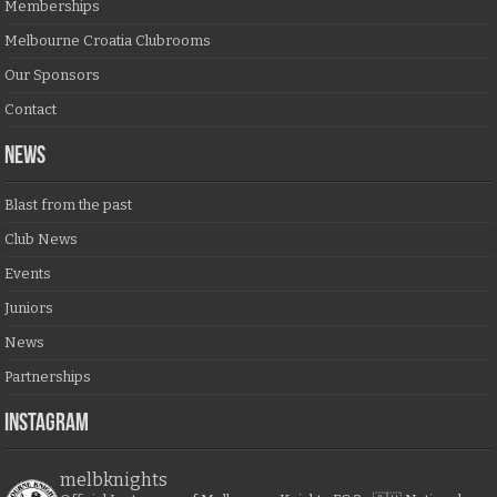
Memberships
Melbourne Croatia Clubrooms
Our Sponsors
Contact
NEWS
Blast from the past
Club News
Events
Juniors
News
Partnerships
Instagram
melbknights