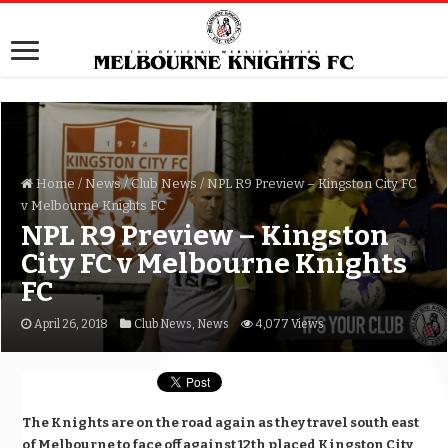
Home
/
News
/
Club News
/
NPL R9 Preview – Kingston City FC
v Melbourne Knights FC
NPL R9 Preview – Kingston
City FC v Melbourne Knights
FC
April 26, 2018
Club News
,
News
4,077 Views
The Knights are on the road again as they travel south east
of Melbourne to face off against 12
th
placed Kingston City