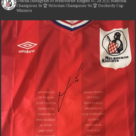
Official Instagram of Melbourne Knights FC
2x 🇦🇺 National
Champions
3x 🏆 Victorian Champions
9x 🏆 Dockerty Cup
Winners