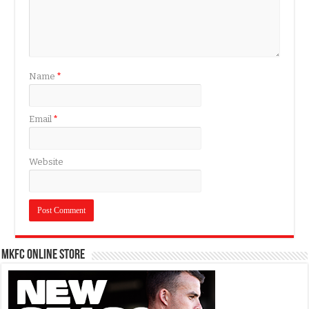
Name
*
Email
*
Website
MKFC Online Store