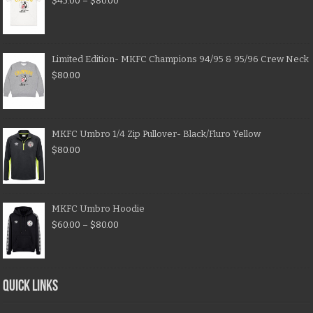
$
45.00
–
$
80.00
Limited Edition- MKFC Champions 94/95 & 95/96 Crew Neck
$
80.00
MKFC Umbro 1/4 Zip Pullover- Black/Fluro Yellow
$
80.00
MKFC Umbro Hoodie
$
60.00
–
$
80.00
QUICK LINKS