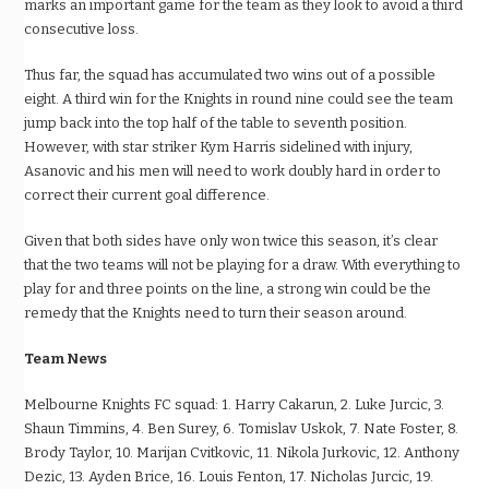
marks an important game for the team as they look to avoid a third
consecutive loss.
Thus far, the squad has accumulated two wins out of a possible
eight. A third win for the Knights in round nine could see the team
jump back into the top half of the table to seventh position.
However, with star striker Kym Harris sidelined with injury,
Asanovic and his men will need to work doubly hard in order to
correct their current goal difference.
Given that both sides have only won twice this season, it
’
s clear
that the two teams will not be playing for a draw. With everything to
play for and three points on the line, a strong win could be the
remedy that the Knights need to turn their season around.
Team News
Melbourne Knights FC squad: 1. Harry Cakarun, 2. Luke Jurcic, 3.
Shaun Timmins, 4. Ben Surey, 6. Tomislav Uskok, 7. Nate Foster, 8.
Brody Taylor, 10. Marijan Cvitkovic, 11. Nikola Jurkovic, 12. Anthony
Dezic, 13. Ayden Brice, 16. Louis Fenton, 17. Nicholas Jurcic, 19.