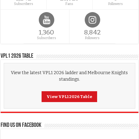
Subscribers
Fans
Followers
1,360
8,842
Subscribers
Followers
VPL1 2026 Table
View the latest VPL1 2026 ladder and Melbourne Knights
standings.
View VPL1 2026 Table
FIND US ON FACEBOOK