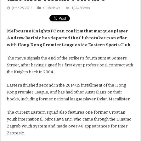
June 25, 2015
Club News
1,944 Views
Melbourne Knights FC can confirm that marquee player
Andrew Barisic has departed the Club to take up an offer
with Hong Kong Premier League side Eastern Sports Club.
The move signals the end of the striker’s fourth stint at Somers
Street, after having signed his first ever professional contract with
the Knights back in 2004.
Eastern finished second in the 2014/15 installment of the Hong
Kong Premier League, and has had other Australians on their
books, including former national league player Dylan Macallister.
The current Eastern squad also features one former Croatian
youth international, Miroslav Saric, who came through the Dinamo
Zagreb youth system and made over 40 appearances for Inter
Zapresic.