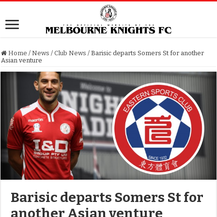
Home
/
News
/
Club News
/
Barisic departs Somers St for another
Asian venture
Barisic departs Somers St for
another Asian venture