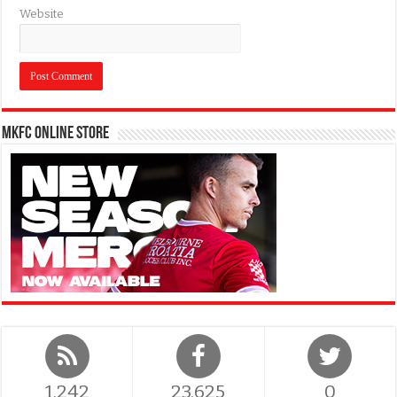
Website
MKFC Online Store
1,242
23,625
0