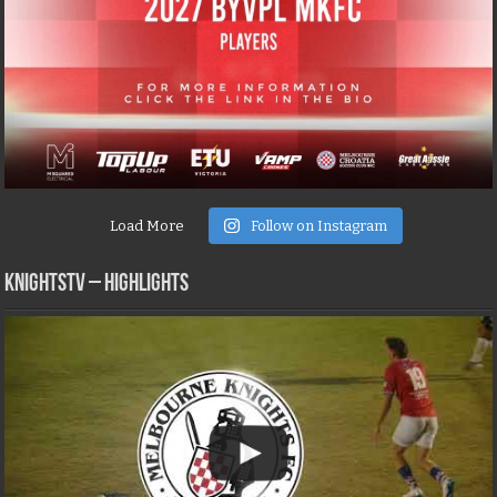
Load More
Follow on Instagram
KNIGHTSTV – Highlights