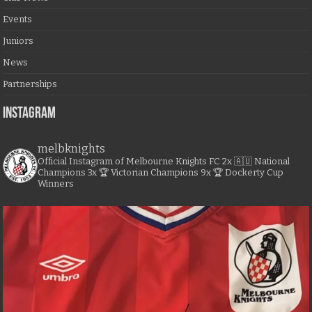
Events
Juniors
News
Partnerships
Instagram
melbknights
Official Instagram of Melbourne Knights FC
2x 🇦🇺 National
Champions
3x 🏆 Victorian Champions
9x 🏆 Dockerty Cup
Winners