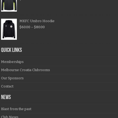
MKFC Umbro Hoodie
$
60.00
–
$
80.00
QUICK LINKS
Memberships
Melbourne Croatia Clubrooms
Our Sponsors
Contact
NEWS
Blast from the past
Club News