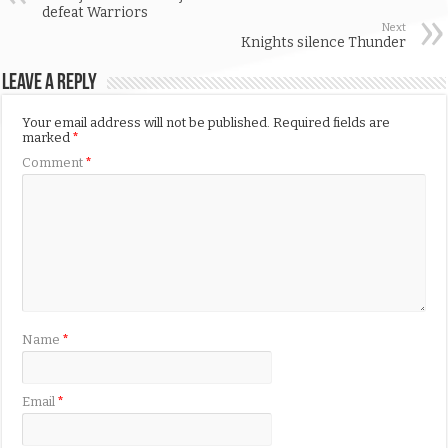
defeat Warriors
Next
Knights silence Thunder
Leave a Reply
Your email address will not be published.
Required fields are
marked
*
Comment
*
Name
*
Email
*