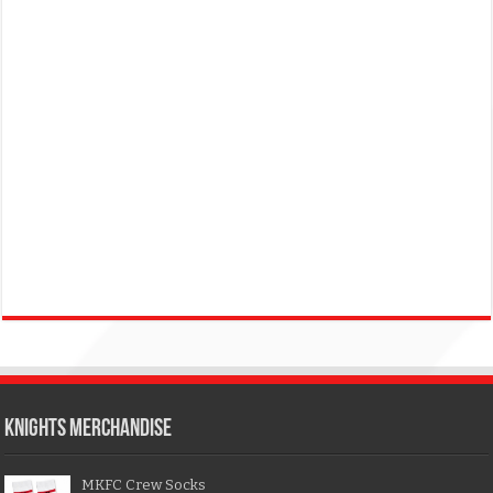
KNIGHTS MERCHANDISE
MKFC Crew Socks