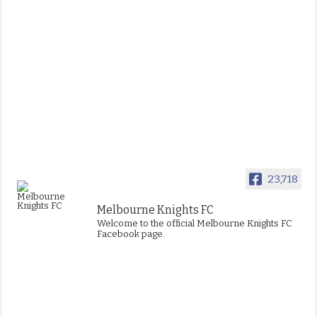
23,718
Melbourne Knights FC
Welcome to the official Melbourne Knights FC
Facebook page.