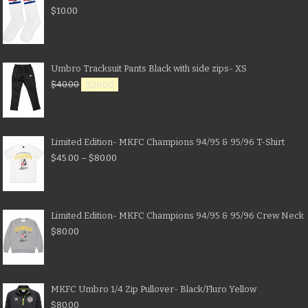
$
10.00
Umbro Tracksuit Pants Black with side zips- XS
$
40.00
$
20.00
Limited Edition- MKFC Champions 94/95 & 95/96 T-Shirt
$
45.00
–
$
80.00
Limited Edition- MKFC Champions 94/95 & 95/96 Crew Neck
$
80.00
MKFC Umbro 1/4 Zip Pullover- Black/Fluro Yellow
$
80.00