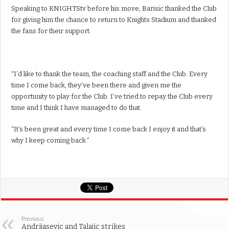
Speaking to KNIGHTStv before his move, Barisic thanked the Club
for giving him the chance to return to Knights Stadium and thanked
the fans for their support.
“I’d like to thank the team, the coaching staff and the Club. Every
time I come back, they’ve been there and given me the
opportunity to play for the Club. I’ve tried to repay the Club every
time and I think I have managed to do that.
“It’s been great and every time I come back I enjoy it and that’s
why I keep coming back.”
Previous
Andrijasevic and Talajic strikes