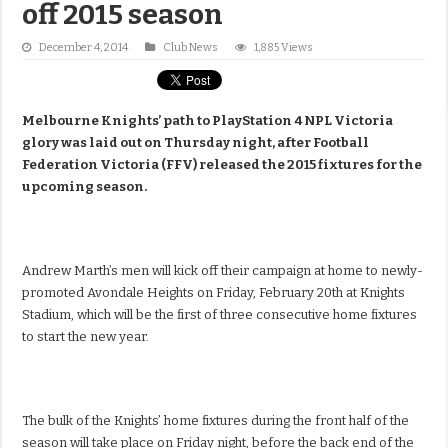
off 2015 season
December 4, 2014
Club News
1,885 Views
Melbourne Knights’ path to PlayStation 4 NPL Victoria
glory was laid out on Thursday night, after Football
Federation Victoria (FFV) released the 2015 fixtures for the
upcoming season.
Andrew Marth’s men will kick off their campaign at home to newly-
promoted Avondale Heights on Friday, February 20th at Knights
Stadium, which will be the first of three consecutive home fixtures
to start the new year.
The bulk of the Knights’ home fixtures during the front half of the
season will take place on Friday night, before the back end of the