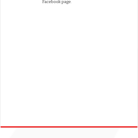
Facebook page.