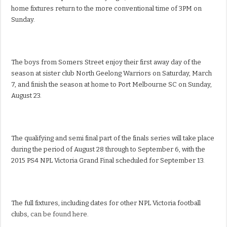
home fixtures return to the more conventional time of 3PM on
Sunday.
The boys from Somers Street enjoy their first away day of the
season at sister club North Geelong Warriors on Saturday, March
7, and finish the season at home to Port Melbourne SC on Sunday,
August 23.
The qualifying and semi final part of the finals series will take place
during the period of August 28 through to September 6, with the
2015 PS4 NPL Victoria Grand Final scheduled for September 13.
The full fixtures, including dates for other NPL Victoria football
clubs,
can be found here.