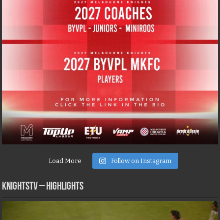
Load More
Follow on Instagram
KNIGHTSTV – Highlights