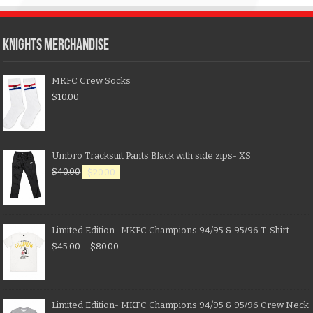
KNIGHTS MERCHANDISE
MKFC Crew Socks
$
10.00
Umbro Tracksuit Pants Black with side zips- XS
$
40.00
$
20.00
Limited Edition- MKFC Champions 94/95 & 95/96 T-Shirt
$
45.00
–
$
80.00
Limited Edition- MKFC Champions 94/95 & 95/96 Crew Neck