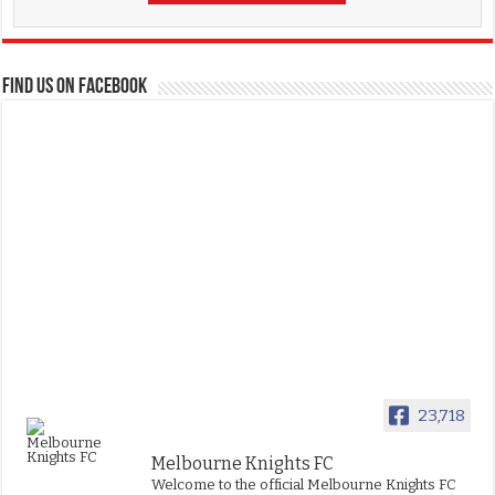
FIND US ON FACEBOOK
23,718
Melbourne Knights FC
Welcome to the official Melbourne Knights FC