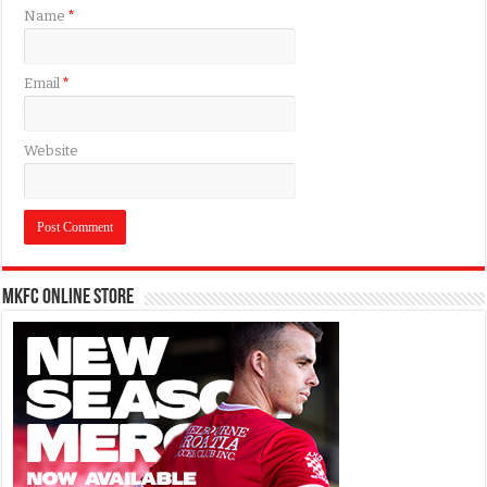
Name
*
Email
*
Website
MKFC Online Store