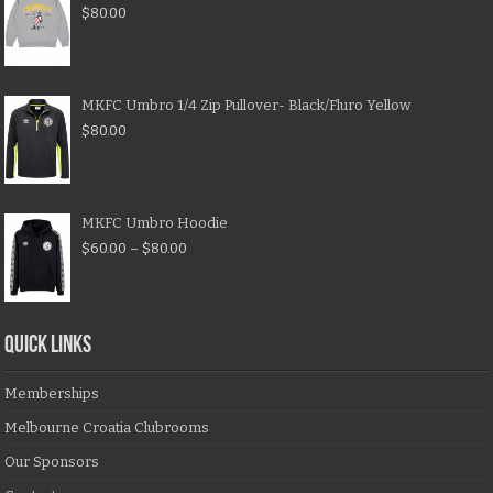
$
80.00
MKFC Umbro 1/4 Zip Pullover- Black/Fluro Yellow
$
80.00
MKFC Umbro Hoodie
$
60.00
–
$
80.00
QUICK LINKS
Memberships
Melbourne Croatia Clubrooms
Our Sponsors