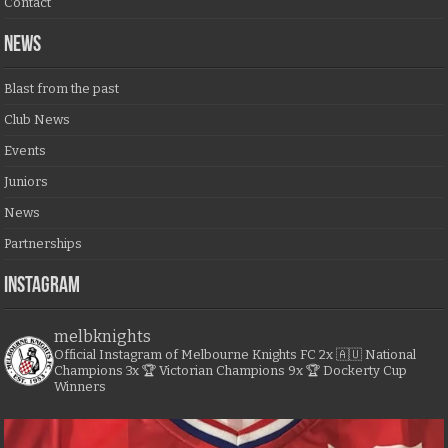
Contact
NEWS
Blast from the past
Club News
Events
Juniors
News
Partnerships
Instagram
melbknights
Official Instagram of Melbourne Knights FC
2x 🇦🇺 National
Champions
3x 🏆 Victorian Champions
9x 🏆 Dockerty Cup
Winners