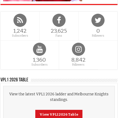
1,242
23,625
0
Subscribers
Fans
Followers
1,360
8,842
Subscribers
Followers
VPL1 2026 Table
View the latest VPL1 2026 ladder and Melbourne Knights
standings.
View VPL1 2026 Table