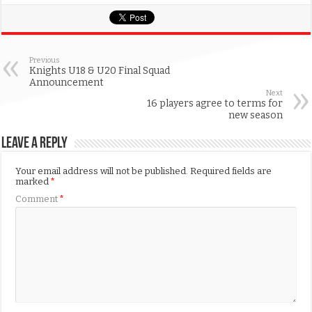
Previous
Knights U18 & U20 Final Squad
Announcement
Next
16 players agree to terms for
new season
Leave a Reply
Your email address will not be published.
Required fields are
marked
*
Comment
*