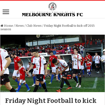
Home
/
News
/
Club News
/
Friday Night Football to kick off 2015
season
Friday Night Football to kick