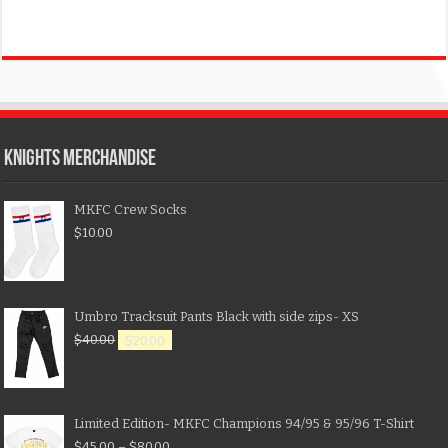
KNIGHTS MERCHANDISE
MKFC Crew Socks
$
10.00
Umbro Tracksuit Pants Black with side zips- XS
$
40.00
$
20.00
Limited Edition- MKFC Champions 94/95 & 95/96 T-Shirt
$
45.00
–
$
80.00