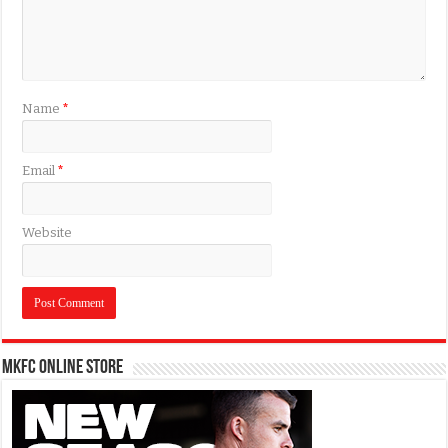
Name
*
Email
*
Website
MKFC Online Store