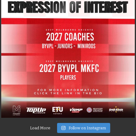
Load More
Follow on Instagram