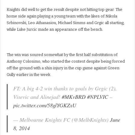
Knights did well to get the result despite not hitting top gear. The
home side again playing a young team with the likes of Nikola
Srbinovski, Leo Athanasiou, Michael Simms and Grgic all starting,
while Luke Jurcic made an appearance off the bench.
The win was soured somewhat by the first half substitution of
Anthony Colosimo, who started the contest despite being forced
off the ground with a shin injury in the cup game against Green
Gully earlier in the week.
FT: A big 4-2 win thanks to goals by Grgic (2),
Visevic and Alinejad!
#MKvBRD
#NPLVIC
–
pic.twitter.com/58glYGKZxU
— Melbourne Knights FC (@MelbKnights)
June
8, 2014