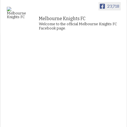
23,718
Melbourne Knights FC
Welcome to the official Melbourne Knights FC
Facebook page.