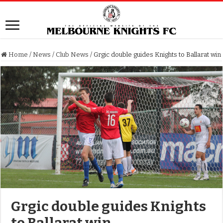
Home
/
News
/
Club News
/
Grgic double guides Knights to Ballarat win
Grgic double guides Knights
to Ballarat win