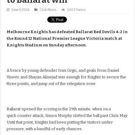
June 9, 2014
Club News
1,903 Views
Melbourne Knights has defeated Ballarat Red Devils 4-2 in
the Round 12 National Premier League Victoria match at
Knights Stadium on Sunday afternoon.
A brace by young defender Ivan Grgic, and goals from Daniel
Visevic and Shayan Alinejad was enough for Knights to secure the
three points, and jump out of the relegation zone.
Ballarat opened the scoring in the 29th minute, when on a
quick counter attack, Simon Murphy slotted the ball past Chris May.
Until that point, Knights had been putting the visitors under
pressure, with a handful of early chances.