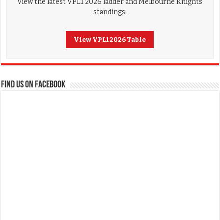
View the latest VPL1 2026 ladder and Melbourne Knights
standings.
View VPL1 2026 Table
FIND US ON FACEBOOK