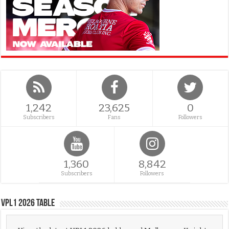
1,242
23,625
0
Subscribers
Fans
Followers
1,360
8,842
Subscribers
Followers
VPL1 2026 Table