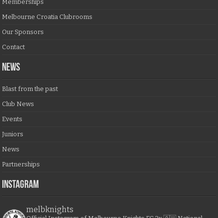
Memberships
Melbourne Croatia Clubrooms
Our Sponsors
Contact
NEWS
Blast from the past
Club News
Events
Juniors
News
Partnerships
Instagram
melbknights