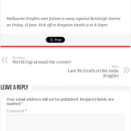
Melbourne Knights next fixture is away against Bentleigh Greens
on Friday, 13 June. Kick off at Kingston Heath is at 8:30pm.
Previous
World Cup around the corner!
Next
Late McGrath strike sinks
Knights
Leave a Reply
Your email address will not be published.
Required fields are
marked
*
Comment
*