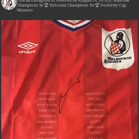
Official Instagram of Melbourne Knights FC
2x 🇦🇺 National
Champions
3x 🏆 Victorian Champions
9x 🏆 Dockerty Cup
Winners