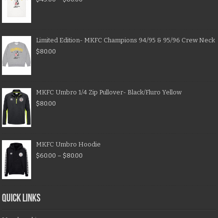
Limited Edition- MKFC Champions 94/95 & 95/96 Crew Neck
$
80.00
MKFC Umbro 1/4 Zip Pullover- Black/Fluro Yellow
$
80.00
MKFC Umbro Hoodie
$
60.00
–
$
80.00
QUICK LINKS