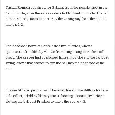
Tristan Romein equalised for Ballarat from the penalty spot in the
62nd minute, after the referee decided Michael Simms had fouled
Simon Murphy. Romein sent May the wrong way from the spot to
make it 2-2.
The deadlock, however, only lasted two minutes, when a
spectacular free kick by Visevic from range caught Franken off
guard. The keeper had positioned himself too close to the far post,
giving Visevic that chance to curl the ball into the near side of the
net.
Shayan Alinejad put the result beyond doubt in the 84th with a nice
solo effort, dribbling his way into a shooting opportunity before
slotting the ball past Franken to make the score 4-2.