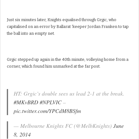
Just six minutes later, Knights equalised through Grgic, who
capitalised on an error by Ballarat ‘keeper Jordan Franken to tap
the ball into an empty net.
Grgic stepped up again in the 40th minute, volleying home from a
corner, which found him unmarked at the far post.
HT: Grgic’s double sees us lead 2-1 at the break.
#MKvBRD
#NPLVIC
–
pic.twitter.com/YPCdM8BSfm
— Melbourne Knights FC (@MelbKnights)
June
8, 2014