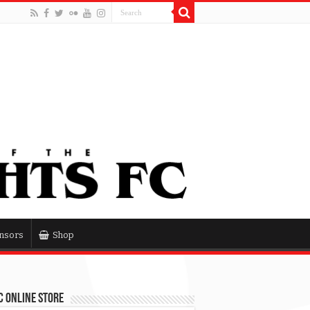
nsors
Shop
 Online Store