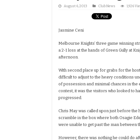
August 6, 2013
Club News
1,926 Vi
Jasmine Ceni
Melbourne Knights’ three game winning str
a 2-1 loss at the hands of Green Gully at K
afternoon.
With second place up for grabs for the host
difficult to adjust to the heavy conditions 
of possession and minimal chances in the e
contest, it was the visitors who looked to ha
progressed.
Chris May was called upon just before the h
scramble in the box where both Osagie Ed
were unable to get past the man between th
However, there was nothing he could do aft