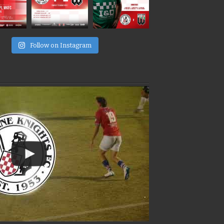
e
Follow on Instagram