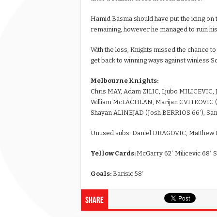
Hamid Basma should have put the icing on th
remaining, however he managed to ruin hi
With the loss, Knights missed the chance to
get back to winning ways against winless S
Melbourne Knights:
Chris MAY, Adam ZILIC, Ljubo MILICEVIC
William McLACHLAN, Marijan CVITKOVIC (C
Shayan ALINEJAD (Josh BERRIOS 66′), 
Unused subs: Daniel DRAGOVIC, Matthe
Yellow Cards:
McGarry 62′ Milicevic 68′ 
Goals:
Barisic 58′
Share