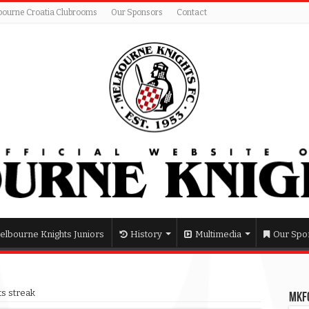
bourne Croatia Clubrooms
Our Sponsors
Contact
elbourne Knights Juniors
History
Multimedia
Our Spo
ts streak
MKFC