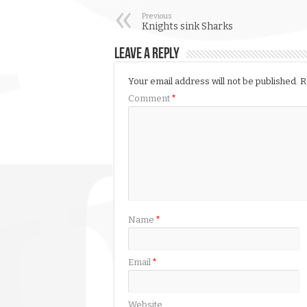
Previous
Knights sink Sharks
Leave a Reply
Your email address will not be published.
R
Comment
*
Name
*
Email
*
Website