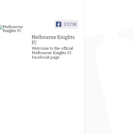
23,718
Melbourne Knights
FC
Welcome to the official
Melbourne Knights FC
Facebook page.