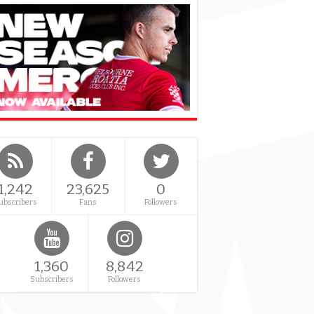
1,242
23,625
0
ubscribers
Fans
Followers
1,360
8,842
Subscribers
Followers