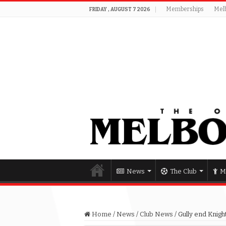
Memberships
Mel
FRIDAY , AUGUST 7 2026
News
The Club
M
Home
/
News
/
Club News
/
Gully end Knigh