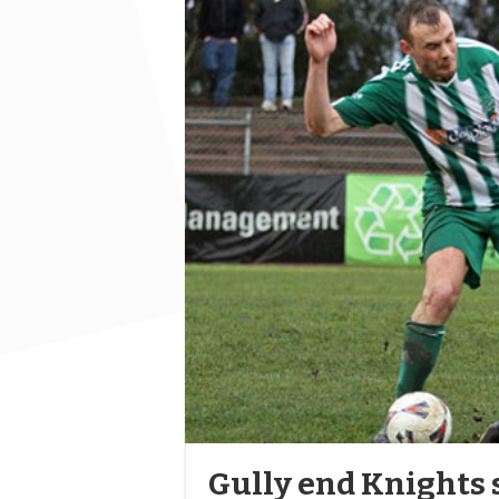
Gully end Knights 