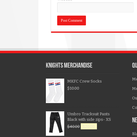
KNIGHTS MERCHANDISE
QU
Me
MKFC Crew Socks
$
10.00
Me
Ou
Co
Umbro Tracksuit Pants
Black with side zips- XS
N
$
40.00
$
20.00
Bl