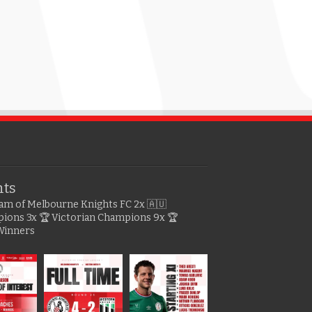
hts
gram of Melbourne Knights FC
2x 🇦🇺
pions
3x 🏆 Victorian Champions
9x 🏆
Winners