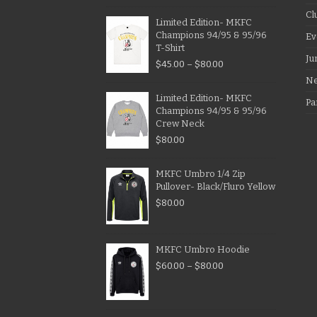
Cl
Limited Edition- MKFC
Champions 94/95 & 95/96
Ev
T-Shirt
Ju
$
45.00
–
$
80.00
N
Limited Edition- MKFC
Pa
Champions 94/95 & 95/96
Crew Neck
$
80.00
MKFC Umbro 1/4 Zip
Pullover- Black/Fluro Yellow
$
80.00
MKFC Umbro Hoodie
$
60.00
–
$
80.00