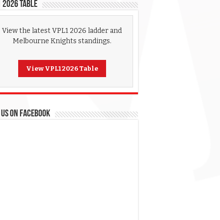
 2026 Table
View the latest VPL1 2026 ladder and
Melbourne Knights standings.
View VPL1 2026 Table
 US ON FACEBOOK