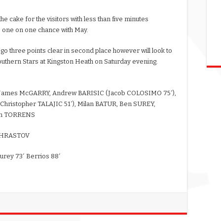
e cake for the visitors with less than five minutes
s one on one chance with May.
 go three points clear in second place however will look to
outhern Stars at Kingston Heath on Saturday evening.
, James McGARRY, Andrew BARISIC (Jacob COLOSIMO 75′),
hristopher TALAJIC 51′), Milan BATUR, Ben SUREY,
Sam TORRENS
w HRASTOV
Surey 73′ Berrios 88′