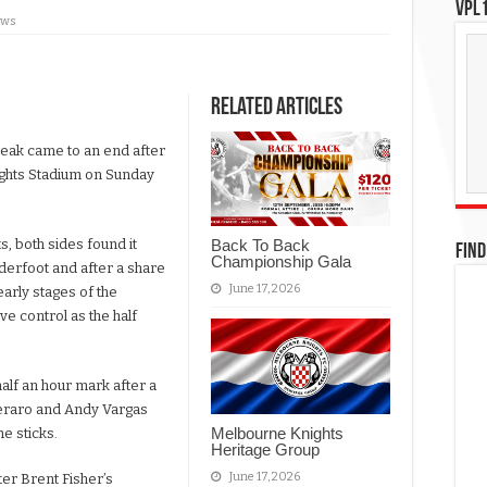
VPL1
ews
Related Articles
eak came to an end after
nights Stadium on Sunday
s, both sides found it
Back To Back
FIND
Championship Gala
underfoot and after a share
June 17, 2026
arly stages of the
ve control as the half
alf an hour mark after a
eraro and Andy Vargas
Melbourne Knights
e sticks.
Heritage Group
June 17, 2026
er Brent Fisher’s