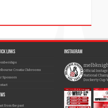
ICK LINKS
Instagram
mberships
melbknig
lbourne Croatia Clubrooms
Official Insta
National Cham
r Sponsors
Dockerty Cup 
ntact
EWS
ast from the past