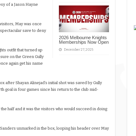
rtesy of a Jason Hayne
e visitors, May was once
 a spectacular save to deny
2026 Melbourne Knights
Memberships Now Open
ts outfit that turned up
December 27, 2025
ssure on the Green Gully
once again get his name
ox after Shayan Alinejad’s initial shot was saved by Gully
th goal in four games since his return to the club mid-
 the half and it was the visitors who would succeed in doing
 Sanders unmarked in the box, looping his header over May