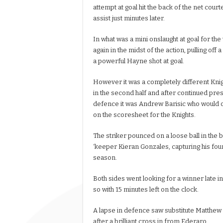
attempt at goal hit the back of the net cou
assist just minutes later.
In what was a mini onslaught at goal for th
again in the midst of the action, pulling off
a powerful Hayne shot at goal.
However it was a completely different Knigh
in the second half and after continued pre
defence it was Andrew Barisic who would 
on the scoresheet for the Knights.
The striker pounced on a loose ball in the b
‘keeper Kieran Gonzales, capturing his four
season.
Both sides went looking for a winner late in
so with 15 minutes left on the clock.
A lapse in defence saw substitute Matthew
after a brilliant cross in from Ederaro.