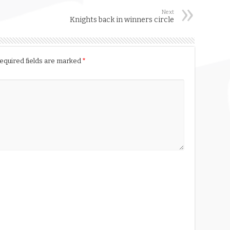
Next
Knights back in winners circle
equired fields are marked
*