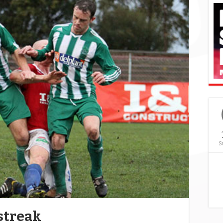
S
streak