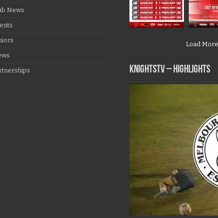
ub News
ents
niors
Load Mor
ews
KNIGHTSTV – Highlights
rtnerships