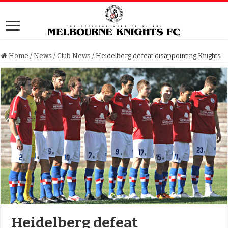
Home
/
News
/
Club News
/
Heidelberg defeat disappointing Knights
Heidelberg defeat