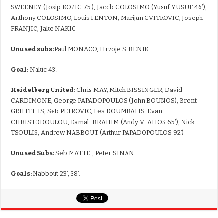
SWEENEY (Josip KOZIC 75’), Jacob COLOSIMO (Yusuf YUSUF 46’),
Anthony COLOSIMO, Louis FENTON, Marijan CVITKOVIC, Joseph
FRANJIC, Jake NAKIC
Unused subs:
Paul MONACO, Hrvoje SIBENIK.
Goal:
Nakic 43’.
Heidelberg United:
Chris MAY, Mitch BISSINGER, David
CARDIMONE, George PAPADOPOULOS (John BOUNOS), Brent
GRIFFITHS, Seb PETROVIC, Les DOUMBALIS, Evan
CHRISTODOULOU, Kamal IBRAHIM (Andy VLAHOS 65’), Nick
TSOULIS, Andrew NABBOUT (Arthur PAPADOPOULOS 92’)
Unused Subs:
Seb MATTEI, Peter SINAN.
Goals:
Nabbout 23’, 38’.