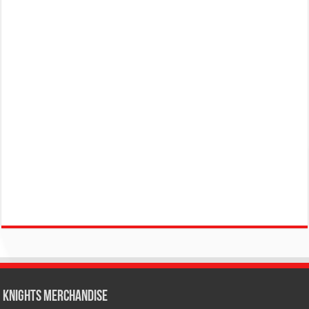
KNIGHTS MERCHANDISE