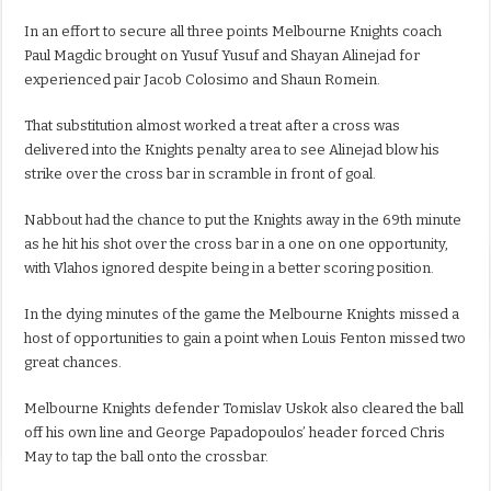
In an effort to secure all three points Melbourne Knights coach
Paul Magdic brought on Yusuf Yusuf and Shayan Alinejad for
experienced pair Jacob Colosimo and Shaun Romein.
That substitution almost worked a treat after a cross was
delivered into the Knights penalty area to see Alinejad blow his
strike over the cross bar in scramble in front of goal.
Nabbout had the chance to put the Knights away in the 69th minute
as he hit his shot over the cross bar in a one on one opportunity,
with Vlahos ignored despite being in a better scoring position.
In the dying minutes of the game the Melbourne Knights missed a
host of opportunities to gain a point when Louis Fenton missed two
great chances.
Melbourne Knights defender Tomislav Uskok also cleared the ball
off his own line and George Papadopoulos’ header forced Chris
May to tap the ball onto the crossbar.