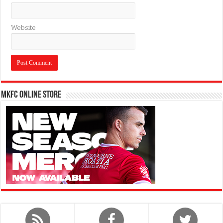
Website
MKFC Online Store