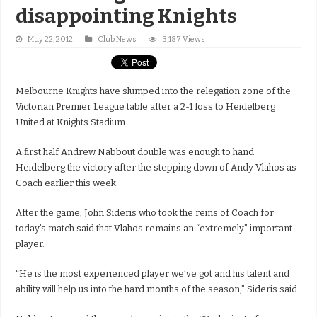
disappointing Knights
May 22, 2012
Club News
3,187 Views
Melbourne Knights have slumped into the relegation zone of the
Victorian Premier League table after a 2-1 loss to Heidelberg
United at Knights Stadium.
A first half Andrew Nabbout double was enough to hand
Heidelberg the victory after the stepping down of Andy Vlahos as
Coach earlier this week.
After the game, John Sideris who took the reins of Coach for
today’s match said that Vlahos remains an “extremely” important
player.
“He is the most experienced player we’ve got and his talent and
ability will help us into the hard months of the season,” Sideris said.