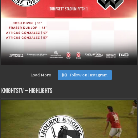
Load More
Follow on Instagram
KNIGHTSTV – Highlights