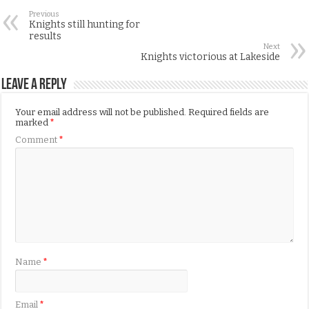
Previous
Knights still hunting for
results
Next
Knights victorious at Lakeside
Leave a Reply
Your email address will not be published.
Required fields are
marked
*
Comment
*
Name
*
Email
*