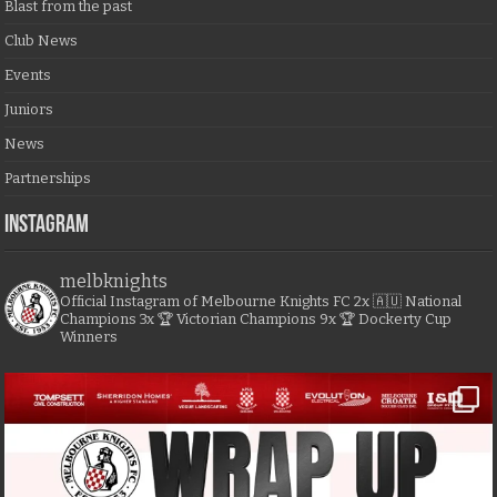
Blast from the past
Club News
Events
Juniors
News
Partnerships
Instagram
melbknights
Official Instagram of Melbourne Knights FC
2x 🇦🇺 National
Champions
3x 🏆 Victorian Champions
9x 🏆 Dockerty Cup
Winners