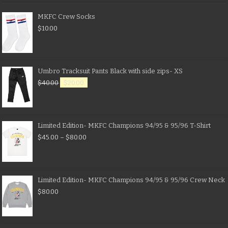
MKFC Crew Socks
$
10.00
Umbro Tracksuit Pants Black with side zips- XS
$
40.00
$
20.00
Limited Edition- MKFC Champions 94/95 & 95/96 T-Shirt
$
45.00
–
$
80.00
Limited Edition- MKFC Champions 94/95 & 95/96 Crew Neck
$
80.00