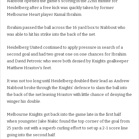
Nabbout opened the game’s scoring in the 22nd minute for
Heidelberg after a free kick was quickly taken by former
Melbourne Heart player Kamal Ibrahim.
Ibrahim passed the ball across the 16 yard box to Nabbout who
was able to hit his strike into the back of the net.
Heidelberg United continued to apply pressure in search of a
second goal and had two great one on one chances for Ibrahim
and David Petrovic who were both denied by Knights goalkeeper
Matthew Hrastov’s feet.
It was not too long until Heidelberg doubled their lead as Andrew
Nabbout broke through the Knights’ defence to slam the ball into
the back of the net leaving Hrastov with little chance of denying the
winger his double.
Melbourne Knights got back into the game late in the first half
when youngster Jake Nakic found the top corner of the goal from
25 yards out with a superb curling effort to set up a 2-1 score line
going into the second half.