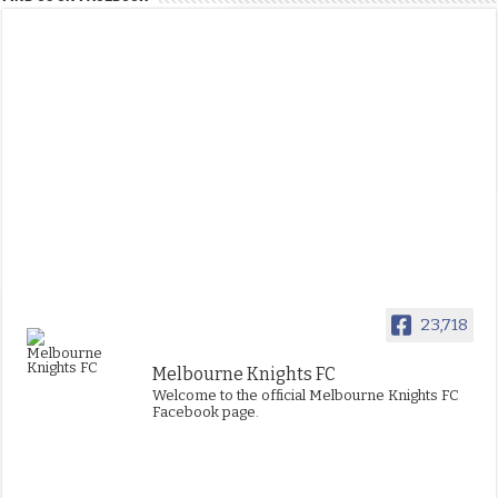
23,718
Melbourne Knights FC
Welcome to the official Melbourne Knights FC
Facebook page.