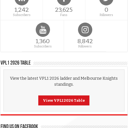
1,242
23,625
0
Subscribers
Fans
Followers
1,360
8,842
Subscribers
Followers
VPL1 2026 Table
View the latest VPL1 2026 ladder and Melbourne Knights
standings.
View VPL1 2026 Table
FIND US ON FACEBOOK