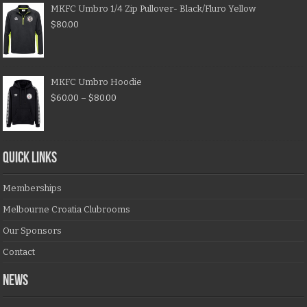
MKFC Umbro 1/4 Zip Pullover- Black/Fluro Yellow
$
80.00
MKFC Umbro Hoodie
$
60.00
–
$
80.00
QUICK LINKS
Memberships
Melbourne Croatia Clubrooms
Our Sponsors
Contact
NEWS