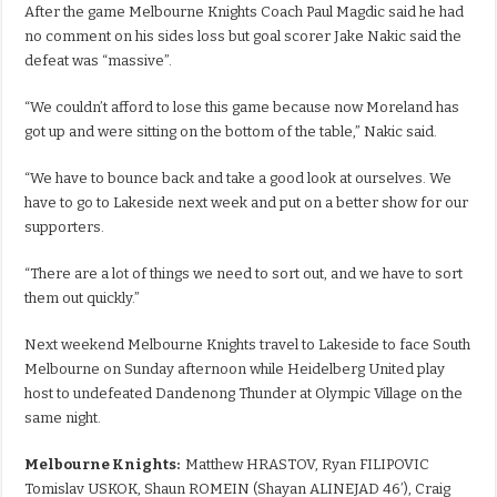
After the game Melbourne Knights Coach Paul Magdic said he had
no comment on his sides loss but goal scorer Jake Nakic said the
defeat was “massive”.
“We couldn’t afford to lose this game because now Moreland has
got up and were sitting on the bottom of the table,” Nakic said.
“We have to bounce back and take a good look at ourselves. We
have to go to Lakeside next week and put on a better show for our
supporters.
“There are a lot of things we need to sort out, and we have to sort
them out quickly.”
Next weekend Melbourne Knights travel to Lakeside to face South
Melbourne on Sunday afternoon while Heidelberg United play
host to undefeated Dandenong Thunder at Olympic Village on the
same night.
Melbourne Knights:
Matthew HRASTOV, Ryan FILIPOVIC
Tomislav USKOK, Shaun ROMEIN (Shayan ALINEJAD 46’), Craig