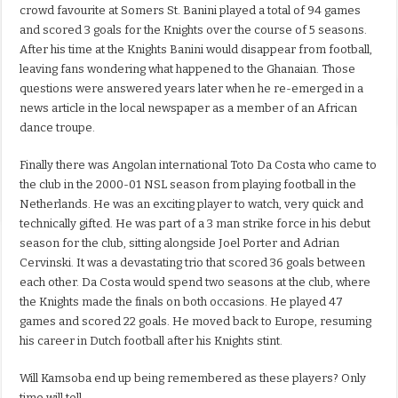
crowd favourite at Somers St. Banini played a total of 94 games
and scored 3 goals for the Knights over the course of 5 seasons.
After his time at the Knights Banini would disappear from football,
leaving fans wondering what happened to the Ghanaian. Those
questions were answered years later when he re-emerged in a
news article in the local newspaper as a member of an African
dance troupe.
Finally there was Angolan international Toto Da Costa who came to
the club in the 2000-01 NSL season from playing football in the
Netherlands. He was an exciting player to watch, very quick and
technically gifted. He was part of a 3 man strike force in his debut
season for the club, sitting alongside Joel Porter and Adrian
Cervinski. It was a devastating trio that scored 36 goals between
each other. Da Costa would spend two seasons at the club, where
the Knights made the finals on both occasions. He played 47
games and scored 22 goals. He moved back to Europe, resuming
his career in Dutch football after his Knights stint.
Will Kamsoba end up being remembered as these players? Only
time will tell.