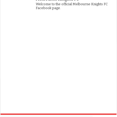
Welcome to the official Melbourne Knights FC
Facebook page.