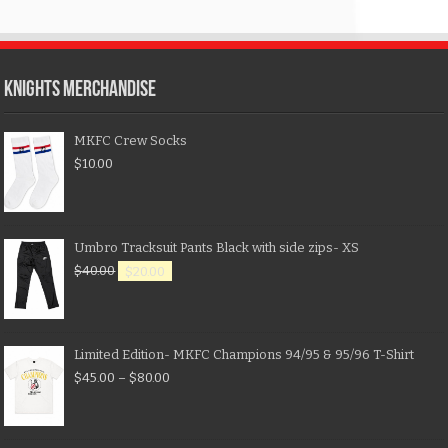
KNIGHTS MERCHANDISE
MKFC Crew Socks
$
10.00
Umbro Tracksuit Pants Black with side zips- XS
$
40.00
$
20.00
Limited Edition- MKFC Champions 94/95 & 95/96 T-Shirt
$
45.00
–
$
80.00