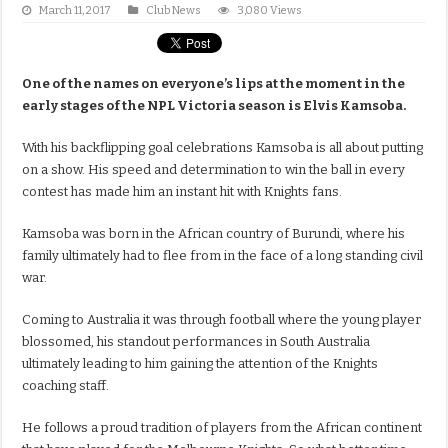
March 11, 2017
Club News
3,080 Views
One of the names on everyone’s lips at the moment in the
early stages of the NPL Victoria season is Elvis Kamsoba.
With his backflipping goal celebrations Kamsoba is all about putting
on a show. His speed and determination to win the ball in every
contest has made him an instant hit with Knights fans.
Kamsoba was born in the African country of Burundi, where his
family ultimately had to flee from in the face of a long standing civil
war.
Coming to Australia it was through football where the young player
blossomed, his standout performances in South Australia
ultimately leading to him gaining the attention of the Knights
coaching staff.
He follows a proud tradition of players from the African continent