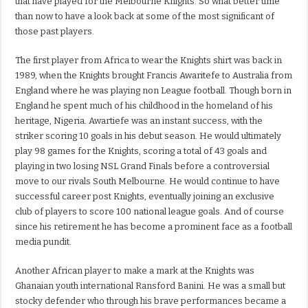
that have played for the Melbourne Knights. So what better time
than now to have a look back at some of the most significant of
those past players.
The first player from Africa to wear the Knights shirt was back in
1989, when the Knights brought Francis Awaritefe to Australia from
England where he was playing non League football. Though born in
England he spent much of his childhood in the homeland of his
heritage, Nigeria. Awartiefe was an instant success, with the
striker scoring 10 goals in his debut season. He would ultimately
play 98 games for the Knights, scoring a total of 43 goals and
playing in two losing NSL Grand Finals before a controversial
move to our rivals South Melbourne. He would continue to have
successful career post Knights, eventually joining an exclusive
club of players to score 100 national league goals. And of course
since his retirement he has become a prominent face as a football
media pundit.
Another African player to make a mark at the Knights was
Ghanaian youth international Ransford Banini. He was a small but
stocky defender who through his brave performances became a