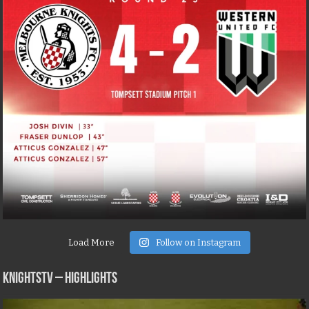
Load More
Follow on Instagram
KNIGHTSTV – Highlights