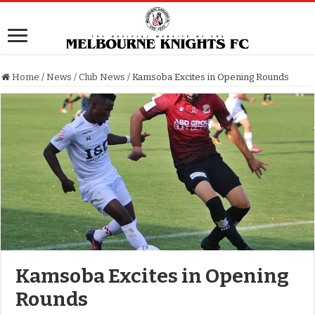
Home
/
News
/
Club News
/
Kamsoba Excites in Opening Rounds
Kamsoba Excites in Opening
Rounds