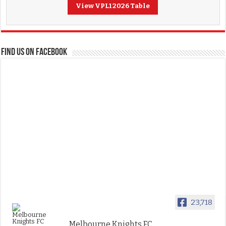
View VPL1 2026 Table
FIND US ON FACEBOOK
23,718
Melbourne Knights FC