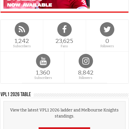
1,242
23,625
0
Subscribers
Fans
Followers
1,360
8,842
Subscribers
Followers
VPL1 2026 Table
View the latest VPL1 2026 ladder and Melbourne Knights
standings.