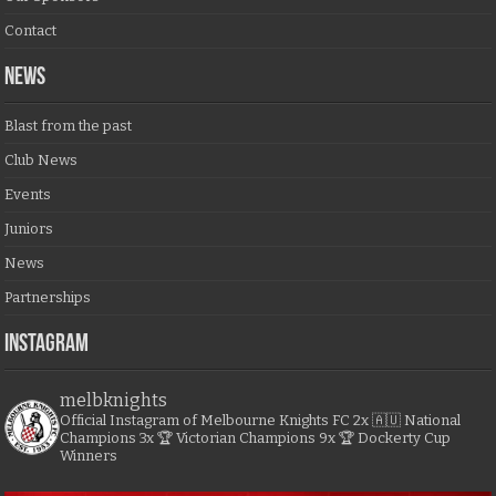
Contact
NEWS
Blast from the past
Club News
Events
Juniors
News
Partnerships
Instagram
melbknights
Official Instagram of Melbourne Knights FC
2x 🇦🇺 National
Champions
3x 🏆 Victorian Champions
9x 🏆 Dockerty Cup
Winners