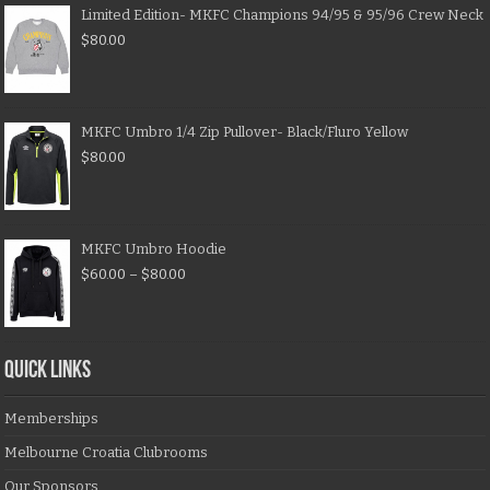
Limited Edition- MKFC Champions 94/95 & 95/96 Crew Neck
$
80.00
MKFC Umbro 1/4 Zip Pullover- Black/Fluro Yellow
$
80.00
MKFC Umbro Hoodie
$
60.00
–
$
80.00
QUICK LINKS
Memberships
Melbourne Croatia Clubrooms
Our Sponsors