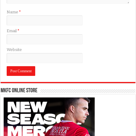
Name
*
Email
*
Website
MKFC Online Store