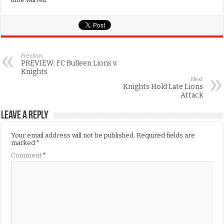
Previous
PREVIEW: FC Bulleen Lions v.
Knights
Next
Knights Hold Late Lions
Attack
Leave a Reply
Your email address will not be published.
Required fields are
marked
*
Comment
*