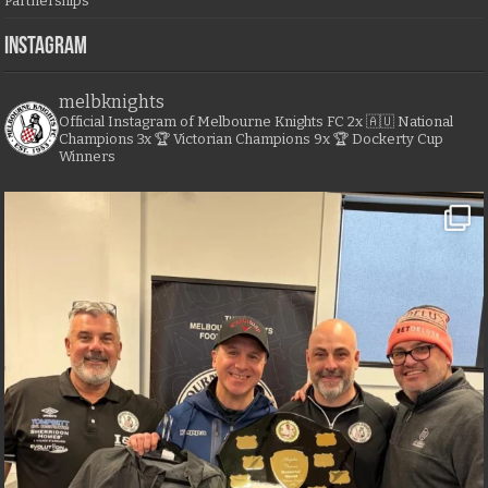
Partnerships
Instagram
melbknights
Official Instagram of Melbourne Knights FC
2x 🇦🇺 National
Champions
3x 🏆 Victorian Champions
9x 🏆 Dockerty Cup
Winners