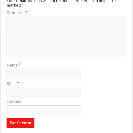
Your email address will not be published.
Required fields are
marked
*
Comment
*
Name
*
Email
*
Website