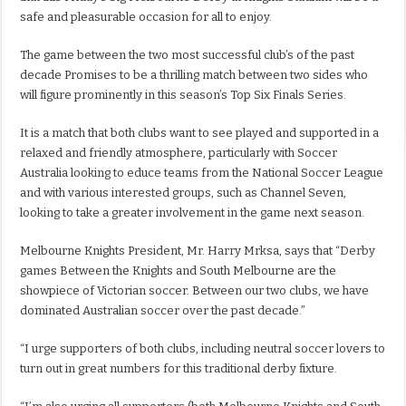
safe and pleasurable occasion for all to enjoy.
The game between the two most successful club’s of the past
decade Promises to be a thrilling match between two sides who
will figure prominently in this season’s Top Six Finals Series.
It is a match that both clubs want to see played and supported in a
relaxed and friendly atmosphere, particularly with Soccer
Australia looking to educe teams from the National Soccer League
and with various interested groups, such as Channel Seven,
looking to take a greater involvement in the game next season.
Melbourne Knights President, Mr. Harry Mrksa, says that “Derby
games Between the Knights and South Melbourne are the
showpiece of Victorian soccer. Between our two clubs, we have
dominated Australian soccer over the past decade.”
“I urge supporters of both clubs, including neutral soccer lovers to
turn out in great numbers for this traditional derby fixture.