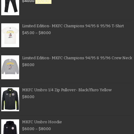
$
40.00
$
20.00
Limited Edition- MKFC Champions 94/95 & 95/96 T-Shirt
$
45.00
–
$
80.00
Limited Edition- MKFC Champions 94/95 & 95/96 Crew Neck
$
80.00
MKFC Umbro 1/4 Zip Pullover- Black/Fluro Yellow
$
80.00
MKFC Umbro Hoodie
$
60.00
–
$
80.00