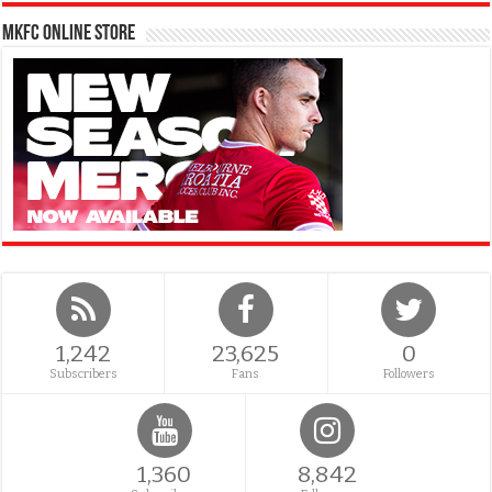
MKFC Online Store
1,242
23,625
0
Subscribers
Fans
Followers
1,360
8,842