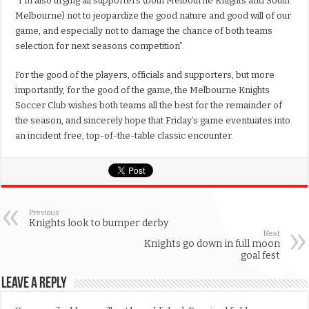
“I’m also urging all supporters (both Melbourne Knights and South
Melbourne) not to jeopardize the good nature and good will of our
game, and especially not to damage the chance of both teams
selection for next seasons competition”.
For the good of the players, officials and supporters, but more
importantly, for the good of the game, the Melbourne Knights
Soccer Club wishes both teams all the best for the remainder of
the season, and sincerely hope that Friday’s game eventuates into
an incident free, top-of-the-table classic encounter.
Previous
Knights look to bumper derby
Next
Knights go down in full moon
goal fest
Leave a Reply