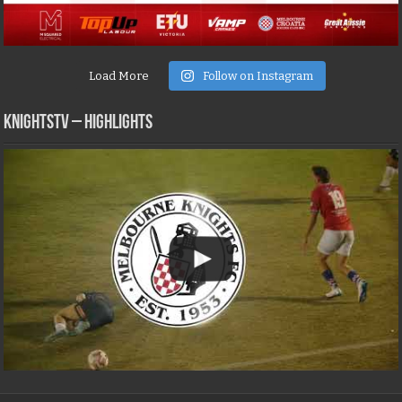
Load More
Follow on Instagram
KNIGHTSTV – Highlights