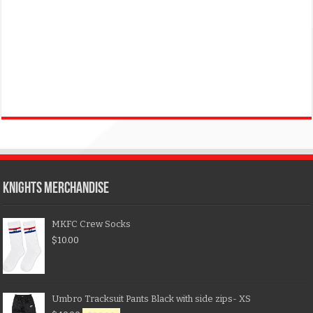
KNIGHTS MERCHANDISE
MKFC Crew Socks
$
10.00
Umbro Tracksuit Pants Black with side zips- XS