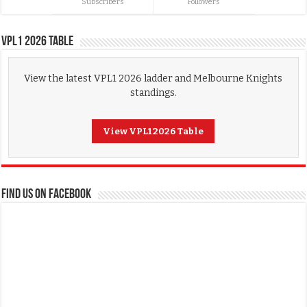
Subscribers
Followers
VPL1 2026 Table
View the latest VPL1 2026 ladder and Melbourne Knights
standings.
View VPL1 2026 Table
FIND US ON FACEBOOK