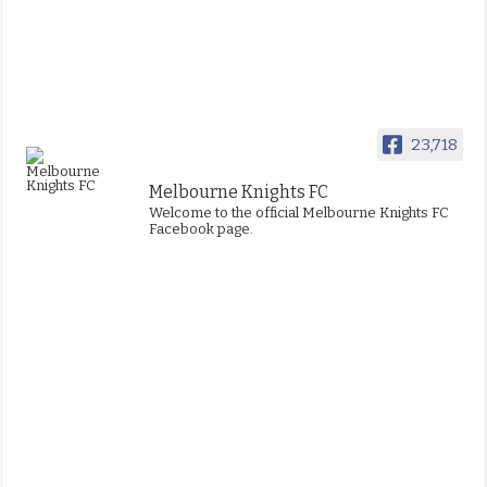
23,718
Melbourne Knights FC
Welcome to the official Melbourne Knights FC
Facebook page.