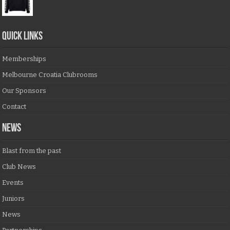
QUICK LINKS
Memberships
Melbourne Croatia Clubrooms
Our Sponsors
Contact
NEWS
Blast from the past
Club News
Events
Juniors
News