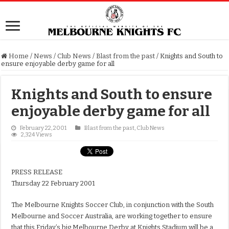
Home
/
News
/
Club News
/
Blast from the past
/
Knights and South to
ensure enjoyable derby game for all
Knights and South to ensure
enjoyable derby game for all
February 22, 2001
Blast from the past
,
Club News
2,324 Views
PRESS RELEASE
Thursday 22 February 2001
The Melbourne Knights Soccer Club, in conjunction with the South
Melbourne and Soccer Australia, are working together to ensure
that this Friday’s big Melbourne Derby at Knights Stadium will be a