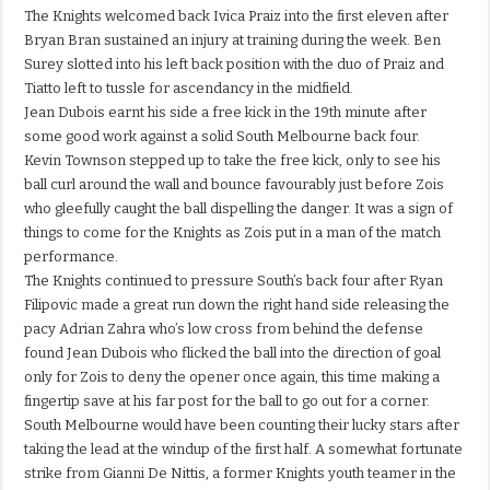
The Knights welcomed back Ivica Praiz into the first eleven after
Bryan Bran sustained an injury at training during the week. Ben
Surey slotted into his left back position with the duo of Praiz and
Tiatto left to tussle for ascendancy in the midfield.
Jean Dubois earnt his side a free kick in the 19th minute after
some good work against a solid South Melbourne back four.
Kevin Townson stepped up to take the free kick, only to see his
ball curl around the wall and bounce favourably just before Zois
who gleefully caught the ball dispelling the danger. It was a sign of
things to come for the Knights as Zois put in a man of the match
performance.
The Knights continued to pressure South’s back four after Ryan
Filipovic made a great run down the right hand side releasing the
pacy Adrian Zahra who’s low cross from behind the defense
found Jean Dubois who flicked the ball into the direction of goal
only for Zois to deny the opener once again, this time making a
fingertip save at his far post for the ball to go out for a corner.
South Melbourne would have been counting their lucky stars after
taking the lead at the windup of the first half. A somewhat fortunate
strike from Gianni De Nittis, a former Knights youth teamer in the