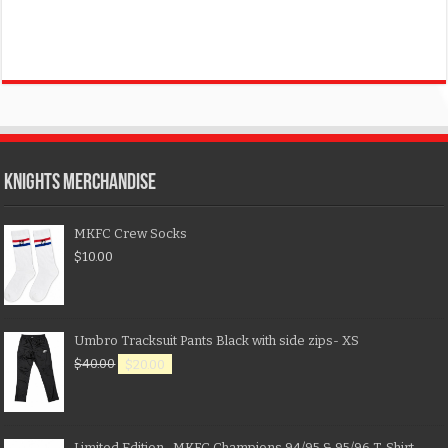
KNIGHTS MERCHANDISE
MKFC Crew Socks
$
10.00
Umbro Tracksuit Pants Black with side zips- XS
$
40.00
$
20.00
Limited Edition- MKFC Champions 94/95 & 95/96 T-Shirt