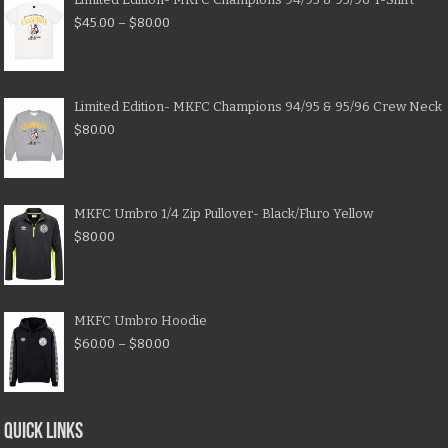
$
45.00
–
$
80.00
Limited Edition- MKFC Champions 94/95 & 95/96 Crew Neck
$
80.00
MKFC Umbro 1/4 Zip Pullover- Black/Fluro Yellow
$
80.00
MKFC Umbro Hoodie
$
60.00
–
$
80.00
QUICK LINKS