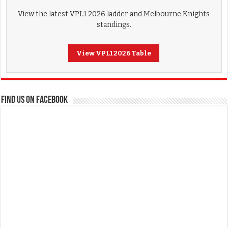
View the latest VPL1 2026 ladder and Melbourne Knights
standings.
View VPL1 2026 Table
FIND US ON FACEBOOK