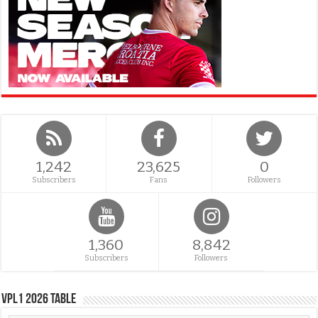
1,242
23,625
0
Subscribers
Fans
Followers
1,360
8,842
Subscribers
Followers
VPL1 2026 Table