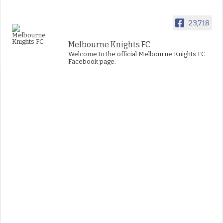
23,718
Melbourne Knights FC
Welcome to the official Melbourne Knights FC
Facebook page.