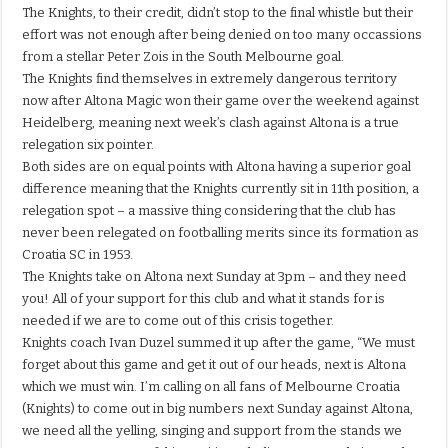
The Knights, to their credit, didn’t stop to the final whistle but their
effort was not enough after being denied on too many occassions
from a stellar Peter Zois in the South Melbourne goal.
The Knights find themselves in extremely dangerous territory
now after Altona Magic won their game over the weekend against
Heidelberg, meaning next week’s clash against Altona is a true
relegation six pointer.
Both sides are on equal points with Altona having a superior goal
difference meaning that the Knights currently sit in 11th position, a
relegation spot – a massive thing considering that the club has
never been relegated on footballing merits since its formation as
Croatia SC in 1953.
The Knights take on Altona next Sunday at 3pm – and they need
you! All of your support for this club and what it stands for is
needed if we are to come out of this crisis together.
Knights coach Ivan Duzel summed it up after the game, “We must
forget about this game and get it out of our heads, next is Altona
which we must win. I’m calling on all fans of Melbourne Croatia
(Knights) to come out in big numbers next Sunday against Altona,
we need all the yelling, singing and support from the stands we