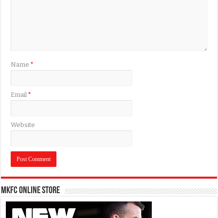
Name
*
Email
*
Website
MKFC Online Store