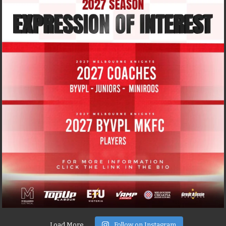
Load More
Follow on Instagram