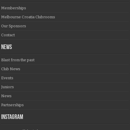
Memberships
Melbourne Croatia Clubrooms
Our Sponsors
Contact
NEWS
Blast from the past
Club News
Events
Juniors
News
Partnerships
Instagram