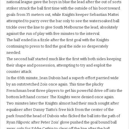
national league gave the boys in blue the lead after the out of sorts
striker struck the ball first time with the outside of his boot toward
goals from 35 meters out, while Knights keeper Sebastian Mattei
attempted to parry over the bar only to see the watersoaked ball
trickle over the line to give South Melbourne the lead, absolutely
against the run of play with five minutes to the interval.
The half ended in a fizzle after the first goal with the Knights
continuing to press to find the goal the side so desperately
needed.
The second half started much like the first with both sides keeping
their shape and possession, attempting to try and exploit the
counter attack.
In the 65th minute, Jean Dubois had a superb effort parried wide
by an outstretched Zois once again. This time the plucky
Frenchman beat three players to get his powerful drive off into the
bottom left hand corner. The Knights were denied once again.
Two minutes later the Knights almost had their much sought after
equaliser after Danny Tiatto’s free kick from the center of the
park found the head of Dubois who flicked the ball into the path of
Ryan Filipovic after Peter Zois’ glove pushed the goal bound ball
away, only for Eddie Cetkin to clear off the line after the ball