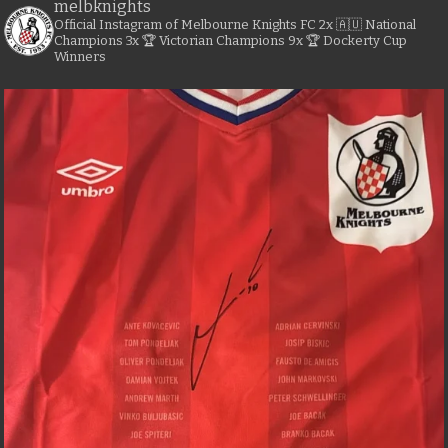
melbknights
Official Instagram of Melbourne Knights FC
2x 🇦🇺 National
Champions
3x 🏆 Victorian Champions
9x 🏆 Dockerty Cup
Winners