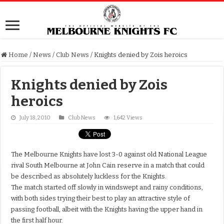
Home
/
News
/
Club News
/
Knights denied by Zois heroics
Knights denied by Zois
heroics
July 18, 2010
Club News
1,642 Views
The Melbourne Knights have lost 3-0 against old National League
rival South Melbourne at John Cain reserve in a match that could
be described as absolutely luckless for the Knights.
The match started off slowly in windswept and rainy conditions,
with both sides trying their best to play an attractive style of
passing football, albeit with the Knights having the upper hand in
the first half hour.