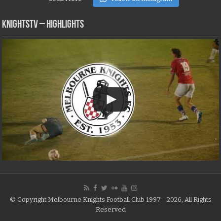
KNIGHTSTV – Highlights
© Copyright Melbourne Knights Football Club 1997 - 2026, All Rights
Reserved