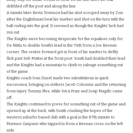
dribbled off the post and along the line.
A minute later Kevin Townson had his shot scooped away by Zois
after the Englishman beat his marker and shot on the turn with the
ball curling into the goal. It seemed as though the Knights’ luck had
run out.
The Knights were becoming desperate for the equaliser only for
De Nittis to double South’s lead in the 76th from a Joe Keenan
corner. The centre forward got in front of his marker to deftly
flick past Seb Mattei at the front post. South had doubled their lead
and the Knights had a mountain to climb to salvage something out
of the game.
Knights coach Ivan Duzel made two substitutions in quick
succession, bringing on strikers Jacob Colosimo and the returning
from injury Tommy Ples, while Ivica Praiz and Josip Magdic came
off.
The Knights continued to press for something out of the game and
opened up at the back, with South crushing the hopes of the
western suburbs based club with a goal in the 87th minute to
Marinos Gasparis who tapped in from a Keenan cross on the left
side.