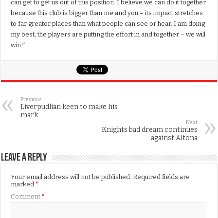
can get to get us out of this position. I believe we can do it together
because this club is bigger than me and you – its impact stretches
to far greater places than what people can see or hear. I am doing
my best, the players are putting the effort in and together – we will
win!”
Previous
Liverpudlian keen to make his
mark
Next
Knights bad dream continues
against Altona
Leave a Reply
Your email address will not be published.
Required fields are
marked
*
Comment
*