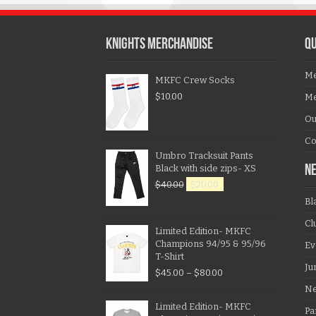
KNIGHTS MERCHANDISE
QU
Me
MKFC Crew Socks
$
10.00
Me
Ou
Co
Umbro Tracksuit Pants
Black with side zips- XS
N
$
40.00
$
20.00
Bl
Cl
Limited Edition- MKFC
Champions 94/95 & 95/96
Ev
T-Shirt
Ju
$
45.00
–
$
80.00
N
Limited Edition- MKFC
Pa