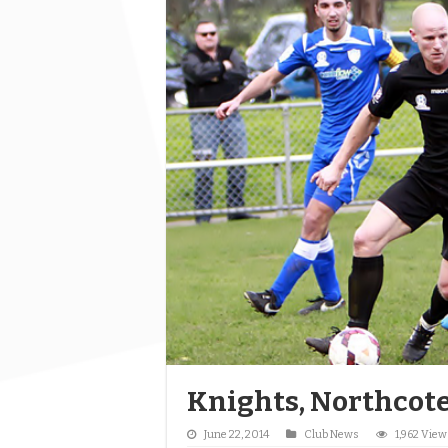
Knights, Northcote
June 22, 2014
Club News
1,962 View