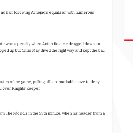
d half following Alinejad’s equaliser, with numerous
thcote won a penalty when Antun Kovacic dragged down an
pped up but Chris May dived the right way and kept the ball
utes of the game, pulling off a remarkable save to deny
l over Knights’ keeper.
om Theodoridis in the 59th minute, when his header from a