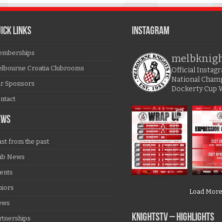
ICK LINKS
Instagram
mberships
melbknig
lbourne Croatia Clubrooms
Official Insta
National Cham
r Sponsors
Dockerty Cup 
ntact
EWS
ast from the past
ub News
ents
niors
Load Mor
ews
KNIGHTSTV – Highlights
rtnerships