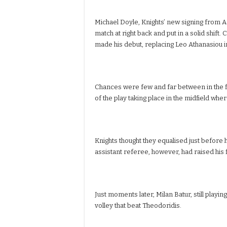
Michael Doyle, Knights’ new signing from A
match at right back and put in a solid shift. 
made his debut, replacing Leo Athanasiou i
Chances were few and far between in the fir
of the play taking place in the midfield whe
Knights thought they equalised just before h
assistant referee, however, had raised his f
Just moments later, Milan Batur, still playin
volley that beat Theodoridis.