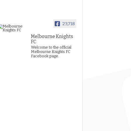
23,718
Melbourne Knights
FC
Welcome to the official
Melbourne Knights FC
Facebook page.