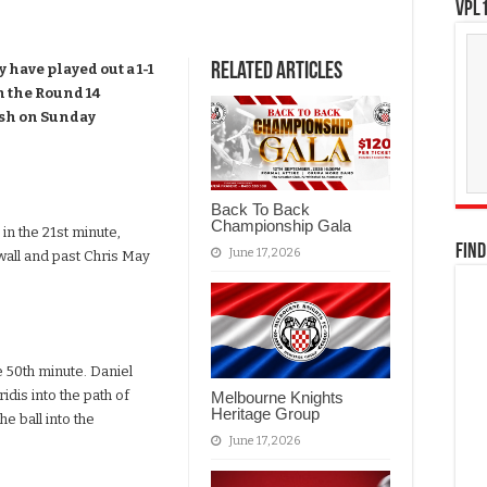
VPL1
Related Articles
have played out a 1-1
n the Round 14
ash on Sunday
Back To Back
Championship Gala
n the 21st minute,
FIND
June 17, 2026
wall and past Chris May
e 50th minute. Daniel
idis into the path of
Melbourne Knights
Heritage Group
he ball into the
June 17, 2026