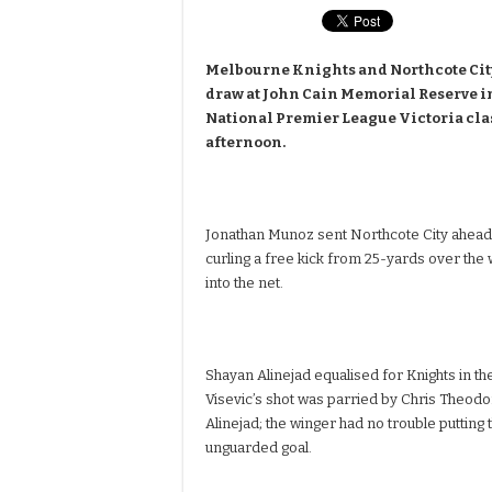
Melbourne Knights and Northcote City 
draw at John Cain Memorial Reserve i
National Premier League Victoria cl
afternoon.
Jonathan Munoz sent Northcote City ahead i
curling a free kick from 25-yards over the 
into the net.
Shayan Alinejad equalised for Knights in th
Visevic’s shot was parried by Chris Theodor
Alinejad; the winger had no trouble putting t
unguarded goal.