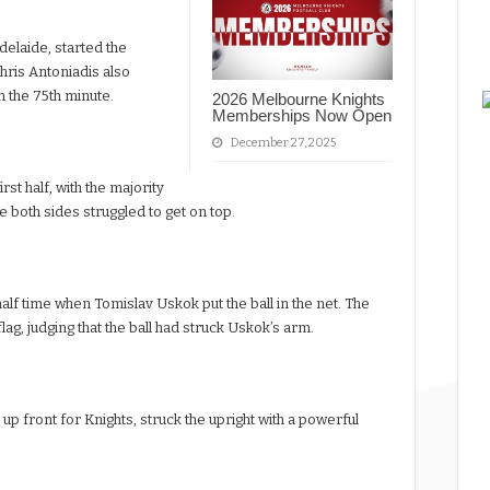
delaide, started the
Chris Antoniadis also
n the 75th minute.
2026 Melbourne Knights
Memberships Now Open
December 27, 2025
st half, with the majority
re both sides struggled to get on top.
alf time when Tomislav Uskok put the ball in the net. The
lag, judging that the ball had struck Uskok’s arm.
g up front for Knights, struck the upright with a powerful