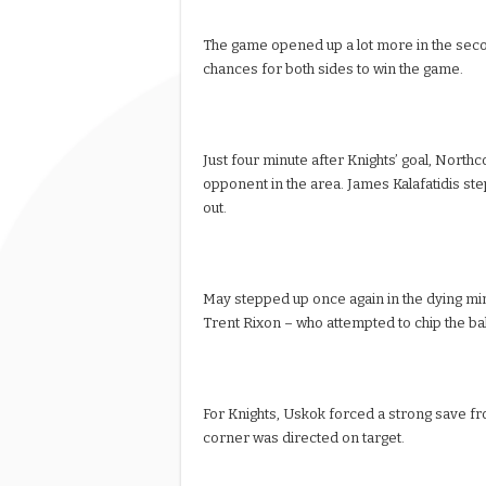
The game opened up a lot more in the secon
chances for both sides to win the game.
Just four minute after Knights’ goal, Nor
opponent in the area. James Kalafatidis ste
out.
May stepped up once again in the dying min
Trent Rixon – who attempted to chip the bal
For Knights, Uskok forced a strong save fr
corner was directed on target.