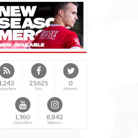
1,242
23,625
0
ubscribers
Fans
Followers
1,360
8,842
Subscribers
Followers