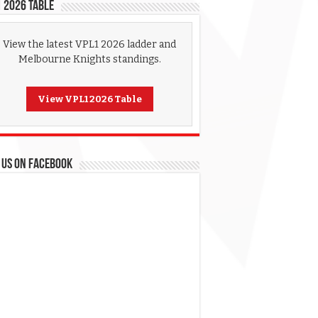
 2026 Table
View the latest VPL1 2026 ladder and
Melbourne Knights standings.
View VPL1 2026 Table
 US ON FACEBOOK