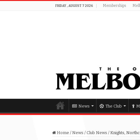
Memberships
Mel
FRIDAY , AUGUST 7 2026
News
The Club
M
Home
/
News
/
Club News
/
Knights, Northc