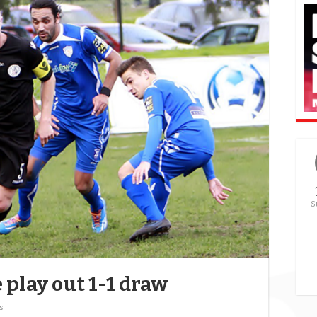
S
 play out 1-1 draw
s