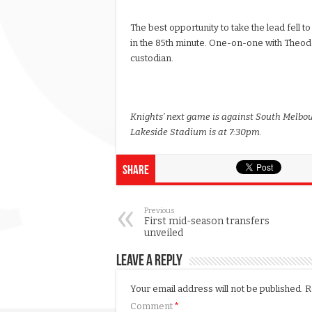
The best opportunity to take the lead fell to
in the 85th minute. One-on-one with Theodor
custodian.
Knights’ next game is against South Melbou
Lakeside Stadium is at 7:30pm.
Share
Previous
First mid-season transfers
unveiled
Leave a Reply
Your email address will not be published.
R
Comment
*