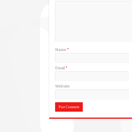
Name
*
Email
*
Website