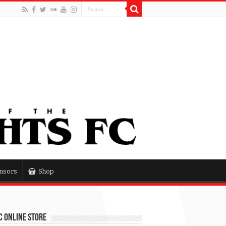
nsors
Shop
 Online Store