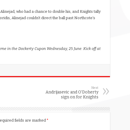
 Alinejad, who had a chance to double his, and Knights tally
idis, Alinejad couldn’t direct the ball past Northcote’s
rne in the Dockerty Cupon Wednesday, 25 June. Kick off at
Next
Andrijasevic and O’Doherty
sign on for Knights
equired fields are marked
*