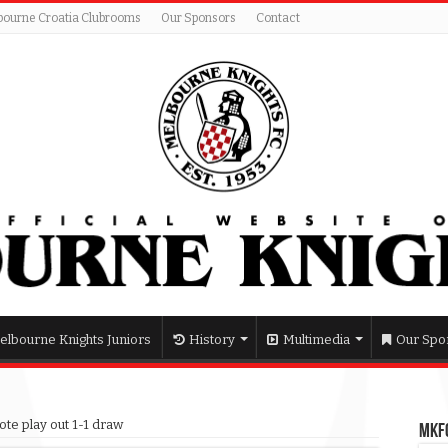
bourne Croatia Clubrooms
Our Sponsors
Contact
elbourne Knights Juniors
History
Multimedia
Our Spo
ote play out 1-1 draw
MKFC