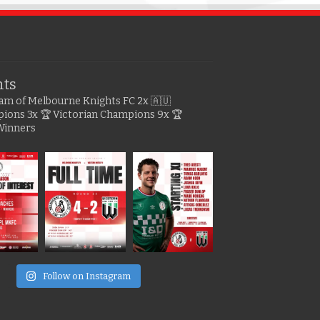
hts
gram of Melbourne Knights FC
2x 🇦🇺
pions
3x 🏆 Victorian Champions
9x 🏆
Winners
e
Follow on Instagram