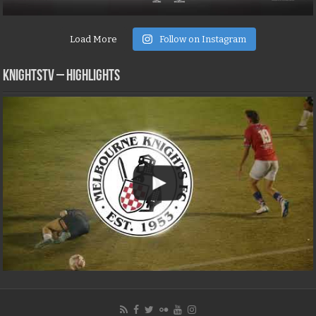
Load More
Follow on Instagram
KNIGHTSTV – Highlights