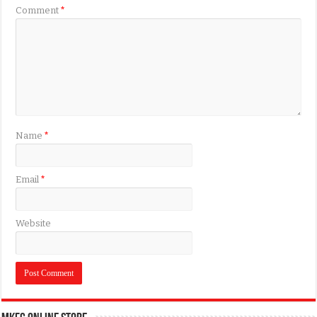
Comment
*
Name
*
Email
*
Website