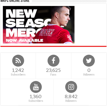
MKFC Online Store
1,242
23,625
0
Subscribers
Fans
Followers
1,360
8,842
Subscribers
Followers