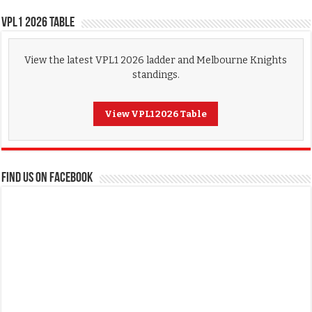
VPL1 2026 Table
View the latest VPL1 2026 ladder and Melbourne Knights
standings.
View VPL1 2026 Table
FIND US ON FACEBOOK