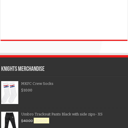
KNIGHTS MERCHANDISE
MKFC Crew Socks
$
10.00
Umbro Tracksuit Pants Black with side zips- XS
$
40.00
$
20.00