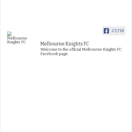
23,718
Melbourne Knights FC
Welcome to the official Melbourne Knights FC
Facebook page.