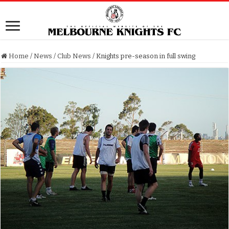
Home
/
News
/
Club News
/
Knights pre-season in full swing