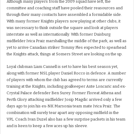
Although many players from the 2009 squad have left, the
committee and coaching staff have pooled their reasources and
through their many contacts have assembled a formidable side.
With many former Knights players now playing at other clubs, it
was necessary to think outside the square and look at players
interstate as well as internationally. With former Duisburg
midfielder Ivica Praiz marshalling the middle of the park, as well as
yet to arrive Canadian striker Tommy Ples expected to spearhead
the Knights attack, things at Somers Street are looking on the up.
Loyal clubman Liam Cannell is set to have his best season yet,
along with former NSL player Daniel Rocco in defence. A number
of players with whom the club has agreed to terms are currently
training at the Knights, including goalkeeper Ante Loncaric and ex-
Crystal Palace defender Ben Surey. Former Floreat Athena and
Perth Glory attacking midfielder Josip Magdic arrived only a few
days ago to join his ex-NK Marsonia team mate Ivica Praiz. The
combination will surely tear apart any opposing midfield in the
VPL. Coach Ivan Duzel also has a few surprise packets in his team
and is keen to keep a few aces up his sleeve.