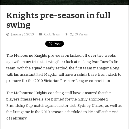
Knights pre-season in full
swing
January 5, 2010
Club News
2,369 Views
The Melbourne Knights pre-season kicked off over two weeks
ago with many triallists trying their luck at making Ivan Duzel’s first
team. With the squad nearly settled, the first team manager along
with his assistant Paul Magdic, will have a solida base from which to
prepare for the 2010 Victorian Premier League competition.
The Melbourne Knights coaching staff have ensured that the
players fitness levels are primed for the highly anticipated
Friendship Cup match against sister club Sydney United, as well as
the first game in the 2010 season scheduled to kick off at the end
of February.