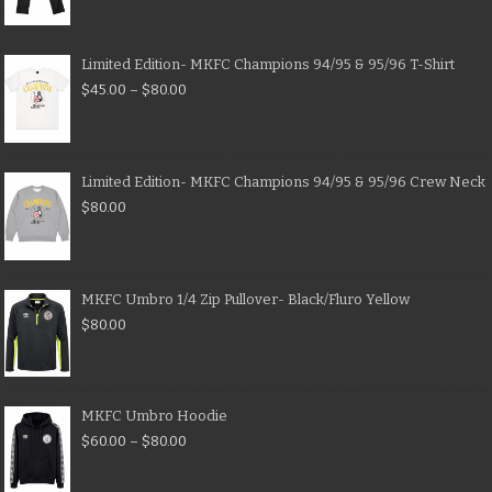
Limited Edition- MKFC Champions 94/95 & 95/96 T-Shirt
$
45.00
–
$
80.00
Limited Edition- MKFC Champions 94/95 & 95/96 Crew Neck
$
80.00
MKFC Umbro 1/4 Zip Pullover- Black/Fluro Yellow
$
80.00
MKFC Umbro Hoodie
$
60.00
–
$
80.00