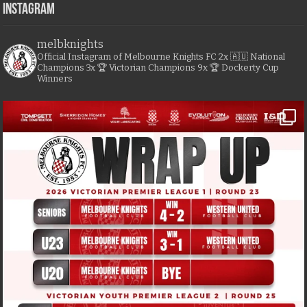
Instagram
melbknights
Official Instagram of Melbourne Knights FC
2x 🇦🇺 National
Champions
3x 🏆 Victorian Champions
9x 🏆 Dockerty Cup
Winners