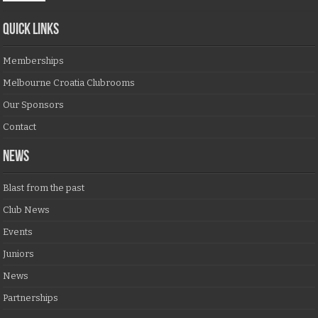
QUICK LINKS
Memberships
Melbourne Croatia Clubrooms
Our Sponsors
Contact
NEWS
Blast from the past
Club News
Events
Juniors
News
Partnerships