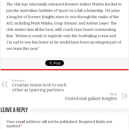
The club has reluctantly released livewire striker Melvin Becket to
join the Australian Institute of Sport on a full scholarship. He joins
a long list of former Knights stars to rise through the ranks of the
AIS, including Mark Viduka, Josip Simunic and Adrian Leijer. The
club wishes him all the best, with coach Ivan Duzel commenting
that, “Melvin is ready to explode onto the footballing scene and
I’m sad to see him leave as he would have been an integral part of
our team this year.”
Previous
Croatian teams look to each
other as sparring partners
Next
United sink gallant Knights
Leave a Reply
Your email address will not be published.
Required fields are
marked
*