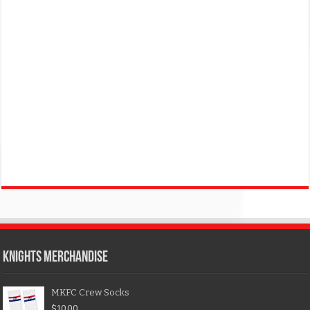
KNIGHTS MERCHANDISE
MKFC Crew Socks
$
10.00