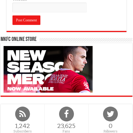
MKFC Online Store
1,242
23,625
0
Subscribers
Fans
Followers