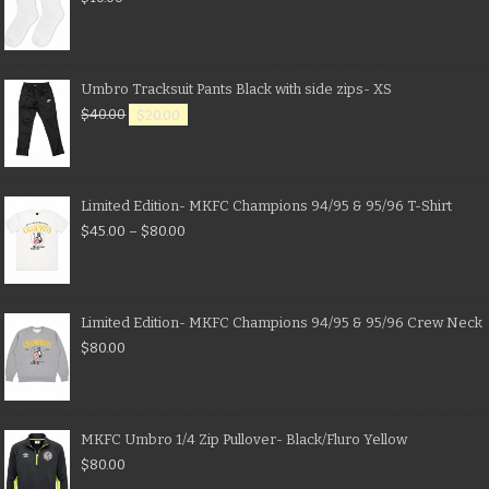
Umbro Tracksuit Pants Black with side zips- XS
$
40.00
$
20.00
Limited Edition- MKFC Champions 94/95 & 95/96 T-Shirt
$
45.00
–
$
80.00
Limited Edition- MKFC Champions 94/95 & 95/96 Crew Neck
$
80.00
MKFC Umbro 1/4 Zip Pullover- Black/Fluro Yellow
$
80.00