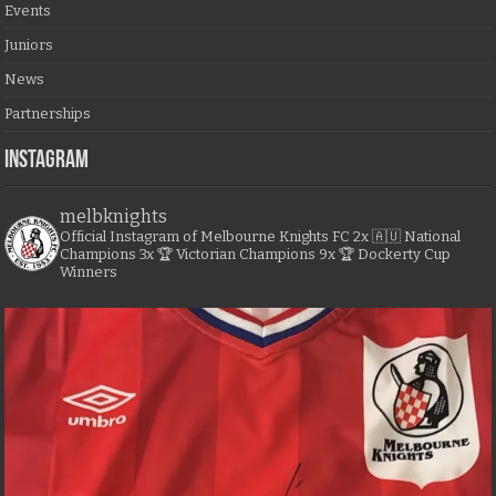
Events
Juniors
News
Partnerships
Instagram
melbknights
Official Instagram of Melbourne Knights FC
2x 🇦🇺 National
Champions
3x 🏆 Victorian Champions
9x 🏆 Dockerty Cup
Winners