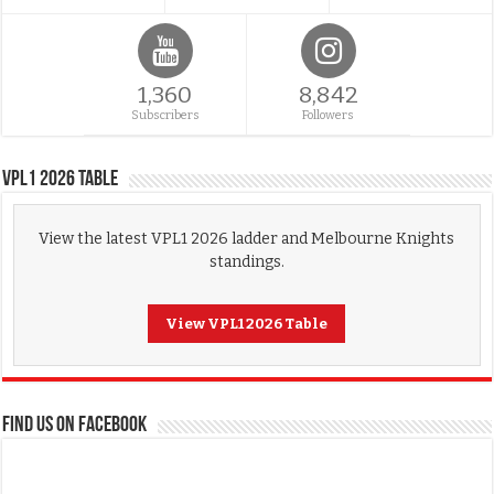
1,360
8,842
Subscribers
Followers
VPL1 2026 Table
View the latest VPL1 2026 ladder and Melbourne Knights
standings.
View VPL1 2026 Table
FIND US ON FACEBOOK