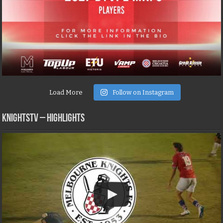
Load More
Follow on Instagram
KNIGHTSTV – Highlights