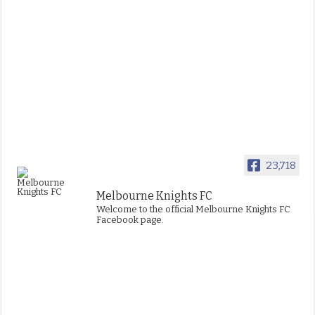
23,718
Melbourne Knights FC
Welcome to the official Melbourne Knights FC
Facebook page.