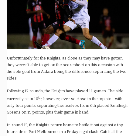
Unfortunately for the Knights, as close as they may have gotten,
they weren’t able to get on the scoresheet on this occasion with
the sole goal from Aidara being the difference separating the two
sides.
Following 12 rounds, the Knights have played 11 games. The side
th
currently sit in 10
, however, ever so close to the top six – with
only four points separating themselves from 6th placed Bentleigh
Greens on 19 points, plus their game in hand.
In round 13, the Knights return home to battle it out against a top
four side in Port Melbourne, in a Friday night clash.
Catch all the