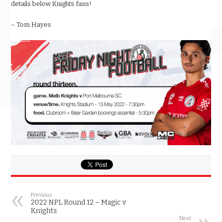
details below Knights fans!
– Tom Hayes
Previous
2022 NPL Round 12 – Magic v
Knights
Next