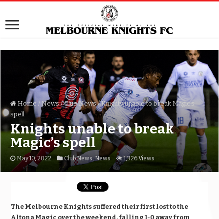
Home
/
News
/
Club News
/
Knights unable to break Magic’s
spell
Knights unable to break
Magic’s spell
May 10, 2022
Club News
,
News
1,326 Views
The Melbourne Knights suffered their first lost to the
Altona Magic over the weekend, falling 1-0 away from