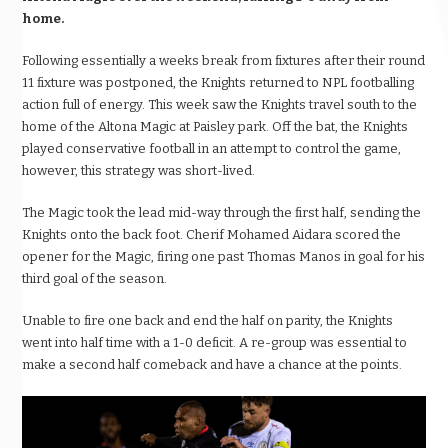
home.
Following essentially a weeks break from fixtures after their round
11 fixture was postponed, the Knights returned to NPL footballing
action full of energy. This week saw the Knights travel south to the
home of the Altona Magic at Paisley park. Off the bat, the Knights
played conservative football in an attempt to control the game,
however, this strategy was short-lived.
The Magic took the lead mid-way through the first half, sending the
Knights onto the back foot. Cherif Mohamed Aidara scored the
opener for the Magic, firing one past Thomas Manos in goal for his
third goal of the season.
Unable to fire one back and end the half on parity, the Knights
went into half time with a 1-0 deficit. A re-group was essential to
make a second half comeback and have a chance at the points.