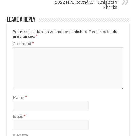
2022 NPL Round 13 – Knights v
Sharks
Leave a Reply
Your email address will not be published.
Required fields
are marked
*
Comment
*
Name
*
Email
*
Website