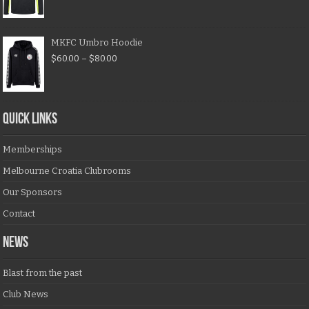
MKFC Umbro Hoodie
$
60.00
–
$
80.00
QUICK LINKS
Memberships
Melbourne Croatia Clubrooms
Our Sponsors
Contact
NEWS
Blast from the past
Club News