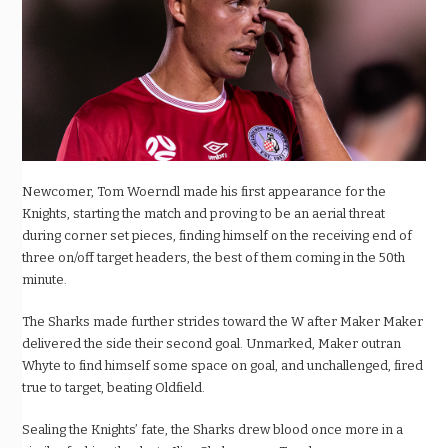
Newcomer, Tom Woerndl made his first appearance for the
Knights, starting the match and proving to be an aerial threat
during corner set pieces, finding himself on the receiving end of
three on/off target headers, the best of them coming in the 50th
minute.
The Sharks made further strides toward the W after Maker Maker
delivered the side their second goal. Unmarked, Maker outran
Whyte to find himself some space on goal, and unchallenged, fired
true to target, beating Oldfield.
Sealing the Knights’ fate, the Sharks drew blood once more in a