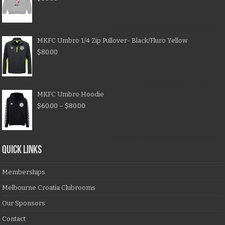
MKFC Umbro 1/4 Zip Pullover- Black/Fluro Yellow
$
80.00
MKFC Umbro Hoodie
$
60.00
–
$
80.00
QUICK LINKS
Memberships
Melbourne Croatia Clubrooms
Our Sponsors
Contact