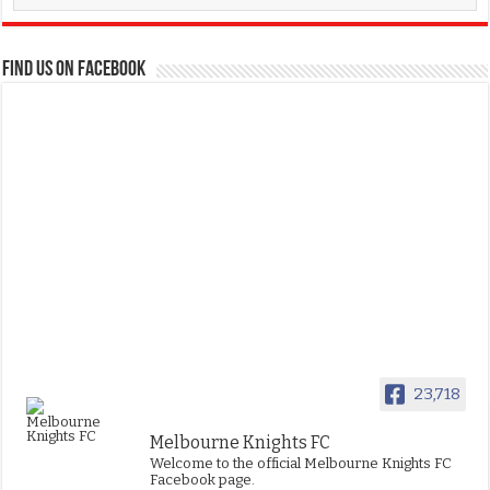
FIND US ON FACEBOOK
23,718
Melbourne Knights FC
Welcome to the official Melbourne Knights FC
Facebook page.