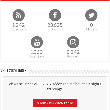
1,242
23,625
0
Subscribers
Fans
Followers
1,360
8,842
Subscribers
Followers
VPL1 2026 Table
View the latest VPL1 2026 ladder and Melbourne Knights
standings.
View VPL1 2026 Table