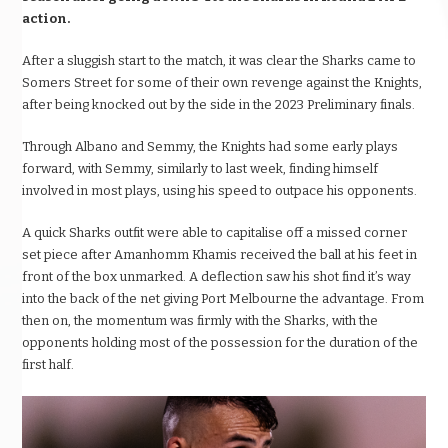
action.
After a sluggish start to the match, it was clear the Sharks came to
Somers Street for some of their own revenge against the Knights,
after being knocked out by the side in the 2023 Preliminary finals.
Through Albano and Semmy, the Knights had some early plays
forward, with Semmy, similarly to last week, finding himself
involved in most plays, using his speed to outpace his opponents.
A quick Sharks outfit were able to capitalise off a missed corner
set piece after Amanhomm Khamis received the ball at his feet in
front of the box unmarked. A deflection saw his shot find it’s way
into the back of the net giving Port Melbourne the advantage. From
then on, the momentum was firmly with the Sharks, with the
opponents holding most of the possession for the duration of the
first half.