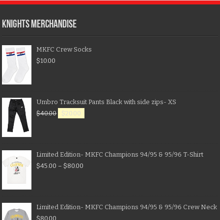
KNIGHTS MERCHANDISE
MKFC Crew Socks
$
10.00
Umbro Tracksuit Pants Black with side zips- XS
$
40.00
$
20.00
Limited Edition- MKFC Champions 94/95 & 95/96 T-Shirt
$
45.00
–
$
80.00
Limited Edition- MKFC Champions 94/95 & 95/96 Crew Neck
$
80.00