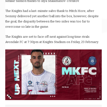
similar fashion thanks to Iliya Shalamanov-Trenkov.
The Knights had a last-minute salvo thank to Mitch Hore, after
Semmy delivered yet another ball into the box, however, despite
the goal, the disparity between the two sides was too far to
overcome so late in the game.
The Knights are set to face off next against long time rivals
Avondale FC at 7:30pm at Knights Stadium on Friday, 23 February.