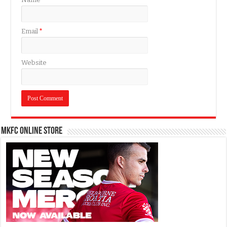
Email
*
Website
MKFC Online Store