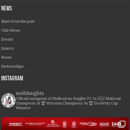
NEWS
Blast from the past
Club News
Events
Juniors
News
Partnerships
Instagram
melbknights
Official Instagram of Melbourne Knights FC
2x 🇦🇺 National
Champions
3x 🏆 Victorian Champions
9x 🏆 Dockerty Cup
Winners