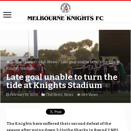
Home
/
News
/
Club News
/
Late goal unable to turn the tide at
Knights Stadium
Late goal unable to turn the
tide at Knights Stadium
February 19, 2024
Club News
,
News
649 Views
The Knights have suffered their second defeat of the
season after going down 3-1 to the Sharks in Round 2 NPL