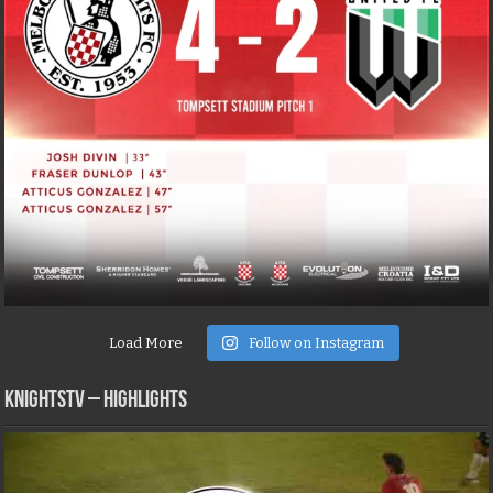
Load More
Follow on Instagram
KNIGHTSTV – Highlights