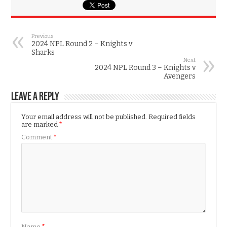
Previous
2024 NPL Round 2 – Knights v
Sharks
Next
2024 NPL Round 3 – Knights v
Avengers
Leave a Reply
Your email address will not be published.
Required fields
are marked
*
Comment
*
Name
*