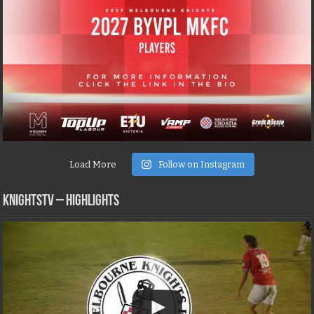
Load More
Follow on Instagram
KNIGHTSTV – Highlights