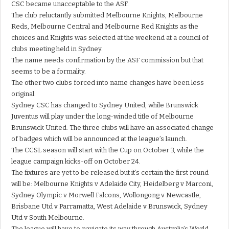
CSC became unacceptable to the ASF.
The club reluctantly submitted Melbourne Knights, Melbourne
Reds, Melbourne Central and Melbourne Red Knights as the
choices and Knights was selected at the weekend at a council of
clubs meeting held in Sydney.
The name needs confirmation by the ASF commission but that
seems to be a formality.
The other two clubs forced into name changes have been less
original.
Sydney CSC has changed to Sydney United, while Brunswick
Juventus will play under the long-winded title of Melbourne
Brunswick United. The three clubs will have an associated change
of badges which will be announced at the league’s launch.
The CCSL season will start with the Cup on October 3, while the
league campaign kicks-off on October 24.
The fixtures are yet to be released but it’s certain the first round
will be: Melbourne Knights v Adelaide City, Heidelberg v Marconi,
Sydney Olympic v Morwell Falcons, Wollongong v Newcastle,
Brisbane Utd v Parramatta, West Adelaide v Brunswick, Sydney
Utd v South Melbourne.
The league will have to navigate its way through Australia’s World