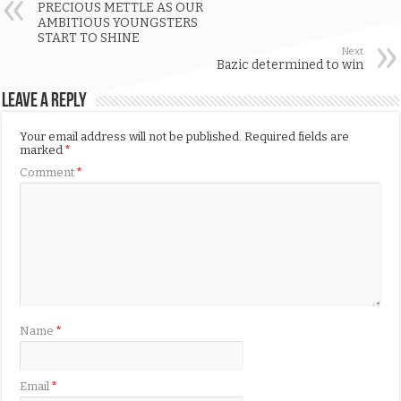
PRECIOUS METTLE AS OUR
AMBITIOUS YOUNGSTERS
START TO SHINE
Next
Bazic determined to win
Leave a Reply
Your email address will not be published.
Required fields are
marked
*
Comment
*
Name
*
Email
*