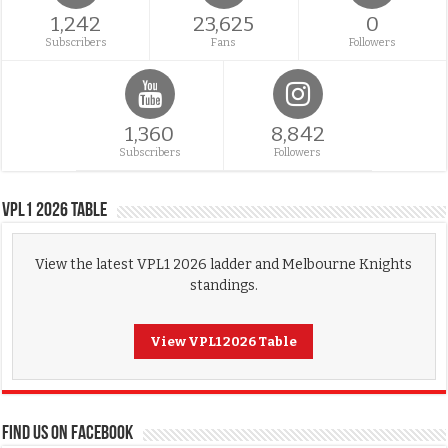
1,242
23,625
0
Subscribers
Fans
Followers
1,360
8,842
Subscribers
Followers
VPL1 2026 Table
View the latest VPL1 2026 ladder and Melbourne Knights
standings.
View VPL1 2026 Table
FIND US ON FACEBOOK