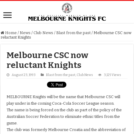
Home
/
News
/
Club News
/
Blast from the past
/
Melbourne CSC now
reluctant Knights
Melbourne CSC now
reluctant Knights
August 23, 1993
Blast from the past
,
Club News
3,125 Views
MELBOURNE Knights will be the name that Melbourne CSC will
play under in the coming Coca-Cola Soccer League season.
The name is being forced on the club as part of the policy of the
Australian Soccer Federation to eliminate ethnic titles from the
game.
The club was formerly Melbourne Croatia and the abbreviation of