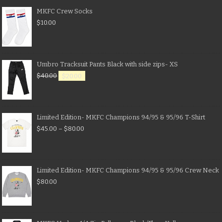
MKFC Crew Socks
$
10.00
Umbro Tracksuit Pants Black with side zips- XS
$
40.00
$
20.00
Limited Edition- MKFC Champions 94/95 & 95/96 T-Shirt
$
45.00
–
$
80.00
Limited Edition- MKFC Champions 94/95 & 95/96 Crew Neck
$
80.00