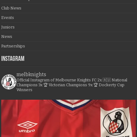
Club News
Events
Juniors
News
Partnerships
Instagram
melbknights
Official Instagram of Melbourne Knights FC
2x 🇦🇺 National
Champions
3x 🏆 Victorian Champions
9x 🏆 Dockerty Cup
Winners