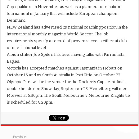
Cup qualifiers in November as well as a planned four-nation
tournament in January that will include European champion
Denmark.
NEW Zealand has advertised its national coaching position in the
international monthly magazine World Soccer. The job
requirements specify a record of proven success either at club
or international level.
Albion striker Joe Spiteri has been having talks with Parramatta
Eagles.
Victoria has accepted matches against Tasmania in Hobart on
October 16 and vs South Australia in Port Pirie on October 23.
Olympic Park will be the venue for the Dockerty Cup semi-final
double header on Show day, September 23. Heidelberg will meet
Morwell at 6.30pm. The South Melbourne v Melbourne Knights tie
is scheduled for 8.20pm.
Previous