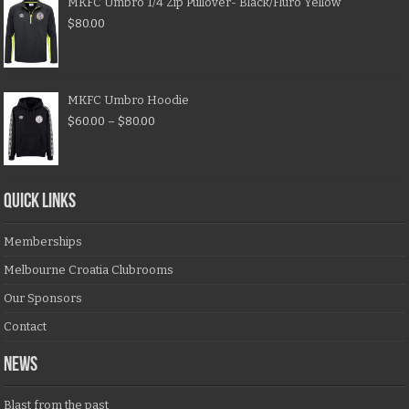
MKFC Umbro 1/4 Zip Pullover- Black/Fluro Yellow
$
80.00
MKFC Umbro Hoodie
$
60.00
–
$
80.00
QUICK LINKS
Memberships
Melbourne Croatia Clubrooms
Our Sponsors
Contact
NEWS
Blast from the past