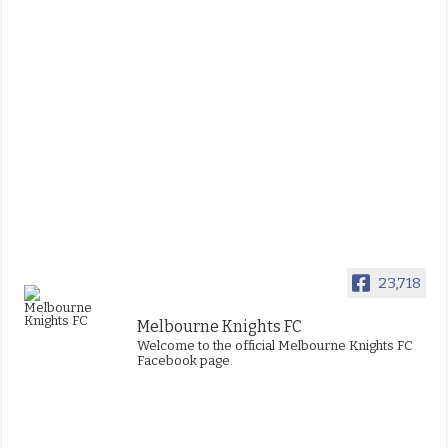
23,718
Melbourne Knights FC
Welcome to the official Melbourne Knights FC
Facebook page.