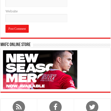
Website
MKFC Online Store