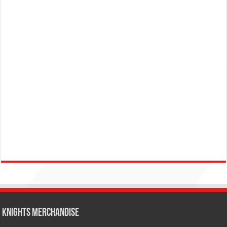
KNIGHTS MERCHANDISE