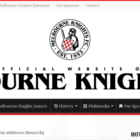
Melbourne Croatia Clubrooms
Our Sponsors
Contact
elbourne Knights Juniors
History
Multimedia
Our Spo
ns stubborn Glenorchy
MKFC