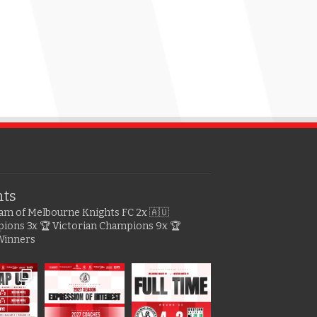
hts
gram of Melbourne Knights FC
2x 🇦🇺
pions
3x 🏆 Victorian Champions
9x 🏆
Winners