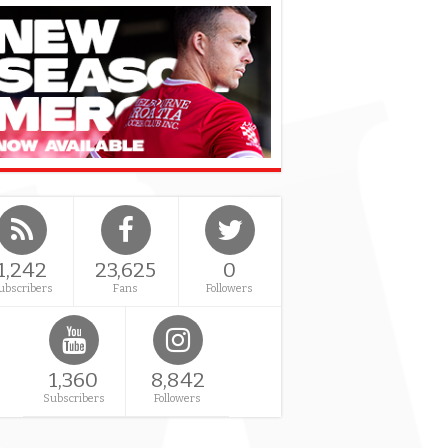
1,242
23,625
0
ubscribers
Fans
Followers
1,360
8,842
Subscribers
Followers