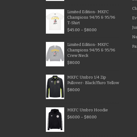
Cl
Limited Edition- MKFC
Champions 94/95 & 95/96
Ev
T-Shirt
Ju
$
45.00
–
$
80.00
N
Limited Edition- MKFC
Pa
Champions 94/95 & 95/96
Crew Neck
$
80.00
MKFC Umbro 1/4 Zip
Pullover- Black/Fluro Yellow
$
80.00
MKFC Umbro Hoodie
$
60.00
–
$
80.00