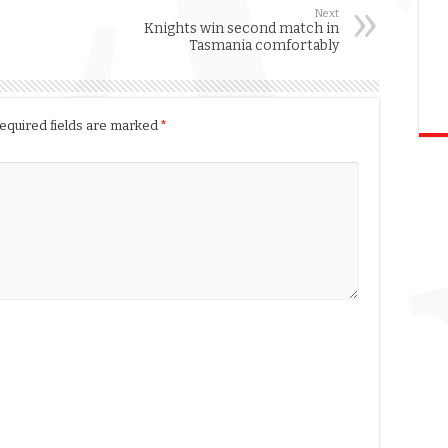
Next
Knights win second match in
Tasmania comfortably
equired fields are marked
*