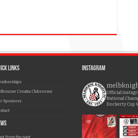
ICK LINKS
Instagram
mberships
melbknig
lbourne Croatia Clubrooms
Official Insta
National Cham
r Sponsors
Dockerty Cup 
ntact
EWS
ast from the past