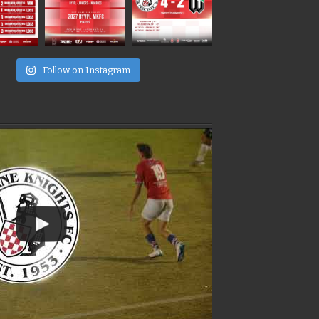
e
Follow on Instagram