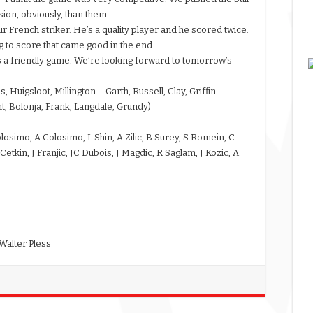
ion, obviously, than them.
r French striker. He’s a quality player and he scored twice.
g to score that came good in the end.
s a friendly game. We’re looking forward to tomorrow’s
Huigsloot, Millington – Garth, Russell, Clay, Griffin –
t, Bolonja, Frank, Langdale, Grundy)
losimo, A Colosimo, L Shin, A Zilic, B Surey, S Romein, C
tkin, J Franjic, JC Dubois, J Magdic, R Saglam, J Kozic, A
Walter Pless