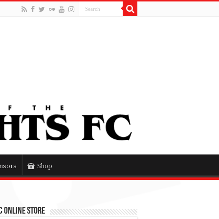
nsors
Shop
 Online Store