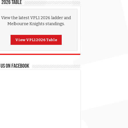
 2026 Table
View the latest VPL1 2026 ladder and
Melbourne Knights standings.
View VPL1 2026 Table
 US ON FACEBOOK