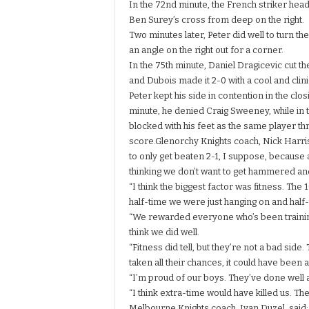
In the 72nd minute, the French striker hea
Ben Surey’s cross from deep on the right.
Two minutes later, Peter did well to turn t
an angle on the right out for a corner.
In the 75th minute, Daniel Dragicevic cut the
and Dubois made it 2-0 with a cool and clinic
Peter kept his side in contention in the clos
minute, he denied Craig Sweeney, while in 
blocked with his feet as the same player t
score.Glenorchy Knights coach, Nick Harris
to only get beaten 2-1, I suppose, because
thinking we don’t want to get hammered an
“I think the biggest factor was fitness. The
half-time we were just hanging on and half-
“We rewarded everyone who’s been training
think we did well.
“Fitness did tell, but they’re not a bad side.
taken all their chances, it could have been 
“I’m proud of our boys. They’ve done well an
“I think extra-time would have killed us. T
Melbourne Knights coach, Ivan Duzel, said: