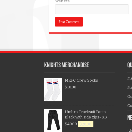
Website
KNIGHTS MERCHANDISE
QU
Me
MKFC Crew Socks
$
10.00
Me
Ou
Co
Umbro Tracksuit Pants
Black with side zips- XS
N
$
40.00
$
20.00
Bl