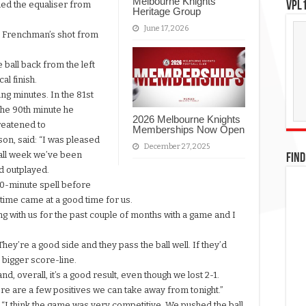
Melbourne Knights
VPL1
ded the equaliser from
Heritage Group
June 17, 2026
he Frenchman’s shot from
 ball back from the left
al finish.
ing minutes. In the 81st
the 90th minute he
2026 Melbourne Knights
hreatened to
Memberships Now Open
on, said: “I was pleased
December 27, 2025
 all week we’ve been
FIND
d outplayed.
 10-minute spell before
time came at a good time for us.
 with us for the past couple of months with a game and I
 They’re a good side and they pass the ball well. If they’d
a bigger score-line.
d, overall, it’s a good result, even though we lost 2-1.
here are a few positives we can take away from tonight.”
 “I think the game was very competitive. We pushed the ball