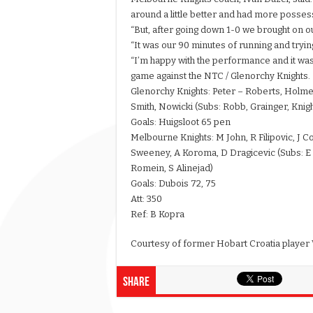
around a little better and had more possess
“But, after going down 1-0 we brought on ou
“It was our 90 minutes of running and tryin
“I’m happy with the performance and it wa
game against the NTC / Glenorchy Knights.
Glenorchy Knights: Peter – Roberts, Holmes, 
Smith, Nowicki (Subs: Robb, Grainger, Knigh
Goals: Huigsloot 65 pen
Melbourne Knights: M John, R Filipovic, J Co
Sweeney, A Koroma, D Dragicevic (Subs: E Ce
Romein, S Alinejad)
Goals: Dubois 72, 75
Att: 350
Ref: B Kopra
Courtesy of former Hobart Croatia player 
Share