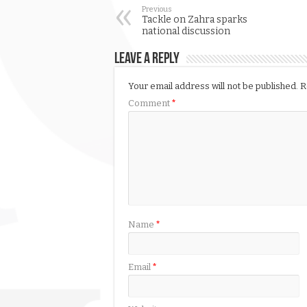
Previous
Tackle on Zahra sparks
national discussion
Leave a Reply
Your email address will not be published.
R
Comment
*
Name
*
Email
*