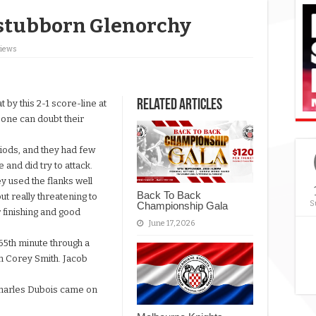
stubborn Glenorchy
Views
Related Articles
by this 2-1 score-line at
 one can doubt their
iods, and they had few
 and did try to attack.
y used the flanks well
Back To Back
ut really threatening to
S
Championship Gala
 finishing and good
June 17, 2026
65th minute through a
on Corey Smith. Jacob
.
Charles Dubois came on