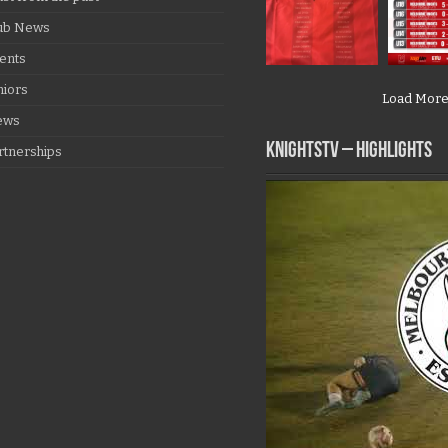
ub News
ents
niors
Load Mor
ews
KNIGHTSTV – Highlights
rtnerships