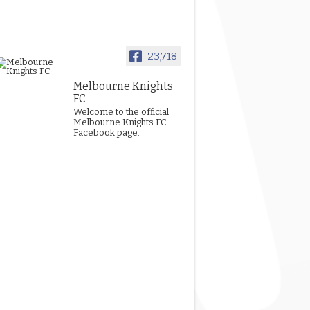
23,718
Melbourne Knights
FC
Welcome to the official
Melbourne Knights FC
Facebook page.