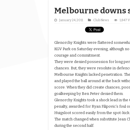
Melbourne downs 
January 24, 2011
Club News
1,847 
Glenorchy Knights were flattered somewhat 
KGV Park on Saturday evening, although no
courage and commitment.
They were denied possession for long per
chances. But, they were resolute in defence
Melbourne Knights lacked penetration. The
and played the ball around at the back witho
score. When they did create chances, poor
goalkeeping by Ben Peter denied them.
Glenorchy Knights took a shock lead in the 
penalty, awarded for Ryan Filipovic’s foul 
Huigsloot scored easily from the spot-kick
The match changed when substitute Jean 
during the second half.