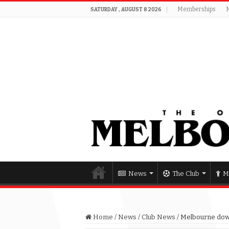
Memberships
SATURDAY , AUGUST 8 2026
News
The Club
M
Home
/
News
/
Club News
/
Melbourne dow