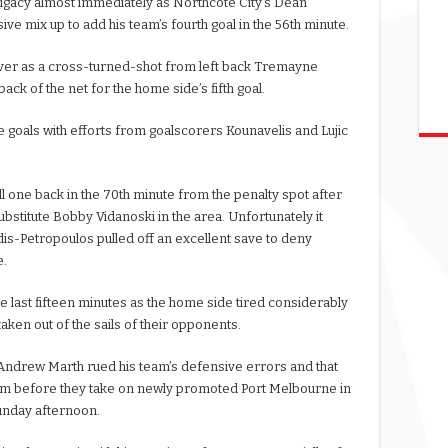
ligacy almost immediately as Northcote City’s Dean
ve mix up to add his team’s fourth goal in the 56th minute.
 over as a cross-turned-shot from left back Tremayne
ack of the net for the home side’s fifth goal.
 goals with efforts from goalscorers Kounavelis and Lujic
l one back in the 70th minute from the penalty spot after
bstitute Bobby Vidanoski in the area. Unfortunately it
is-Petropoulos pulled off an excellent save to deny
e.
he last fifteen minutes as the home side tired considerably
aken out of the sails of their opponents.
Andrew Marth rued his team’s defensive errors and that
hem before they take on newly promoted Port Melbourne in
unday afternoon.