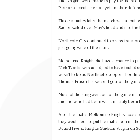
The Knights were made to pay for the prof
Piemonte capitalised on yet another defensi
Three minutes later the match was all but
Sadler sailed over May’s head and into the b
Northcote City continued to press for more
just going wide of the mark.
Melbourne Knights did have a chance to pul
Nick Tzoulis was adjudged to have fouled su
wasn’t to be as Northcote keeper Theodirid
Thomas Fraser his second goal of the gam
Much of the sting went out of the game in t
and the wind had been well and truly been t
After the match Melbourne Knights’ coach 
they would look to put the match behind t
Round Five at Knights Stadium at 3pm on S