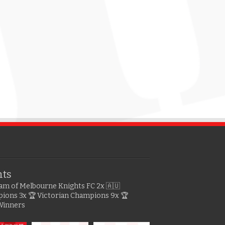
hts
gram of Melbourne Knights FC
2x 🇦🇺
pions
3x 🏆 Victorian Champions
9x 🏆
Winners