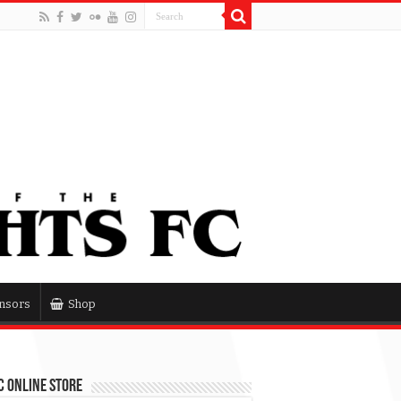
nsors
Shop
 Online Store