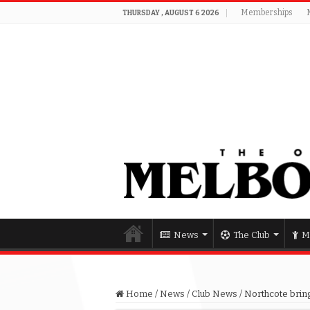
Memberships
THURSDAY , AUGUST 6 2026
News
The Club
M
Home
/
News
/
Club News
/
Northcote bring