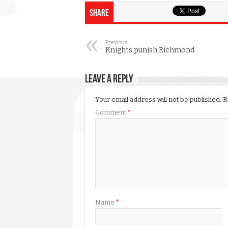
Share
Previous
Knights punish Richmond
Leave a Reply
Your email address will not be published.
R
Comment
*
Name
*