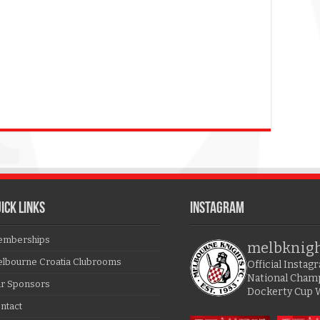
ICK LINKS
Instagram
mberships
melbknig
lbourne Croatia Clubrooms
Official Insta
National Cham
r Sponsors
Dockerty Cup 
ntact