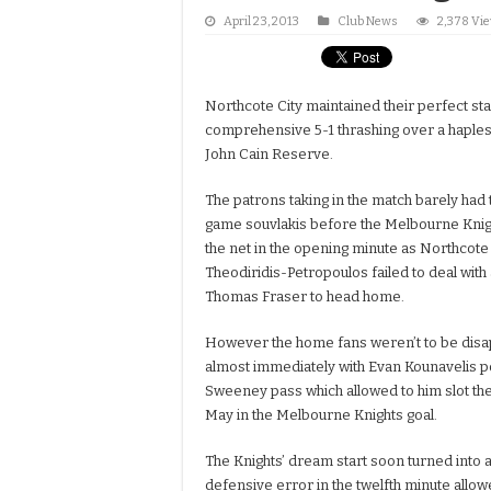
April 23, 2013
Club News
2,378 Vi
Northcote City maintained their perfect sta
comprehensive 5-1 thrashing over a haple
John Cain Reserve.
The patrons taking in the match barely had t
game souvlakis before the Melbourne Knig
the net in the opening minute as Northcote
Theodiridis-Petropoulos failed to deal with
Thomas Fraser to head home.
However the home fans weren’t to be disap
almost immediately with Evan Kounavelis p
Sweeney pass which allowed to him slot the
May in the Melbourne Knights goal.
The Knights’ dream start soon turned into 
defensive error in the twelfth minute allow