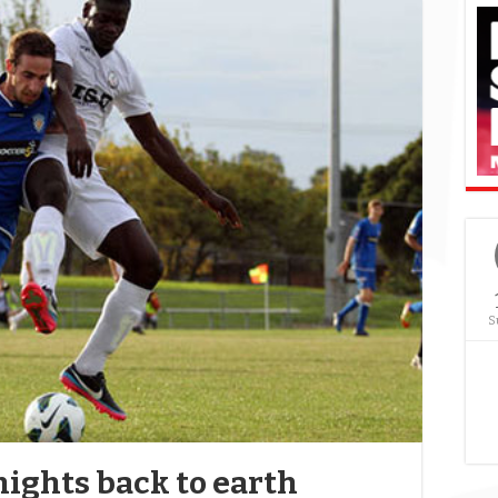
S
ights back to earth