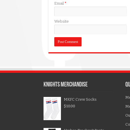
Email
*
Website
KNIGHTS MERCHANDISE
QU
Me
MKFC Crew Socks
$
10.00
Me
Ou
Co