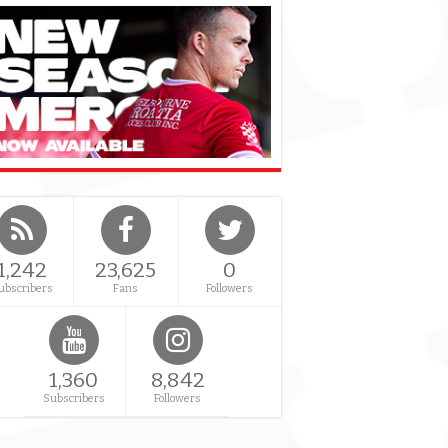
1,242
23,625
0
ubscribers
Fans
Followers
1,360
8,842
Subscribers
Followers