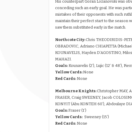
His counterpart Goran Lozanovski was obvio
conceding such an early goal. He was particu
mistakes of their opponents with such ruthl
maintain their perfect start to the season
saw them substituted early in the match.
Northcote City:
Chris THEODIRIDIS-PET
OBRADOVIC, Adriano CHIAPETTA (Michael 
KOUNAVELIS, Hayden D’AGOSTINO, Milos L
MAHAZI.
Goals:
Kounavelis (2’), Lujic (12’ & 48’), Pie
Yellow Cards:
None
Red Cards:
None
Melbourne Knights:
Christopher MAY, 
FRASER, Craig SWEENEY, Jacob COLOSIMO
KONYIT (Abu KONTEH 60’), Abdoulaye DI
Goals:
Fraser (1’)
Yellow Cards:
Sweeney (15’)
Red Cards:
None