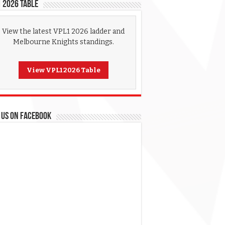
 2026 Table
View the latest VPL1 2026 ladder and
Melbourne Knights standings.
View VPL1 2026 Table
 US ON FACEBOOK