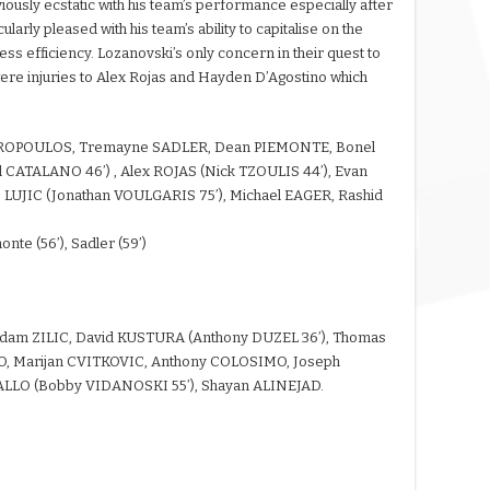
usly ecstatic with his team’s performance especially after
larly pleased with his team’s ability to capitalise on the
ess efficiency. Lozanovski’s only concern in their quest to
 were injuries to Alex Rojas and Hayden D’Agostino which
ROPOULOS, Tremayne SADLER, Dean PIEMONTE, Bonel
CATALANO 46’) , Alex ROJAS (Nick TZOULIS 44’), Evan
UJIC (Jonathan VOULGARIS 75’), Michael EAGER, Rashid
monte (56’), Sadler (59’)
Adam ZILIC, David KUSTURA (Anthony DUZEL 36’), Thomas
, Marijan CVITKOVIC, Anthony COLOSIMO, Joseph
ALLO (Bobby VIDANOSKI 55’), Shayan ALINEJAD.