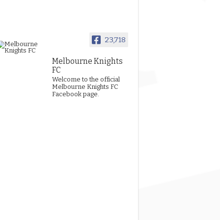
23,718
Melbourne Knights
FC
Welcome to the official
Melbourne Knights FC
Facebook page.