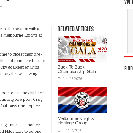
VPL1
ews
Related Articles
rt to the season with a
ss Melbourne Knights at
ime to digest their pre-
hts had found the back of
Back To Back
 City goalkeeper Chris
FIND
Championship Gala
 a long throw allowing
June 17, 2026
pointed as they hit back
ouncing on a poor Craig
 ball pass Christopher
Melbourne Knights
Heritage Group
a nightmare as another
June 17, 2026
ed Milos Lujic to be one