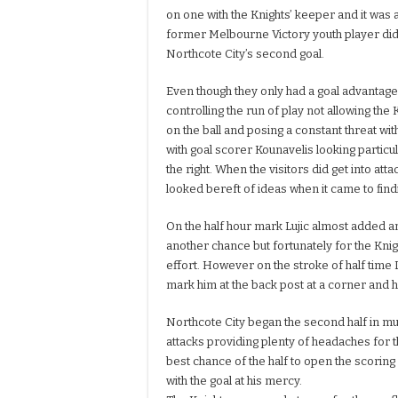
on one with the Knights’ keeper and it was 
former Melbourne Victory youth player did
Northcote City’s second goal.
Even though they only had a goal advantag
controlling the run of play not allowing the 
on the ball and posing a constant threat wit
with goal scorer Kounavelis looking particu
the right. When the visitors did get into att
looked bereft of ideas when it came to findi
On the half hour mark Lujic almost added an
another chance but fortunately for the Kni
effort. However on the stroke of half time L
mark him at the back post at a corner and 
Northcote City began the second half in muc
attacks providing plenty of headaches for 
best chance of the half to open the scoring
with the goal at his mercy.