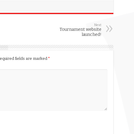
Next
Tournament website
launched!
equired fields are marked
*