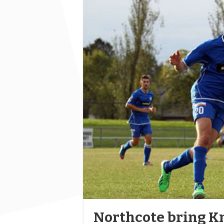
Northcote bring Kn