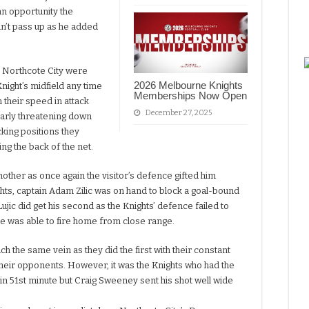
an opportunity the
n’t pass up as he added
e Northcote City were
2026 Melbourne Knights
Knight’s midfield any time
Memberships Now Open
h their speed in attack
December 27, 2025
larly threatening down
acking positions they
ng the back of the net.
other as once again the visitor’s defence gifted him
ghts, captain Adam Zilic was on hand to block a goal-bound
ujic did get his second as the Knights’ defence failed to
he was able to fire home from close range.
h the same vein as they did the first with their constant
their opponents. However, it was the Knights who had the
 in 51st minute but Craig Sweeney sent his shot well wide