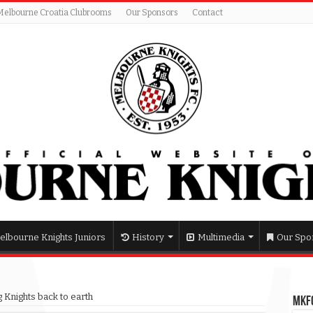
Melbourne Croatia Clubrooms
Our Sponsors
Contact
elbourne Knights Juniors
History
Multimedia
Our Spo
 Knights back to earth
MKFC