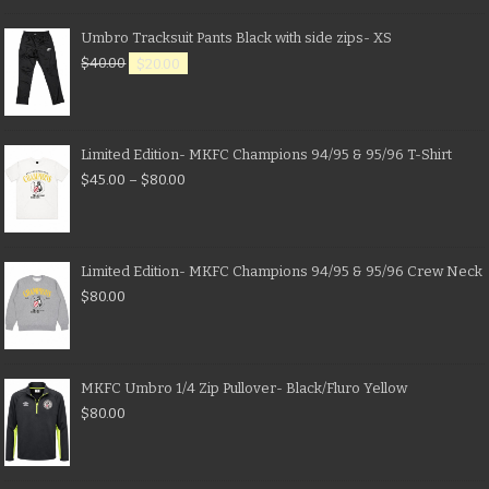
Umbro Tracksuit Pants Black with side zips- XS
$
40.00
$
20.00
Limited Edition- MKFC Champions 94/95 & 95/96 T-Shirt
$
45.00
–
$
80.00
Limited Edition- MKFC Champions 94/95 & 95/96 Crew Neck
$
80.00
MKFC Umbro 1/4 Zip Pullover- Black/Fluro Yellow
$
80.00