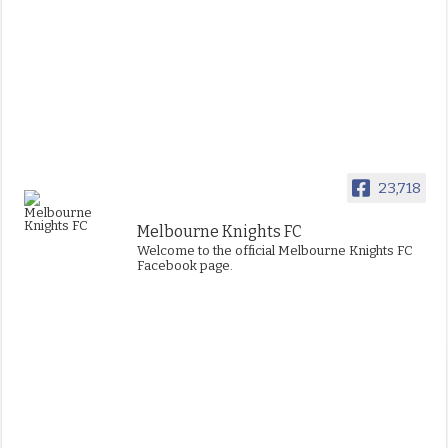
23,718
Melbourne Knights FC
Welcome to the official Melbourne Knights FC
Facebook page.