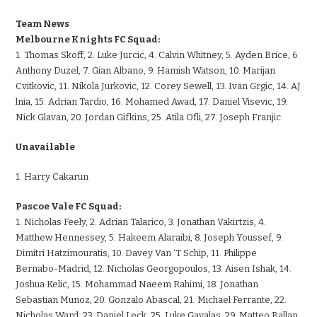
Team News
Melbourne Knights FC Squad:
1. Thomas Skoff, 2. Luke Jurcic, 4. Calvin Whitney, 5. Ayden Brice, 6.
Anthony Duzel, 7. Gian Albano, 9. Hamish Watson, 10. Marijan
Cvitkovic, 11. Nikola Jurkovic, 12. Corey Sewell, 13. Ivan Grgic, 14. AJ
lnia, 15. Adrian Tardio, 16. Mohamed Awad, 17. Daniel Visevic, 19.
Nick Glavan, 20. Jordan Gifkins, 25. Atila Ofli, 27. Joseph Franjic.
Unavailable
1. Harry Cakarun
Pascoe Vale FC Squad:
1. Nicholas Feely, 2. Adrian Talarico, 3. Jonathan Vakirtzis, 4.
Matthew Hennessey, 5. Hakeem Alaraibi, 8. Joseph Youssef, 9.
Dimitri Hatzimouratis, 10. Davey Van ‘T Schip, 11. Philippe
Bernabo-Madrid, 12. Nicholas Georgopoulos, 13. Aisen Ishak, 14.
Joshua Kelic, 15. Mohammad Naeem Rahimi, 18. Jonathan
Sebastian Munoz, 20. Gonzalo Abascal, 21. Michael Ferrante, 22.
Nicholas Ward, 23. Daniel Leck, 25. Luke Gavalas, 29. Matteo Ballan,