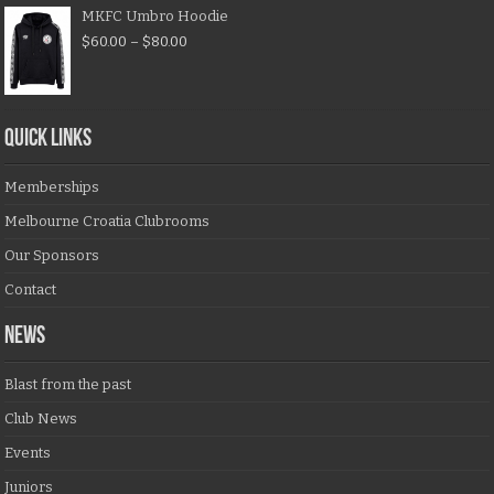
MKFC Umbro Hoodie
$
60.00
–
$
80.00
QUICK LINKS
Memberships
Melbourne Croatia Clubrooms
Our Sponsors
Contact
NEWS
Blast from the past
Club News
Events
Juniors