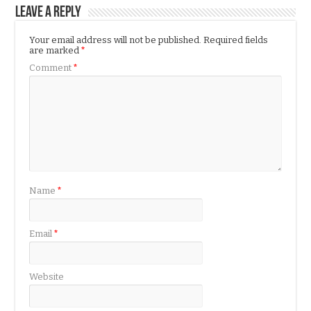
Leave a Reply
Your email address will not be published.
Required fields
are marked
*
Comment
*
Name
*
Email
*
Website