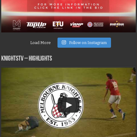
Load More
Follow on Instagram
KNIGHTSTV – Highlights