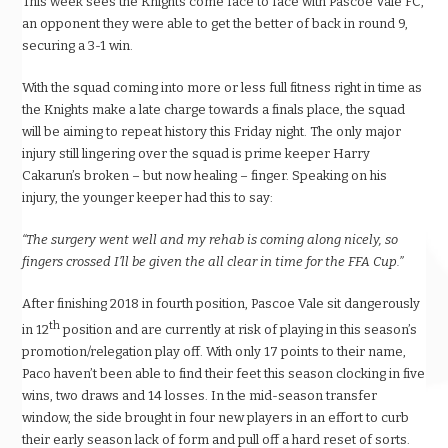
This week sees the Knights come face to face with Pascoe Vale FC,
an opponent they were able to get the better of back in round 9,
securing a 3-1 win.
With the squad coming into more or less full fitness right in time as
the Knights make a late charge towards a finals place, the squad
will be aiming to repeat history this Friday night. The only major
injury still lingering over the squad is prime keeper Harry
Cakarun’s broken – but now healing – finger. Speaking on his
injury, the younger keeper had this to say:
“The surgery went well and my rehab is coming along nicely, so
fingers crossed I’ll be given the all clear in time for the FFA Cup.”
After finishing 2018 in fourth position, Pascoe Vale sit dangerously
th
in 12
position and are currently at risk of playing in this season’s
promotion/relegation play off. With only 17 points to their name,
Paco haven’t been able to find their feet this season clocking in five
wins, two draws and 14 losses. In the mid-season transfer
window, the side brought in four new players in an effort to curb
their early season lack of form and pull off a hard reset of sorts.