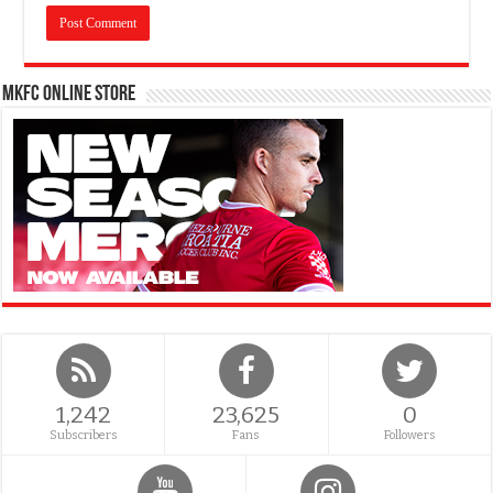
MKFC Online Store
1,242
23,625
0
Subscribers
Fans
Followers