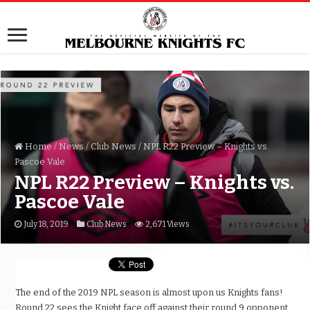
Home
/
News
/
Club News
/
NPL R22 Preview – Knights vs.
Pascoe Vale
NPL R22 Preview – Knights vs.
Pascoe Vale
July 18, 2019
Club News
2,671 Views
The end of the 2019 NPL season is almost upon us Knights fans!
Round 22 sees the Knight face off against their round 9 opponent