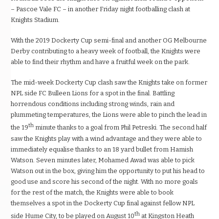
– Pascoe Vale FC – in another Friday night footballing clash at
Knights Stadium.
With the 2019 Dockerty Cup semi-final and another OG Melbourne
Derby contributing to a heavy week of football, the Knights were
able to find their rhythm and have a fruitful week on the park.
The mid-week Dockerty Cup clash saw the Knights take on former
NPL side FC Bulleen Lions for a spot in the final. Battling
horrendous conditions including strong winds, rain and
plummeting temperatures, the Lions were able to pinch the lead in
th
the 19
minute thanks to a goal from Phil Petreski. The second half
saw the Knights play with a wind advantage and they were able to
immediately equalise thanks to an 18 yard bullet from Hamish
Watson. Seven minutes later, Mohamed Awad was able to pick
Watson out in the box, giving him the opportunity to put his head to
good use and score his second of the night. With no more goals
for the rest of the match, the Knights were able to book
themselves a spot in the Dockerty Cup final against fellow NPL
th
side Hume City, to be played on August 10
at Kingston Heath