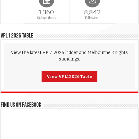
1,360
8,842
Subscribers
Followers
VPL1 2026 Table
View the latest VPL1 2026 ladder and Melbourne Knights
standings.
View VPL1 2026 Table
FIND US ON FACEBOOK