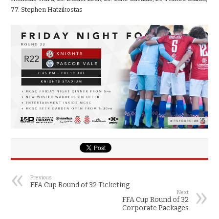
77. Stephen Hatzikostas
Previous
FFA Cup Round of 32 Ticketing
Next
FFA Cup Round of 32
Corporate Packages