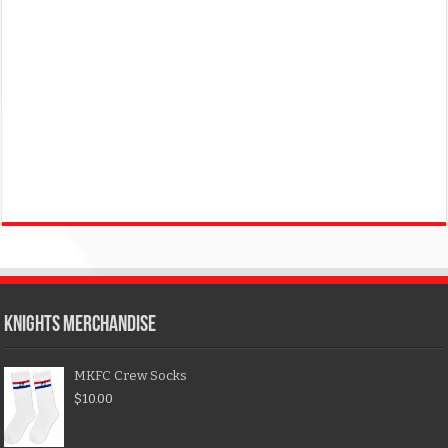
KNIGHTS MERCHANDISE
MKFC Crew Socks
$
10.00