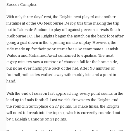
Soccer Complex.
With only three days’ rest, the Knights next played out another
instalment of the OG Melbourne Derby, this time making the trip
out to Lakeside Stadium to play off against perennial rivals South
Melbourne FC. The Knights began the match on the back foot after
going a goal down in the opening minute of play. However, the
side made up for their poor start after Kiwi teammates Hamish
Watson and Mohamed Awad combined to equalise. The next
eighty minutes saw a number of chances fall for the home side,
but none ever finding the back of the net. After 90 minutes of
football, both sides walked away with muddy kits and a point in
hand.
With the end of season fast approaching, every point counts in the
lead up to finals football. Last week’s draw sees the Knights end
the round in tenth place on 27 points. To make finals, the Knights
will need to break into the top six, which is currently rounded out
by Oakleigh Cannons on 31 points.