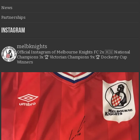
News
Partnerships
Instagram
melbknights
Official Instagram of Melbourne Knights FC
2x 🇦🇺 National
Champions
3x 🏆 Victorian Champions
9x 🏆 Dockerty Cup
Winners