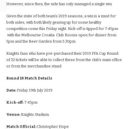
However, since then, the side has only managed a single win.
Given the state of both team’s 2019 seasons, a win is a must for
both sides, with both likely gearing up for some healthy
competition come this Friday night. Kick-off is tipped for 7:45pm
with the Melbourne Croatia Club Rooms open for dinner from
5pm and the Beer Garden from 5:30pm.
Knights fans who have pre-purchased their 2019 FFA Cup Round
of 32 tickets will be able to collect these from the club’s main office
or from the merchandise stand.
Round 18 Match Details
Date:
Friday 19th July 2019
Kick-off:
7:45pm
Venue:
Knights Stadium
Match Official:
Christopher Hope