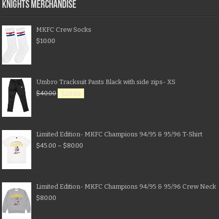
KNIGHTS MERCHANDISE
MKFC Crew Socks
$
10.00
Umbro Tracksuit Pants Black with side zips- XS
$
40.00
$
20.00
Limited Edition- MKFC Champions 94/95 & 95/96 T-Shirt
$
45.00
–
$
80.00
Limited Edition- MKFC Champions 94/95 & 95/96 Crew Neck
$
80.00