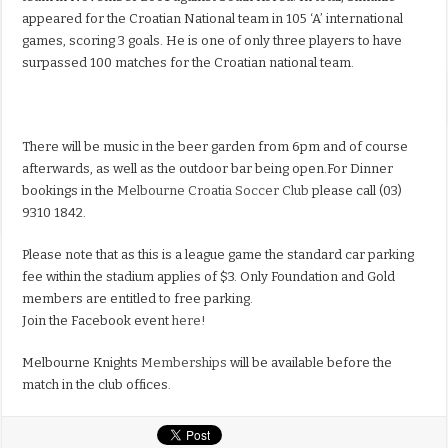
appeared for the Croatian National team in 105 ‘A’ international
games, scoring 3 goals. He is one of only three players to have
surpassed 100 matches for the Croatian national team.
There will be music in the beer garden from 6pm and of course
afterwards, as well as the outdoor bar being open.
For Dinner
bookings in the
Melbourne Croatia Soccer Club
please call (03)
9310 1842.
Please note that as this is a league game the standard car parking
fee within the stadium applies of $3. Only Foundation and Gold
members are entitled to free parking.
Join the Facebook event
here!
Melbourne Knights
Memberships
will be available before the
match in the club offices.