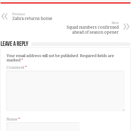
Previous
Zahra returns home
Next
Squad numbers confirmed
ahead of season opener
Leave a Reply
Your email address will not be published.
Required fields are
marked
*
Comment
*
Name
*