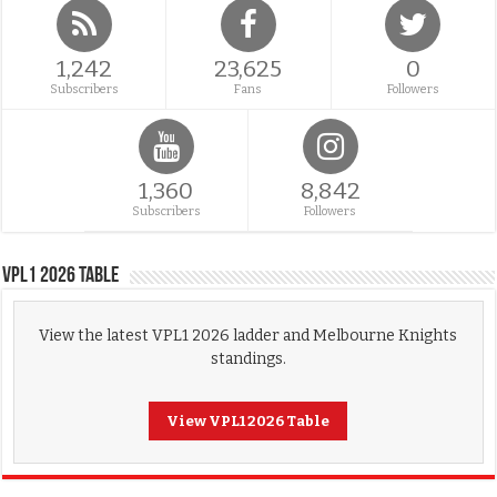
1,242
23,625
0
Subscribers
Fans
Followers
1,360
8,842
Subscribers
Followers
VPL1 2026 Table
View the latest VPL1 2026 ladder and Melbourne Knights
standings.
View VPL1 2026 Table