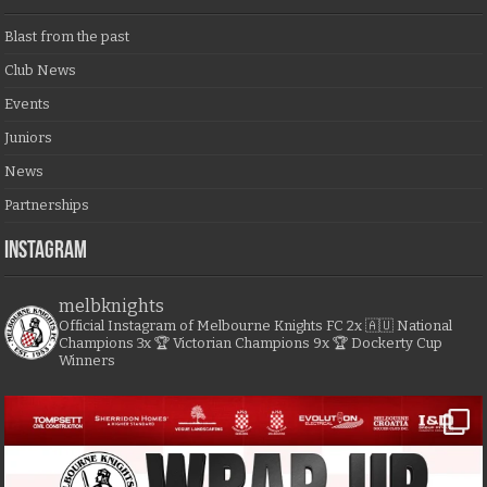
Blast from the past
Club News
Events
Juniors
News
Partnerships
Instagram
melbknights
Official Instagram of Melbourne Knights FC
2x 🇦🇺 National
Champions
3x 🏆 Victorian Champions
9x 🏆 Dockerty Cup
Winners