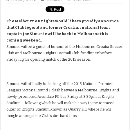
The Melbourne Knights would like to proudly announce
that Club legend and former Croatian national team
captain Joe Simunic will be back in Melbourne this
coming weekend.
Simunic will be a guest of honour of the Melbourne Croatia Soccer
Club and Melbourne Knights Football Club for dinner before
Friday night’s opening match of the 2015 season.
Simunic will officially be kicking off the 2015 National Premier
Leagues Victoria Round 1 clash between Melbourne Knights and
newly-promoted Avondale FC this Friday at 8:30pm at Knights
Stadium – following which he will make his way to the terraced
outer of Knights Stadium known as Quarry Hill where he will
mingle amongst the Club’s die-hard fans.