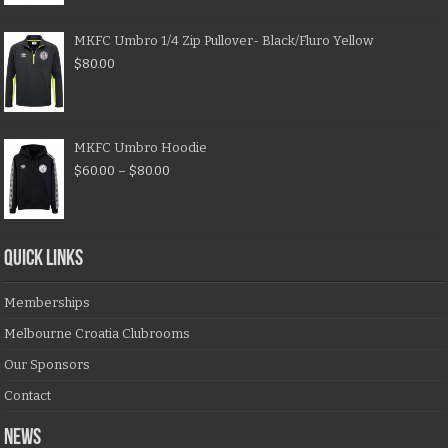
MKFC Umbro 1/4 Zip Pullover- Black/Fluro Yellow
$
80.00
MKFC Umbro Hoodie
$
60.00
–
$
80.00
QUICK LINKS
Memberships
Melbourne Croatia Clubrooms
Our Sponsors
Contact
NEWS