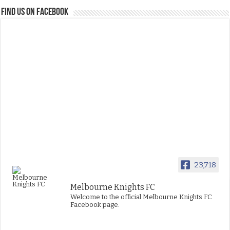
FIND US ON FACEBOOK
23,718
Melbourne Knights FC
Welcome to the official Melbourne Knights FC
Facebook page.