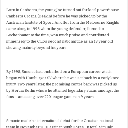
Born in Canberra, the young Joe turned out for local powerhouse
Canberra Croatia (Deakin) before he was picked up by the
Australian Insitute of Sport. An offer from the Melbourne Knights
came along in 1996 when the young defender, likened to
Beckenbauer at the time, won much praise and contributed
immensely to the Club’s second national title as an 18 year old
showing maturity beyond his years.
By 1998, Simunic had embarked on a European career which
began with Hamburger SV where he was set back by a early knee
injury. Two years later, the promising centre back was picked up
by Hertha Berlin where he attained legendary status amongst the
fans – amassing over 220 league games in 9 years.
Simunic made his international debut for the Croatian national
team in November 2001 against South Korea. In total, Simunic