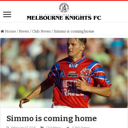
Home
/
News
/
Club News
/
Simmo is coming home
Simmo is coming home
February 17, 2015
Club News
3,390 Views