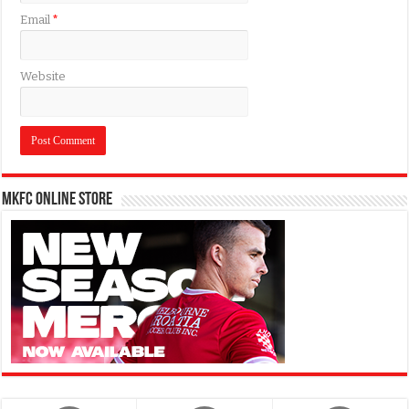
Email
*
Website
MKFC Online Store