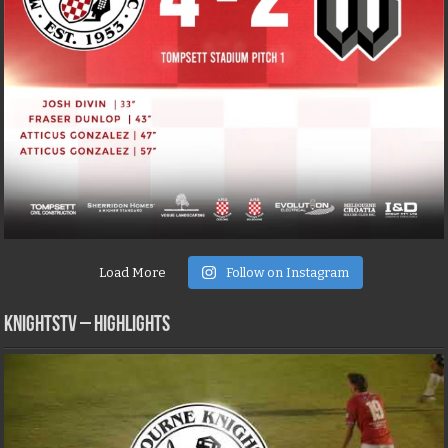
Load More
Follow on Instagram
KNIGHTSTV – Highlights