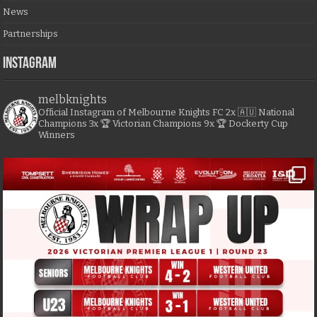
News
Partnerships
Instagram
melbknights
Official Instagram of Melbourne Knights FC
2x 🇦🇺 National
Champions
3x 🏆 Victorian Champions
9x 🏆 Dockerty Cup
Winners