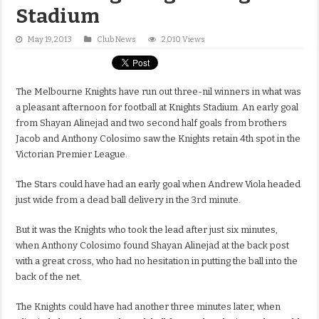
Stadium
May 19, 2013
Club News
2,010 Views
The Melbourne Knights have run out three-nil winners in what was
a pleasant afternoon for football at Knights Stadium. An early goal
from Shayan Alinejad and two second half goals from brothers
Jacob and Anthony Colosimo saw the Knights retain 4th spot in the
Victorian Premier League.
The Stars could have had an early goal when Andrew Viola headed
just wide from a dead ball delivery in the 3rd minute.
But it was the Knights who took the lead after just six minutes,
when Anthony Colosimo found Shayan Alinejad at the back post
with a great cross, who had no hesitation in putting the ball into the
back of the net.
The Knights could have had another three minutes later, when