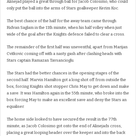
Alinejad played a great through ball for Jacob Colosimo, who could
only put the ball into the arms of Stars goalkeeper Kerim Koc.
The best chance of the half for the away team came through
Ridvan Saglam in the 11th minute, when his half volley when just
wide of the goal after the Knights defence failed to clear a cross.
The remainder of the first half was uneventful, apart from Marijan
Cvitkovic coming off with a nasty gash after clashing heads with
Stars captain Ramazan Tavsancioglu.
The Stars had the better chances in the opening stages of the
second half. Marvin Hamilton got a long shot off from outside the
box, forcing Knights shot stopper Chris May to get down and make
a save. It was Hamilton again in the 55th minute, who broke into the
box forcing May to make an excellent save and deny the Stars an
equaliser.
The home side looked to have secured the result in the 77th
minute, as Jacob Colosimo got onto the end of Alinejads cross,
placing a great looping header over the keeper and into the back