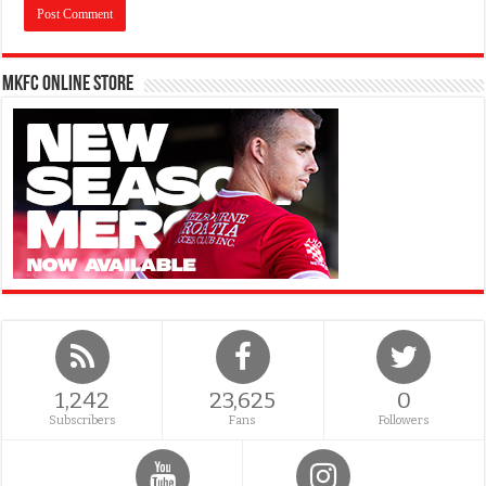
MKFC Online Store
1,242
23,625
0
Subscribers
Fans
Followers