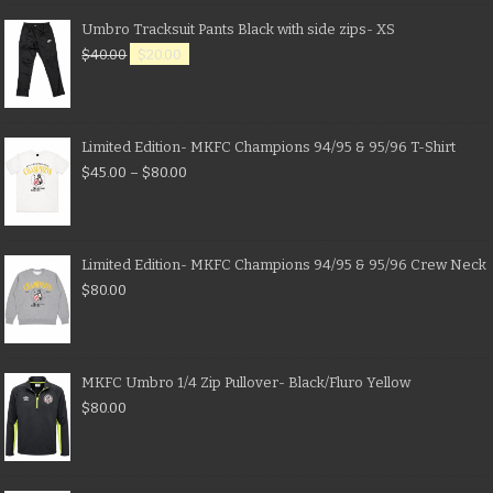
Umbro Tracksuit Pants Black with side zips- XS
$
40.00
$
20.00
Limited Edition- MKFC Champions 94/95 & 95/96 T-Shirt
$
45.00
–
$
80.00
Limited Edition- MKFC Champions 94/95 & 95/96 Crew Neck
$
80.00
MKFC Umbro 1/4 Zip Pullover- Black/Fluro Yellow
$
80.00