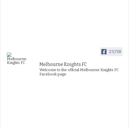
23,718
Melbourne Knights FC
Welcome to the official Melbourne Knights FC
Facebook page.