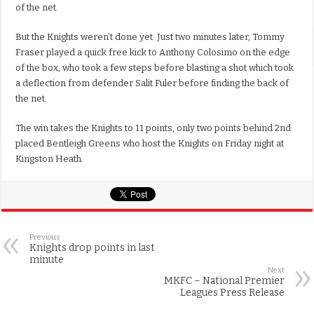
of the net.
But the Knights weren’t done yet. Just two minutes later, Tommy
Fraser played a quick free kick to Anthony Colosimo on the edge
of the box, who took a few steps before blasting a shot which took
a deflection from defender Salit Fuler before finding the back of
the net.
The win takes the Knights to 11 points, only two points behind 2nd
placed Bentleigh Greens who host the Knights on Friday night at
Kingston Heath.
Previous
Knights drop points in last
minute
Next
MKFC – National Premier
Leagues Press Release