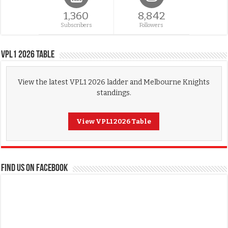
1,360
8,842
Subscribers
Followers
VPL1 2026 Table
View the latest VPL1 2026 ladder and Melbourne Knights
standings.
View VPL1 2026 Table
FIND US ON FACEBOOK