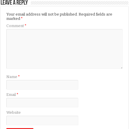
Leave a Reply
Your email address will not be published.
Required fields are
marked
*
Comment
*
Name
*
Email
*
Website