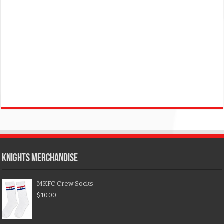
KNIGHTS MERCHANDISE
MKFC Crew Socks
$
10.00