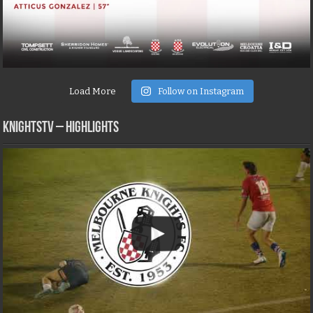
Load More
Follow on Instagram
KNIGHTSTV – Highlights