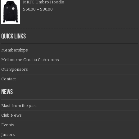
MKFC Umbro Hoodie
$
60.00
–
$
80.00
QUICK LINKS
Memberships
Melbourne Croatia Clubrooms
Our Sponsors
Contact
NEWS
Blast from the past
Club News
Events
Juniors