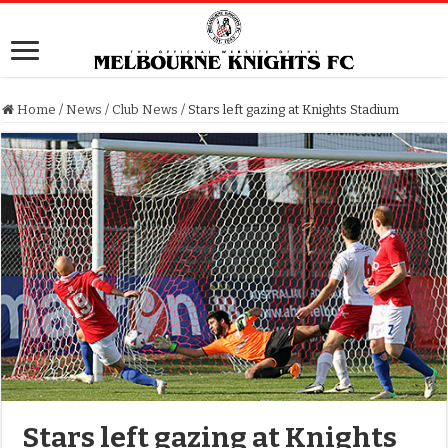
Home
/
News
/
Club News
/
Stars left gazing at Knights Stadium
Stars left gazing at Knights