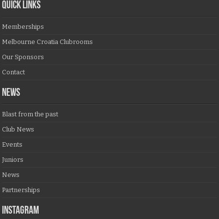
QUICK LINKS
Memberships
Melbourne Croatia Clubrooms
Our Sponsors
Contact
NEWS
Blast from the past
Club News
Events
Juniors
News
Partnerships
Instagram