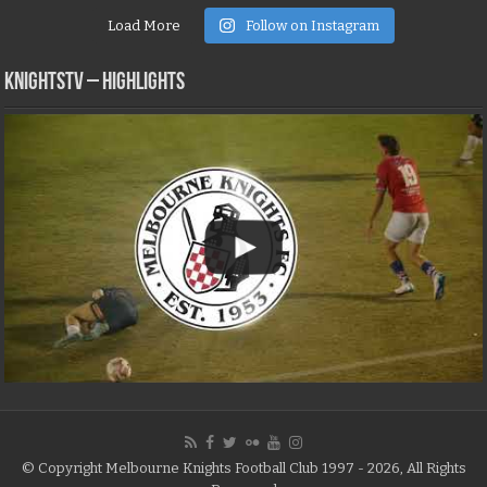
Load More
Follow on Instagram
KNIGHTSTV – Highlights
© Copyright Melbourne Knights Football Club 1997 - 2026, All Rights