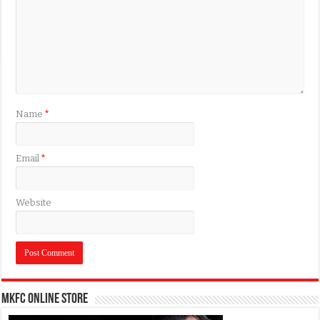
Name
*
Email
*
Website
MKFC Online Store