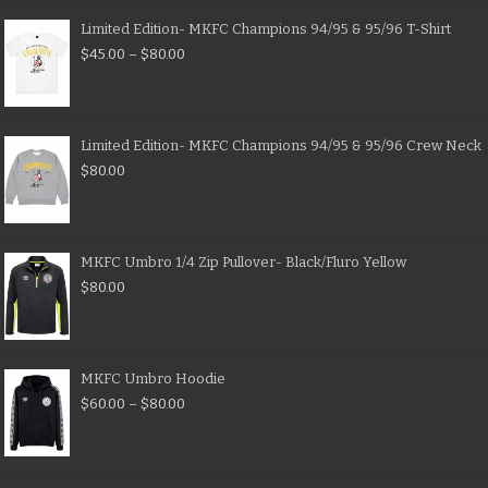
Limited Edition- MKFC Champions 94/95 & 95/96 T-Shirt
$
45.00
–
$
80.00
Limited Edition- MKFC Champions 94/95 & 95/96 Crew Neck
$
80.00
MKFC Umbro 1/4 Zip Pullover- Black/Fluro Yellow
$
80.00
MKFC Umbro Hoodie
$
60.00
–
$
80.00