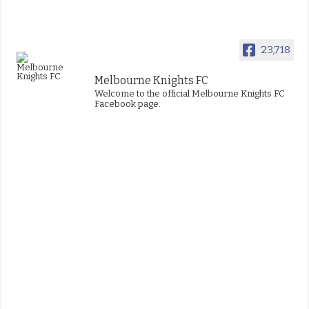
23,718
Melbourne Knights FC
Welcome to the official Melbourne Knights FC
Facebook page.