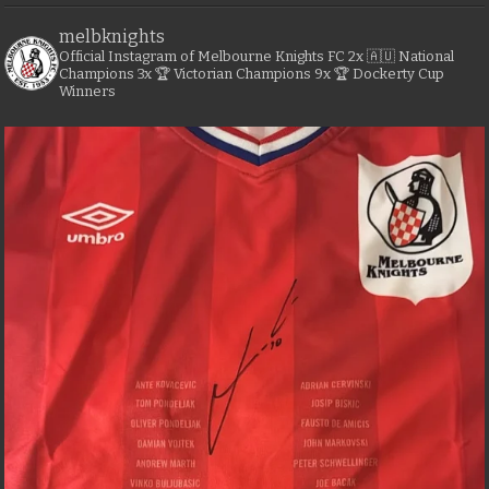
melbknights
Official Instagram of Melbourne Knights FC
2x 🇦🇺 National
Champions
3x 🏆 Victorian Champions
9x 🏆 Dockerty Cup
Winners