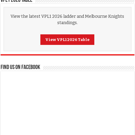
VPL1 2026 Table
View the latest VPL1 2026 ladder and Melbourne Knights
standings.
View VPL1 2026 Table
FIND US ON FACEBOOK