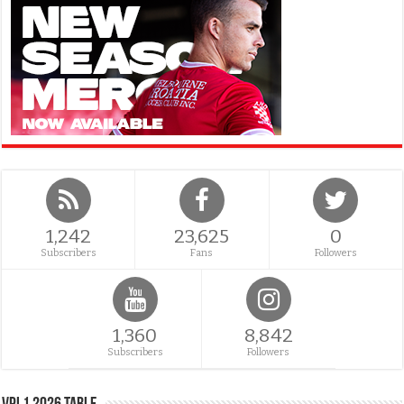
1,242
23,625
0
Subscribers
Fans
Followers
1,360
8,842
Subscribers
Followers