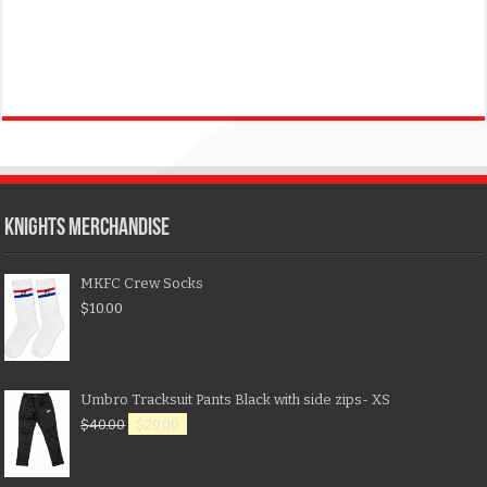
KNIGHTS MERCHANDISE
MKFC Crew Socks
$
10.00
Umbro Tracksuit Pants Black with side zips- XS
$
40.00
$
20.00