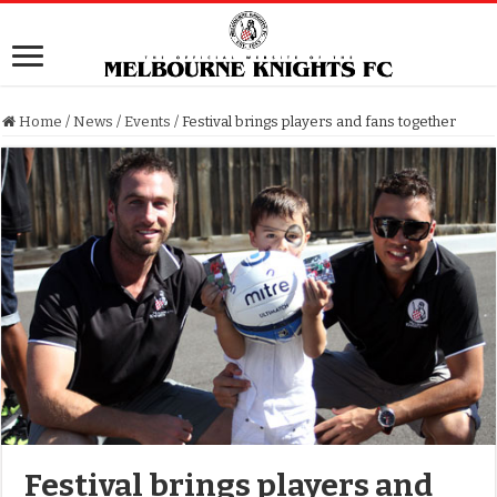
Home
/
News
/
Events
/
Festival brings players and fans together
Festival brings players and