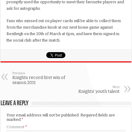
promptly used the opportunity to meet their favourite players and
ask for autographs.
Fans who missed out on player cards will be able to collect them
from the merchandise kiosk at our next home game against
Bentleigh on the 20th of March at 6pm, and have them signed in
the social club after the match.
Previous
Knights record first win of
season 2011
Next
Knights’ youth talent
Leave a Reply
Your email address will not be published.
Required fields are
marked
*
Comment
*