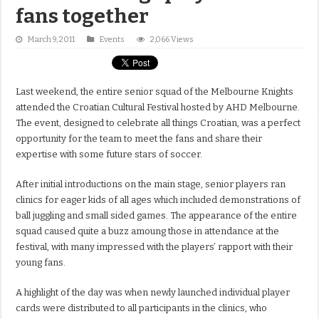
fans together
March 9, 2011
Events
2,066 Views
Last weekend, the entire senior squad of the Melbourne Knights
attended the Croatian Cultural Festival hosted by AHD Melbourne.
The event, designed to celebrate all things Croatian, was a perfect
opportunity for the team to meet the fans and share their
expertise with some future stars of soccer.
After initial introductions on the main stage, senior players ran
clinics for eager kids of all ages which included demonstrations of
ball juggling and small sided games. The appearance of the entire
squad caused quite a buzz amoung those in attendance at the
festival, with many impressed with the players’ rapport with their
young fans.
A highlight of the day was when newly launched individual player
cards were distributed to all participants in the clinics, who