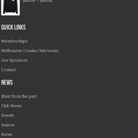
$
60.00
–
$
80.00
QUICK LINKS
Memberships
Melbourne Croatia Clubrooms
Our Sponsors
Contact
NEWS
Blast from the past
Club News
Events
Juniors
News