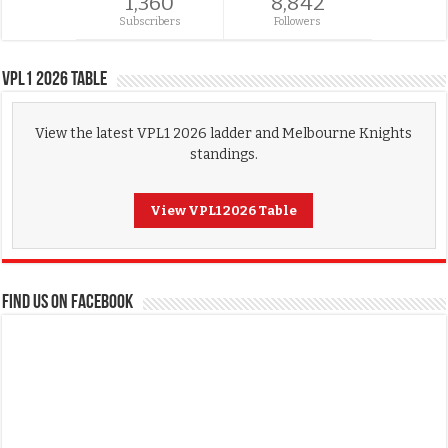
1,360
8,842
Subscribers
Followers
VPL1 2026 Table
View the latest VPL1 2026 ladder and Melbourne Knights
standings.
View VPL1 2026 Table
FIND US ON FACEBOOK