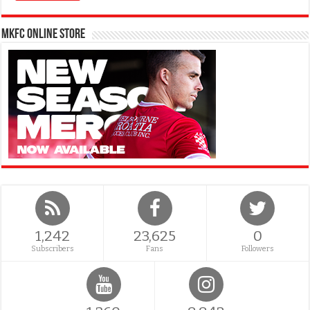
MKFC Online Store
1,242
23,625
0
Subscribers
Fans
Followers