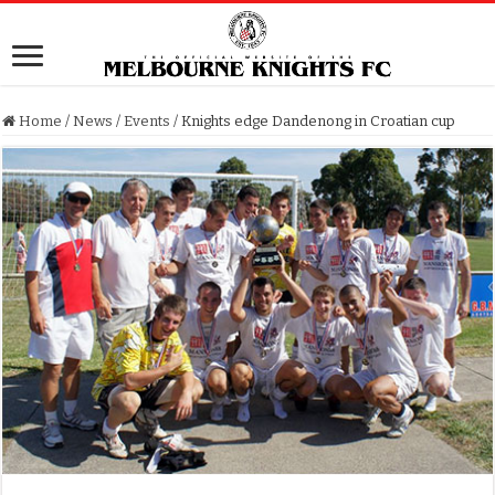
Home
/
News
/
Events
/
Knights edge Dandenong in Croatian cup