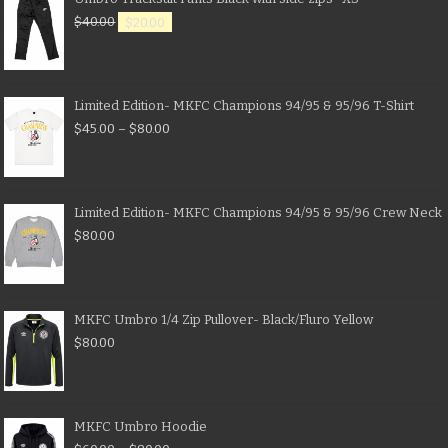
$
40.00
$
20.00
Limited Edition- MKFC Champions 94/95 & 95/96 T-Shirt
$
45.00
–
$
80.00
Limited Edition- MKFC Champions 94/95 & 95/96 Crew Neck
$
80.00
MKFC Umbro 1/4 Zip Pullover- Black/Fluro Yellow
$
80.00
MKFC Umbro Hoodie