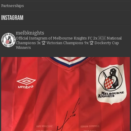
Partnerships
Instagram
melbknights
Official Instagram of Melbourne Knights FC
2x 🇦🇺 National
Champions
3x 🏆 Victorian Champions
9x 🏆 Dockerty Cup
Winners