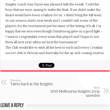
Knights coach Ivan Duzel was pleased with the result. “I told the
boys that we were aiming to make the final. If we didn’t make the
final it would have been a failure for us. I didn’t bring the full team
as our season starts next week and I couldn’t risk some of the
players for the tournament just because of the timing of it all. I’m
happy that we won even though Dandenong gave us a good fight –
I want to congratulate every team that played and I hope to see
them all next year when we host the tournament.”
The Club would like to wish all the best to each and every Croatian
soccer club in Victoria and Australia for the up and coming season.
Previous
Tiatto back at the Knights
Next
2010 Melbourne Knights strip
unveiled
Leave a Reply