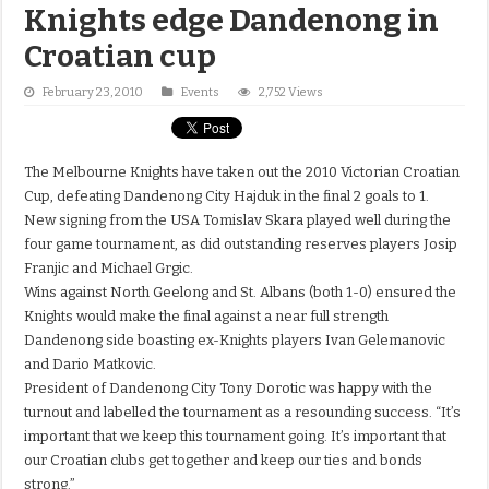
Knights edge Dandenong in
Croatian cup
February 23, 2010
Events
2,752 Views
The Melbourne Knights have taken out the 2010 Victorian Croatian
Cup, defeating Dandenong City Hajduk in the final 2 goals to 1.
New signing from the USA Tomislav Skara played well during the
four game tournament, as did outstanding reserves players Josip
Franjic and Michael Grgic.
Wins against North Geelong and St. Albans (both 1-0) ensured the
Knights would make the final against a near full strength
Dandenong side boasting ex-Knights players Ivan Gelemanovic
and Dario Matkovic.
President of Dandenong City Tony Dorotic was happy with the
turnout and labelled the tournament as a resounding success. “It’s
important that we keep this tournament going. It’s important that
our Croatian clubs get together and keep our ties and bonds
strong.”