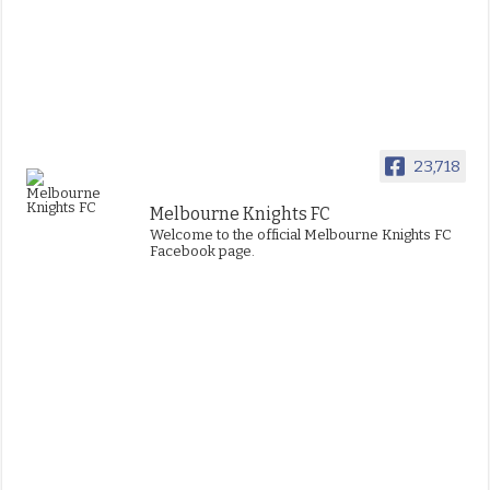
23,718
Melbourne Knights FC
Welcome to the official Melbourne Knights FC
Facebook page.