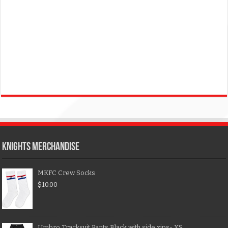
KNIGHTS MERCHANDISE
MKFC Crew Socks
$
10.00
Umbro Tracksuit Pants Black with side zips- XS