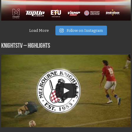
Load More
Follow on Instagram
KNIGHTSTV – Highlights