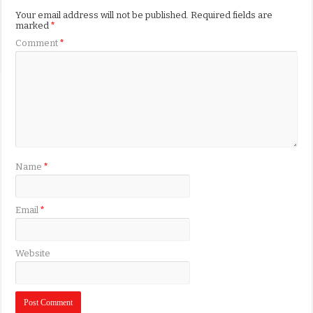
Your email address will not be published.
Required fields are
marked
*
Comment
*
Name
*
Email
*
Website