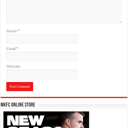
Name
*
Email
*
Website
MKFC Online Store