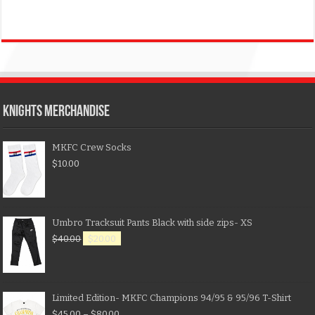
KNIGHTS MERCHANDISE
MKFC Crew Socks
$
10.00
Umbro Tracksuit Pants Black with side zips- XS
$
40.00
$
20.00
Limited Edition- MKFC Champions 94/95 & 95/96 T-Shirt
$
45.00
–
$
80.00