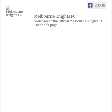
23,718
Melbourne Knights FC
Welcome to the official Melbourne Knights FC
Facebook page.