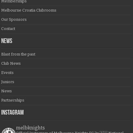
Memberships
Melbourne Croatia Clubrooms
Our Sponsors
Contact
NEWS
Blast from the past
Club News
Events
Juniors
News
Partnerships
Instagram
melbknights