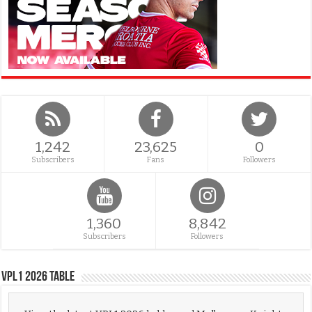
1,242
23,625
0
Subscribers
Fans
Followers
1,360
8,842
Subscribers
Followers
VPL1 2026 Table