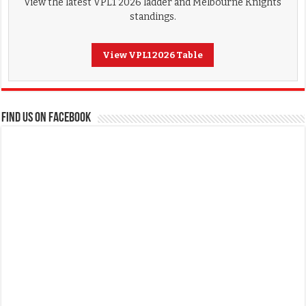
View the latest VPL1 2026 ladder and Melbourne Knights
standings.
View VPL1 2026 Table
FIND US ON FACEBOOK