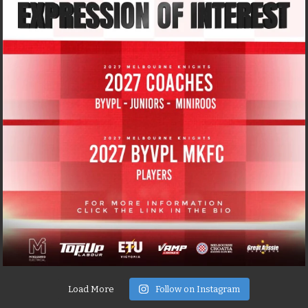
Load More
Follow on Instagram