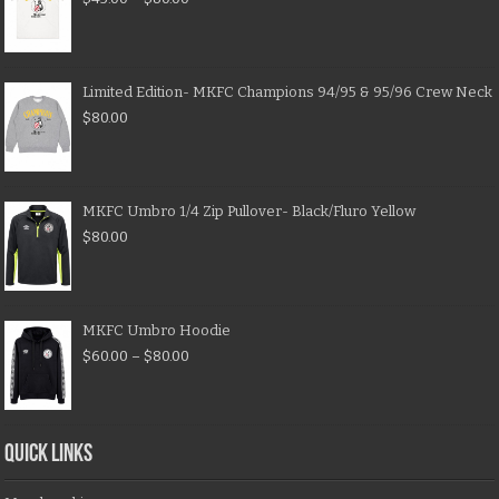
Limited Edition- MKFC Champions 94/95 & 95/96 Crew Neck
$
80.00
MKFC Umbro 1/4 Zip Pullover- Black/Fluro Yellow
$
80.00
MKFC Umbro Hoodie
$
60.00
–
$
80.00
QUICK LINKS