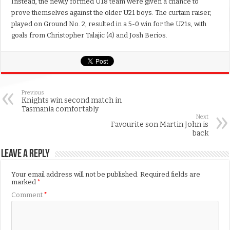
Instead, the newly formed U18 team were given a chance to
prove themselves against the older U21 boys. The curtain raiser,
played on Ground No. 2, resulted in a 5-0 win for the U21s, with
goals from Christopher Talajic (4) and Josh Berios.
Previous
Knights win second match in
Tasmania comfortably
Next
Favourite son Martin John is
back
Leave a Reply
Your email address will not be published.
Required fields are
marked
*
Comment
*