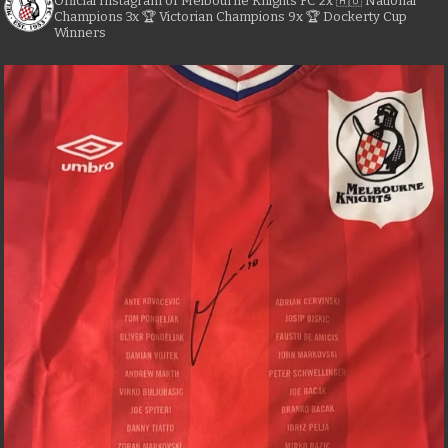
Official Instagram of Melbourne Knights FC
2x 🇦🇺 National
Champions
3x 🏆 Victorian Champions
9x 🏆 Dockerty Cup
Winners