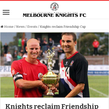
Home
/
News
/
Events
/
Knights reclaim Friendship Cup
Knights reclaim Friendship