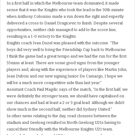
In a first half in which the Melbourne team dominated, it made
sense that it was the Knights who took the lead in the 30th minute
when Anthony Colosimo made a run down the right and expertly
delivered a cross to Daniel Dragicevic to finish. Despite several
opportunities, neither club managed to add to the score line,
resulting in a 1-0 victory to the Knights.
Knights coach Ivan Duzel was pleased with the outcome. “The
boys did very well to bring the Friendship Cup back to Melbourne.
I think the game had a great tempo and we had the run for the first
55mins at least. There are some good signs from the younger
players and, along with the experience of players like Martin John,
Jean Dubois and our new signing Junior De Camargo, I hope we
will be a much more competitive side than last year.”
Assistant Coach Paul Magdic says of the match, “In the first half, we
were definitely the stronger team, we should have capitalised on
our chances and had at least a 2 or 3 goal lead. Although we didn’t
show much in the second half, neither did Sydney United.”
In other news relating to the day, road closures between the
stadium and Geelong resulted in North Geelong U21s having to
cancel their friendly with the Melbourne Knights U21 team.