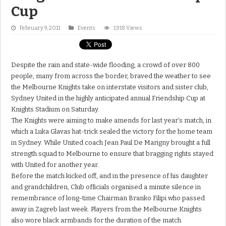
Cup
February 9, 2011
Events
1,918 Views
Despite the rain and state-wide flooding, a crowd of over 800
people, many from across the border, braved the weather to see
the Melbourne Knights take on interstate visitors and sister club,
Sydney United in the highly anticipated annual Friendship Cup at
Knights Stadium on Saturday.
The Knights were aiming to make amends for last year’s match, in
which a Luka Glavas hat-trick sealed the victory for the home team
in Sydney. While United coach Jean Paul De Marigny brought a full
strength squad to Melbourne to ensure that bragging rights stayed
with United for another year.
Before the match kicked off, and in the presence of his daughter
and grandchildren, Club officials organised a minute silence in
remembrance of long-time Chairman Branko Filipi who passed
away in Zagreb last week. Players from the Melbourne Knights
also wore black armbands for the duration of the match.