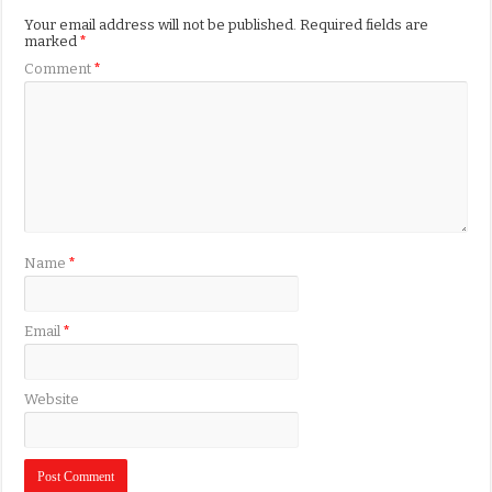
Your email address will not be published.
Required fields are
marked
*
Comment
*
Name
*
Email
*
Website