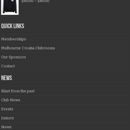
$
60.00
–
$
80.00
QUICK LINKS
Memberships
Melbourne Croatia Clubrooms
Our Sponsors
Contact
NEWS
Blast from the past
Club News
Events
Juniors
News