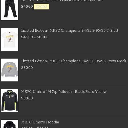
$
40.00
$
20.00
Limited Edition- MKFC Champions 94/95 & 95/96 T-Shirt
$
45.00
–
$
80.00
Limited Edition- MKFC Champions 94/95 & 95/96 Crew Neck
$
80.00
MKFC Umbro 1/4 Zip Pullover- Black/Fluro Yellow
$
80.00
MKFC Umbro Hoodie