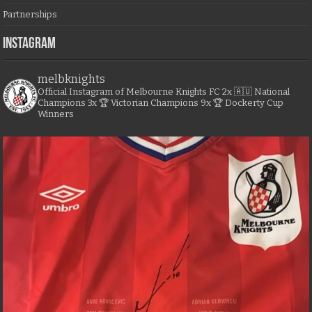
Partnerships
Instagram
melbknights
Official Instagram of Melbourne Knights FC
2x 🇦🇺 National
Champions
3x 🏆 Victorian Champions
9x 🏆 Dockerty Cup
Winners