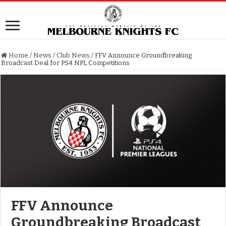
Home
/
News
/
Club News
/
FFV Announce Groundbreaking
Broadcast Deal for PS4 NPL Competitions
FFV Announce
Groundbreaking Broadcast