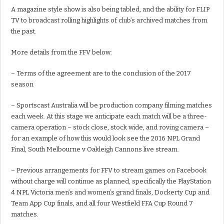
A magazine style show is also being tabled, and the ability for FLIP
TV to broadcast rolling highlights of club’s archived matches from
the past.
More details from the FFV below:
– Terms of the agreement are to the conclusion of the 2017
season
– Sportscast Australia will be production company filming matches
each week. At this stage we anticipate each match will be a three-
camera operation – stock close, stock wide, and roving camera –
for an example of how this would look see the 2016 NPL Grand
Final, South Melbourne v Oakleigh Cannons live stream.
– Previous arrangements for FFV to stream games on Facebook
without charge will continue as planned, specifically the PlayStation
4 NPL Victoria men’s and women’s grand finals, Dockerty Cup and
Team App Cup finals, and all four Westfield FFA Cup Round 7
matches.