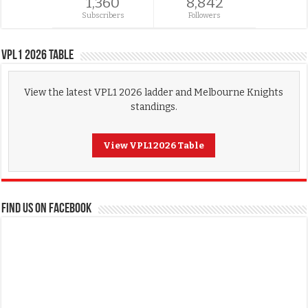
1,360
8,842
Subscribers
Followers
VPL1 2026 Table
View the latest VPL1 2026 ladder and Melbourne Knights
standings.
View VPL1 2026 Table
FIND US ON FACEBOOK