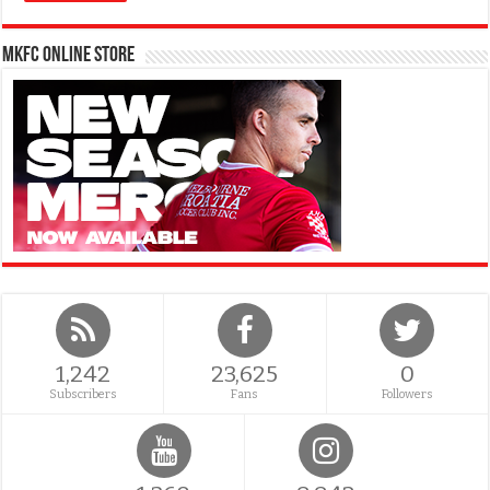
MKFC Online Store
1,242
23,625
0
Subscribers
Fans
Followers