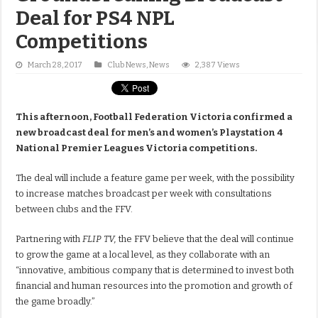
Deal for PS4 NPL
Competitions
March 28, 2017
Club News
,
News
2,387 Views
This afternoon, Football Federation Victoria confirmed a
new broadcast deal for men’s and women’s Playstation 4
National Premier Leagues Victoria competitions.
The deal will include a feature game per week, with the possibility
to increase matches broadcast per week with consultations
between clubs and the FFV.
Partnering with
FLIP TV,
the FFV believe that the deal will continue
to grow the game at a local level, as they collaborate with an
“innovative, ambitious company that is determined to invest both
financial and human resources into the promotion and growth of
the game broadly.”