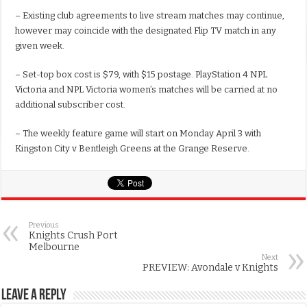
– Existing club agreements to live stream matches may continue,
however may coincide with the designated Flip TV match in any
given week.
– Set-top box cost is $79, with $15 postage. PlayStation 4 NPL
Victoria and NPL Victoria women’s matches will be carried at no
additional subscriber cost.
– The weekly feature game will start on Monday April 3 with
Kingston City v Bentleigh Greens at the Grange Reserve.
Previous
Knights Crush Port
Melbourne
Next
PREVIEW: Avondale v Knights
Leave a Reply