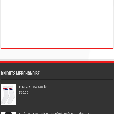
KNIGHTS MERCHANDISE
MKFC Crew Socks
$
10.00
Umbro Tracksuit Pants Black with side zips- XS