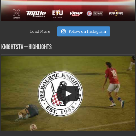
Load More
Follow on Instagram
KNIGHTSTV – Highlights