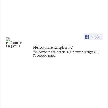
23,718
Melbourne Knights FC
Welcome to the official Melbourne Knights FC
Facebook page.