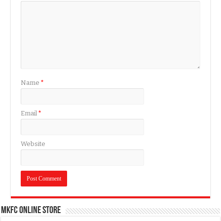
Name
*
Email
*
Website
MKFC Online Store