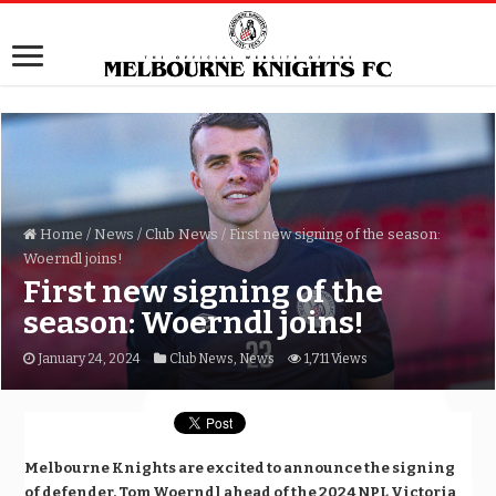
Home
/
News
/
Club News
/
First new signing of the season:
Woerndl joins!
First new signing of the
season: Woerndl joins!
January 24, 2024
Club News
,
News
1,711 Views
Melbourne Knights are excited to announce the signing
of defender, Tom Woerndl ahead of the 2024 NPL Victoria