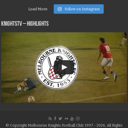
Load More
Follow on Instagram
KNIGHTSTV – Highlights
© Copyright Melbourne Knights Football Club 1997 - 2026, All Rights