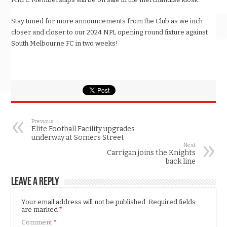
Stay tuned for more announcements from the Club as we inch
closer and closer to our 2024 NPL opening round fixture against
South Melbourne FC in two weeks!
Previous
Elite Football Facility upgrades
underway at Somers Street
Next
Carrigan joins the Knights
back line
Leave a Reply
Your email address will not be published.
Required fields
are marked
*
Comment
*