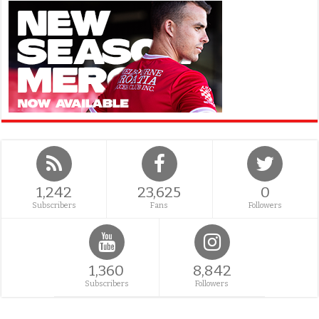
1,242
23,625
0
Subscribers
Fans
Followers
1,360
8,842
Subscribers
Followers