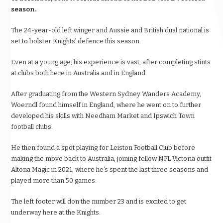
season.
The 24-year-old left winger and Aussie and British dual national is
set to bolster Knights’ defence this season.
Even at a young age, his experience is vast, after completing stints
at clubs both here in Australia and in England.
After graduating from the Western Sydney Wanders Academy,
Woerndl found himself in England, where he went on to further
developed his skills with Needham Market and Ipswich Town
football clubs.
He then found a spot playing for Leiston Football Club before
making the move back to Australia, joining fellow NPL Victoria outfit
Altona Magic in 2021, where he’s spent the last three seasons and
played more than 50 games.
The left footer will don the number 23 and is excited to get
underway here at the Knights.