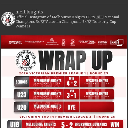
melbknights
Official Instagram of Melbourne Knights FC
2x 🇦🇺 National
Champions
3x 🏆 Victorian Champions
9x 🏆 Dockerty Cup
Winners