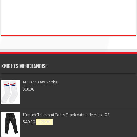
KNIGHTS MERCHANDISE
MKFC Crew Socks
$
10.00
Umbro Tracksuit Pants Black with side zips- XS
$
40.00
$
20.00