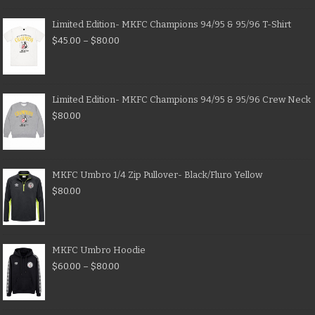
Limited Edition- MKFC Champions 94/95 & 95/96 T-Shirt
$
45.00
–
$
80.00
Limited Edition- MKFC Champions 94/95 & 95/96 Crew Neck
$
80.00
MKFC Umbro 1/4 Zip Pullover- Black/Fluro Yellow
$
80.00
MKFC Umbro Hoodie
$
60.00
–
$
80.00