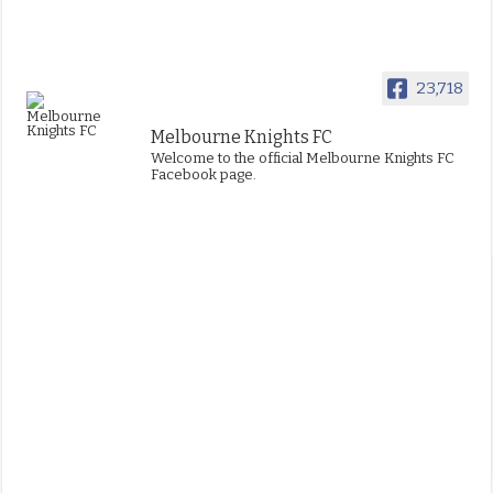
23,718
Melbourne Knights FC
Welcome to the official Melbourne Knights FC
Facebook page.