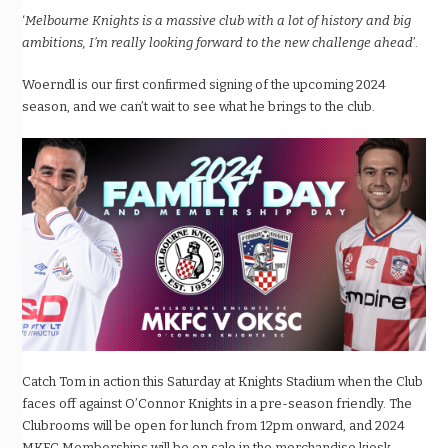
‘
Melbourne Knights is a massive club with a lot of history and big
ambitions, I’m really looking forward to the new challenge ahead
’.
Woerndl is our first confirmed signing of the upcoming 2024
season, and we can’t wait to see what he brings to the club.
Catch Tom in action this Saturday at Knights Stadium when the Club
faces off against O’Connor Knights in a pre-season friendly. The
Clubrooms will be open for lunch from 12pm onward, and 2024
MKFC Memberships will be on sale in the merchandise kiosk.