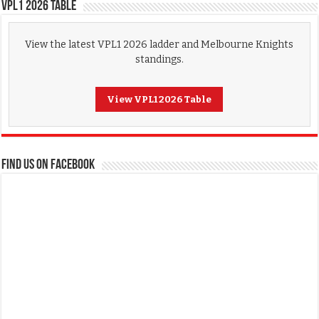
VPL1 2026 Table
View the latest VPL1 2026 ladder and Melbourne Knights
standings.
View VPL1 2026 Table
FIND US ON FACEBOOK