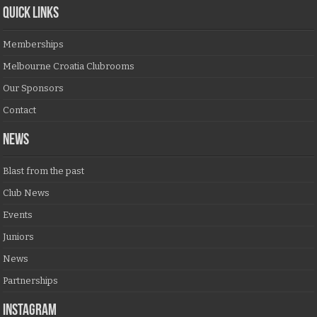
QUICK LINKS
Memberships
Melbourne Croatia Clubrooms
Our Sponsors
Contact
NEWS
Blast from the past
Club News
Events
Juniors
News
Partnerships
Instagram