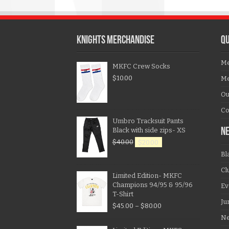
KNIGHTS MERCHANDISE
QU
Me
MKFC Crew Socks
$
10.00
Me
Ou
Co
Umbro Tracksuit Pants
Black with side zips- XS
N
$
40.00
$
20.00
Bl
Cl
Limited Edition- MKFC
Champions 94/95 & 95/96
Ev
T-Shirt
Ju
$
45.00
–
$
80.00
N