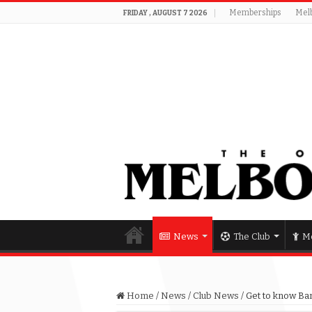
Memberships
Mel
FRIDAY , AUGUST 7 2026
News
The Club
Me
Home
/
News
/
Club News
/
Get to know Ban