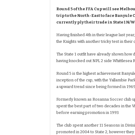
Round 5 of the FFA Cup will see Melb
trip to the North-East to face Banyule 
currently ply their trade in State 1 N/W
Having finished 4th in their league last year
the Knights with another tricky test in their
The State 1 outfit have already shown how 
having knocked out NPL 2 side Whittlesea R
Round 5 is the highest achievement Banyul
inception of the cup, with the Yallambie Park
a upward trend since being formed in 1969
Formerly known as Rosanna Soccer club up 
spent the best part of two decades in the Vi
before earning promotion in 1993.
The club spent another 11 Seasons in Divis
promoted in 2004 to State 2, however they