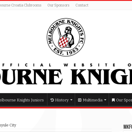
bourne Croatia Clubrooms
Our Sponsors
Contact
lbourne Knights Juniors
History
Multimedia
Our Spo
yule City
MKFC