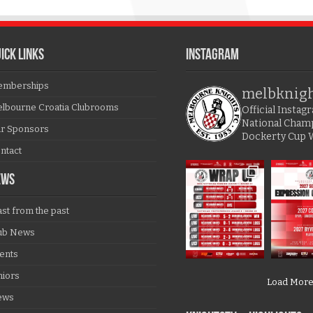
ICK LINKS
Instagram
mberships
melbknig
lbourne Croatia Clubrooms
Official Insta
National Cham
r Sponsors
Dockerty Cup 
ntact
EWS
ast from the past
ub News
ents
niors
Load Mor
ews