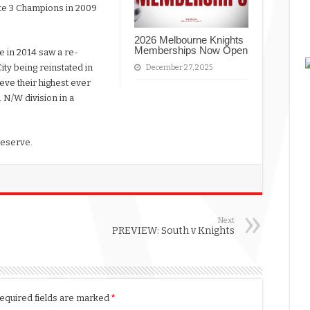
te 3 Champions in 2009
2026 Melbourne Knights
Memberships Now Open
e in 2014 saw a re-
City being reinstated in
December 27, 2025
ieve their highest ever
1 N/W division in a
Reserve.
Next
PREVIEW: South v Knights
equired fields are marked
*