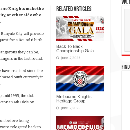
VPL1
Related Articles
ourne Knights make the
City, another side who
.
, Banyule City will provide
 quest for a Round 6 birth.
Back To Back
Championship Gala
dangerous they can be,
June 17, 2026
angers in the last round.
FIND
e have reached since the
 based outfit currently in
.
until 1995, the club
Melbourne Knights
Heritage Group
ctorian 4th Division
June 17, 2026
ion before being
 were relegated back to