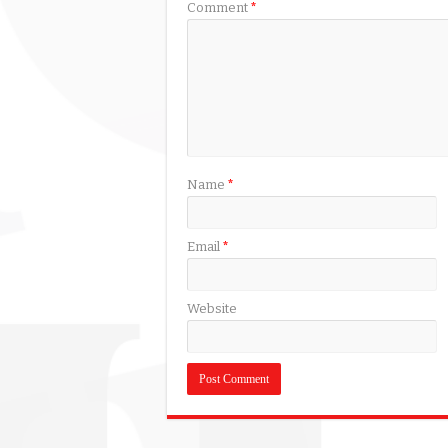
Comment
*
Name
*
Email
*
Website