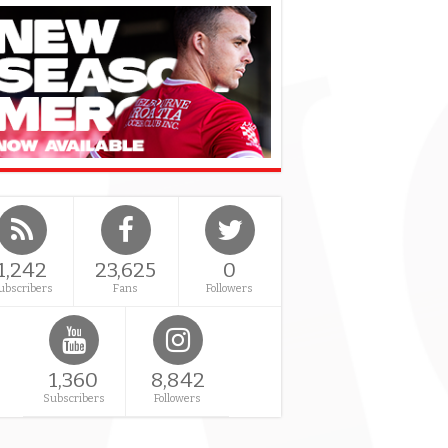
1,242
23,625
0
ubscribers
Fans
Followers
1,360
8,842
Subscribers
Followers