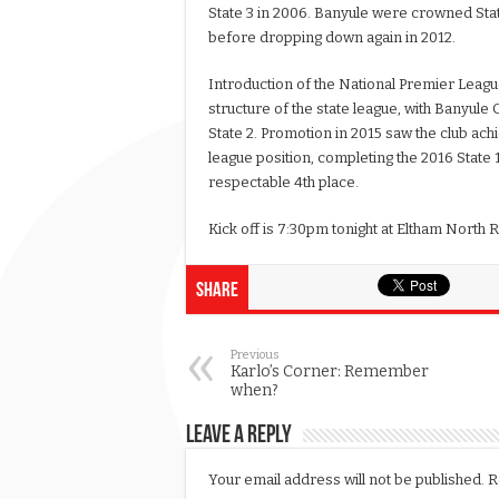
State 3 in 2006. Banyule were crowned Sta
before dropping down again in 2012.
Introduction of the National Premier Leagu
structure of the state league, with Banyule 
State 2. Promotion in 2015 saw the club ach
league position, completing the 2016 State 
respectable 4th place.
Kick off is 7:30pm tonight at Eltham North 
Share
Previous
Karlo’s Corner: Remember
when?
Leave a Reply
Your email address will not be published.
R