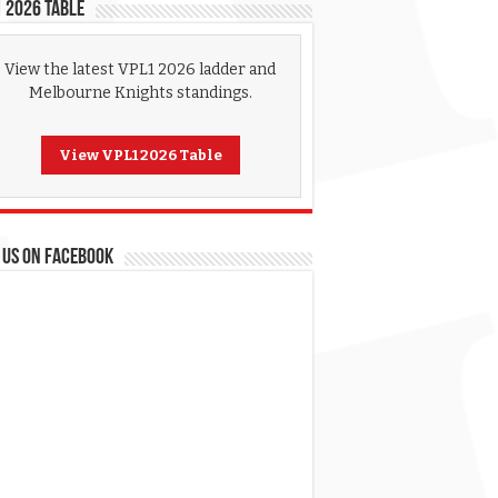
 2026 Table
View the latest VPL1 2026 ladder and
Melbourne Knights standings.
View VPL1 2026 Table
 US ON FACEBOOK