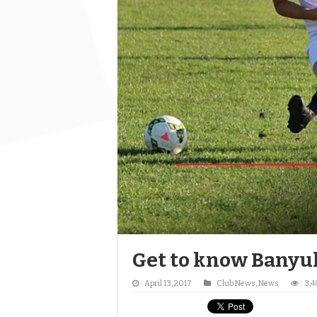
Get to know Banyul
April 13, 2017
Club News
,
News
3,4