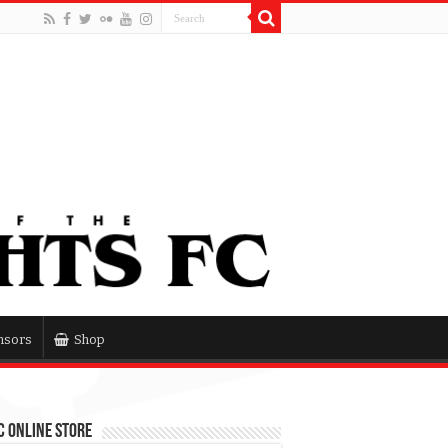
nsors
Shop
 Online Store