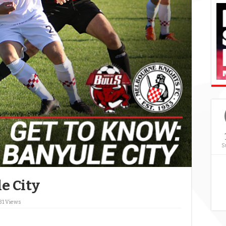
S
e City
81 Views