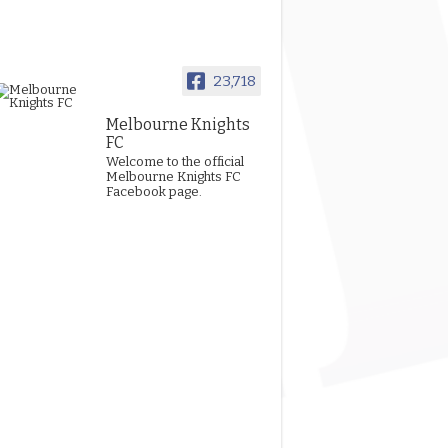
23,718
Melbourne Knights
FC
Welcome to the official
Melbourne Knights FC
Facebook page.