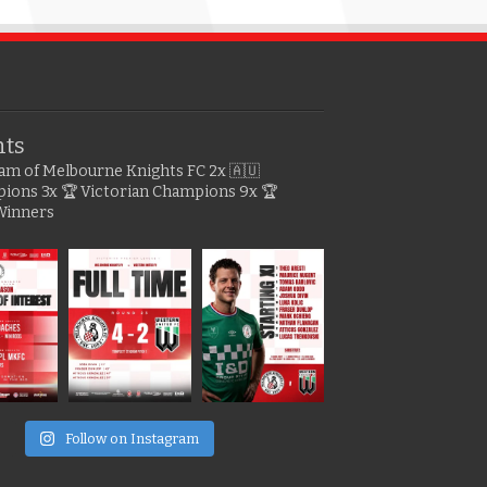
hts
gram of Melbourne Knights FC
2x 🇦🇺
pions
3x 🏆 Victorian Champions
9x 🏆
Winners
e
Follow on Instagram