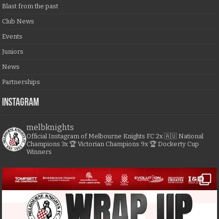
Blast from the past
Club News
Events
Juniors
News
Partnerships
Instagram
melbknights
Official Instagram of Melbourne Knights FC
2x 🇦🇺 National
Champions
3x 🏆 Victorian Champions
9x 🏆 Dockerty Cup
Winners