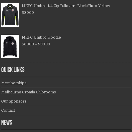
MKFC Umbro 1/4 Zip Pullover- Black/Fluro Yellow
$
80.00
MKFC Umbro Hoodie
$
60.00
–
$
80.00
QUICK LINKS
Memberships
Melbourne Croatia Clubrooms
Our Sponsors
Contact
NEWS