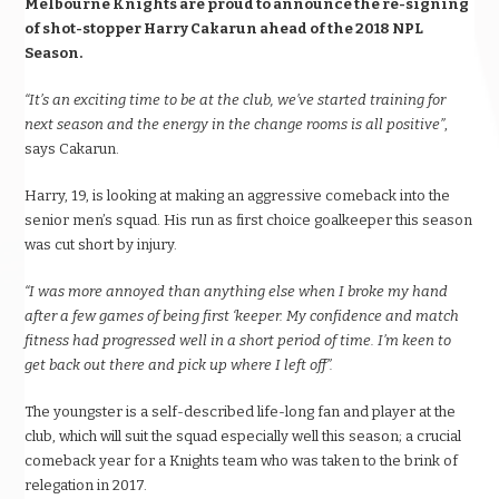
Melbourne Knights are proud to announce the re-signing
of shot-stopper Harry Cakarun ahead of the 2018 NPL
Season.
“It’s an exciting time to be at the club, we’ve started training for
next season and the energy in the change rooms is all positive”
,
says Cakarun.
Harry, 19, is looking at making an aggressive comeback into the
senior men’s squad. His run as first choice goalkeeper this season
was cut short by injury.
“I was more annoyed than anything else when I broke my hand
after a few games of being first ‘keeper. My confidence and match
fitness had progressed well in a short period of time. I’m keen to
get back out there and pick up where I left off”.
The youngster is a self-described life-long fan and player at the
club, which will suit the squad especially well this season; a crucial
comeback year for a Knights team who was taken to the brink of
relegation in 2017.