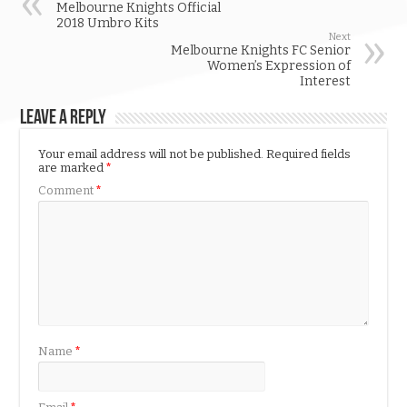
Melbourne Knights Official
2018 Umbro Kits
Next
Melbourne Knights FC Senior
Women’s Expression of
Interest
Leave a Reply
Your email address will not be published.
Required fields
are marked
*
Comment
*
Name
*