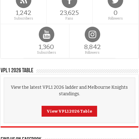
1,242
23,625
0
Subscribers
Fans
Followers
1,360
8,842
Subscribers
Followers
VPL1 2026 Table
View the latest VPL1 2026 ladder and Melbourne Knights
standings.
View VPL1 2026 Table