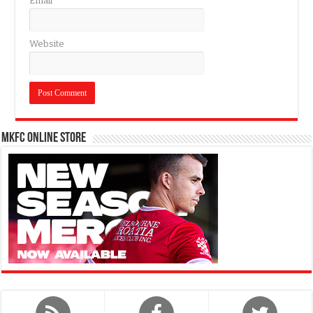
Email
*
Website
MKFC Online Store