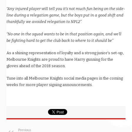
“Any injured player will tell you it’s not much fun being on the side-
line during a relegation game, but the boys put in a good shift and
thankfully we avoided relegation to NPL2”.
“No one in the squad wants to be in that position again, and we’ll
be fighting hard to get the club back to where to it should be”
As a shining representation of loyalty and a strong junior’s set-up,
Melbourne Knights are proud to have Harry gunning for the
gloves ahead of the 2018 season.
Tune into all Melbourne Knights social media pages in the coming
weeks for more player signing announcements.
Previous