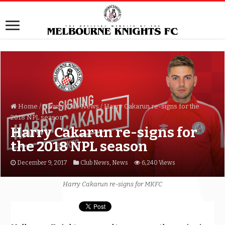
Home
/
News
/
Club News
/
Harry Cakarun re-signs for the
2018 NPL season
Harry Cakarun re-signs for
the 2018 NPL season
December 9, 2017
Club News
,
News
6,240 Views
Harry Cakarun re-signs for MKFC