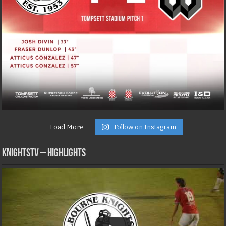
Load More
Follow on Instagram
KNIGHTSTV – Highlights