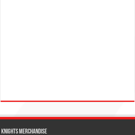
KNIGHTS MERCHANDISE