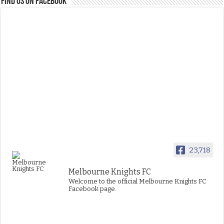
FIND US ON FACEBOOK
23,718
Melbourne Knights FC
Welcome to the official Melbourne Knights FC
Facebook page.