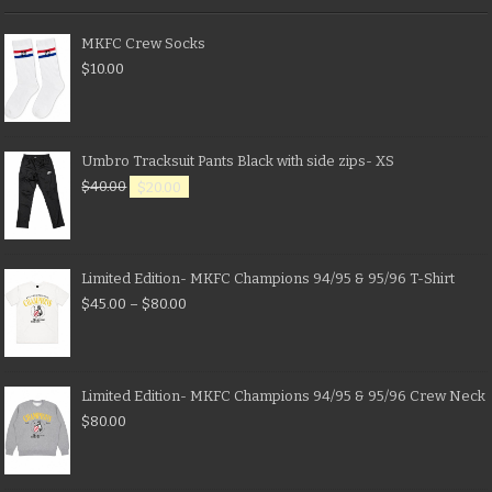
MKFC Crew Socks
$
10.00
Umbro Tracksuit Pants Black with side zips- XS
$
40.00
$
20.00
Limited Edition- MKFC Champions 94/95 & 95/96 T-Shirt
$
45.00
–
$
80.00
Limited Edition- MKFC Champions 94/95 & 95/96 Crew Neck
$
80.00