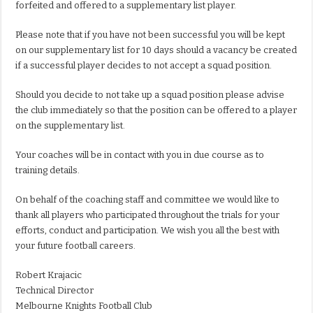
forfeited and offered to a supplementary list player.
Please note that if you have not been successful you will be kept
on our supplementary list for 10 days should a vacancy be created
if a successful player decides to not accept a squad position.
Should you decide to not take up a squad position please advise
the club immediately so that the position can be offered to a player
on the supplementary list.
Your coaches will be in contact with you in due course as to
training details.
On behalf of the coaching staff and committee we would like to
thank all players who participated throughout the trials for your
efforts, conduct and participation. We wish you all the best with
your future football careers.
Robert Krajacic
Technical Director
Melbourne Knights Football Club