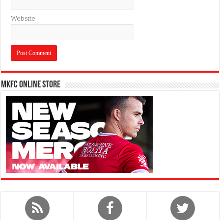
Website
MKFC Online Store