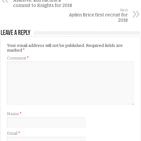
Asanovic and Racunica
commit to Knights for 2018
Next
Ayden Brice first recruit for
2018
Leave a Reply
Your email address will not be published.
Required fields are
marked
*
Comment
*
Name
*
Email
*