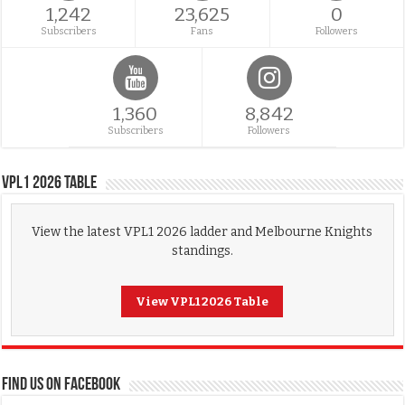
1,242
23,625
0
Subscribers
Fans
Followers
1,360
8,842
Subscribers
Followers
VPL1 2026 Table
View the latest VPL1 2026 ladder and Melbourne Knights
standings.
View VPL1 2026 Table
FIND US ON FACEBOOK