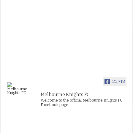
23,718
Melbourne Knights FC
Welcome to the official Melbourne Knights FC
Facebook page.