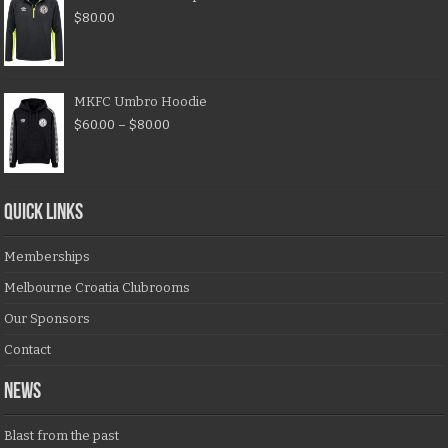
$
80.00
MKFC Umbro Hoodie
$
60.00
–
$
80.00
QUICK LINKS
Memberships
Melbourne Croatia Clubrooms
Our Sponsors
Contact
NEWS
Blast from the past