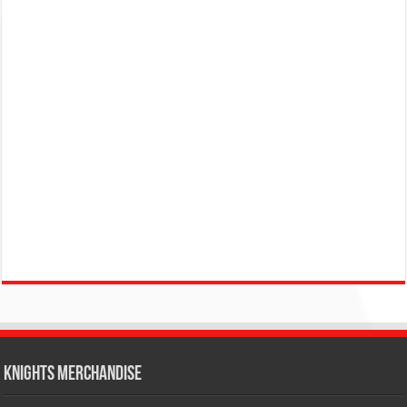
KNIGHTS MERCHANDISE