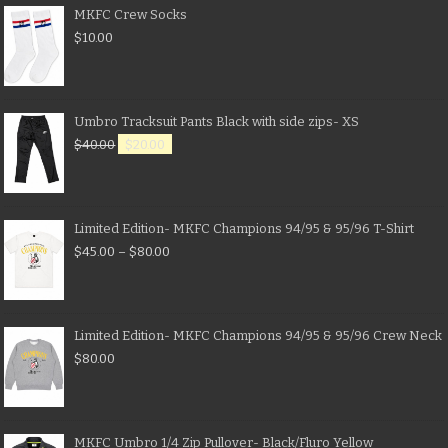
MKFC Crew Socks
$
10.00
Umbro Tracksuit Pants Black with side zips- XS
$
40.00
$
20.00
Limited Edition- MKFC Champions 94/95 & 95/96 T-Shirt
$
45.00
–
$
80.00
Limited Edition- MKFC Champions 94/95 & 95/96 Crew Neck
$
80.00
MKFC Umbro 1/4 Zip Pullover- Black/Fluro Yellow