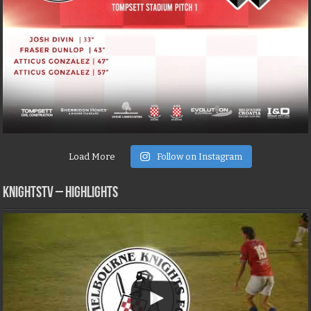
Load More
Follow on Instagram
KNIGHTSTV – Highlights