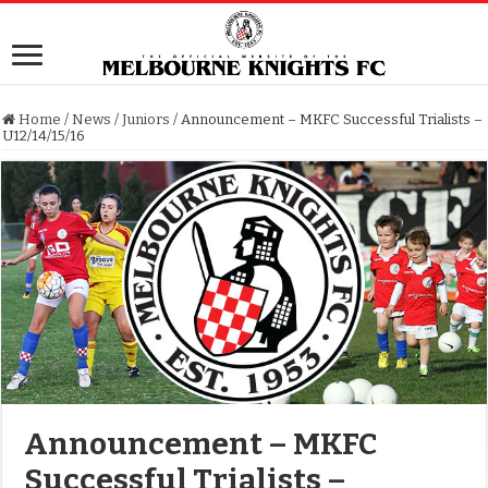
Home
/
News
/
Juniors
/
Announcement – MKFC Successful Trialists –
U12/14/15/16
Announcement – MKFC
Successful Trialists –