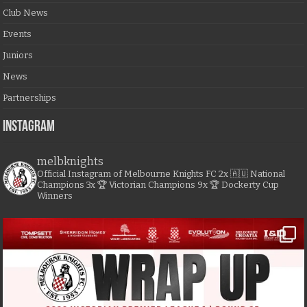
Club News
Events
Juniors
News
Partnerships
Instagram
melbknights
Official Instagram of Melbourne Knights FC
2x 🇦🇺 National
Champions
3x 🏆 Victorian Champions
9x 🏆 Dockerty Cup
Winners