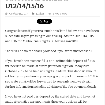
U12/14/15/16
October 15, 2017
Juniors
3,492 Views
Congratulations if your trial number is listed below. You have been
successful in progressing to our final squads for U12, U14, U15
and U16 for Melbourne Knights FC for season 2018.
There will be no feedback provided if you were unsuccessful.
If you have been successful, a non-refundable deposit of $400
will need to be made at our registration night on Friday 20th
October 2017 to be held at Knights Stadium. This deposit amount
will hold your position in your age group squad for season 2018. A
separate email will be forwarded to you early next week with
further information including advising of the fee payment details.
If you have not paid this deposit by the stated date and have not
made alternative arrangements then your position will be