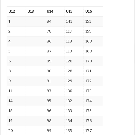
U12
U13
U14
U15
U16
1
84
141
151
2
78
113
159
4
86
118
168
5
87
119
169
6
89
126
170
8
90
128
171
9
91
129
172
11
93
130
173
14
95
132
174
18
96
133
175
19
98
134
176
20
99
135
177