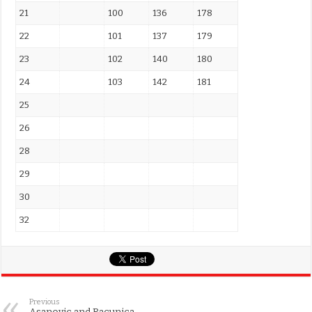
21
100
136
178
22
101
137
179
23
102
140
180
24
103
142
181
25
26
28
29
30
32
Previous