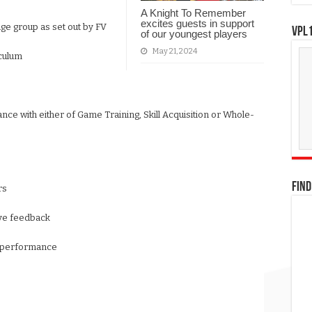
A Knight To Remember
excites guests in support
ge group as set out by FV
VPL1
of our youngest players
May 21, 2024
iculum
ance with either of Game Training, Skill Acquisition or Whole-
FIND
rs
tive feedback
wn performance