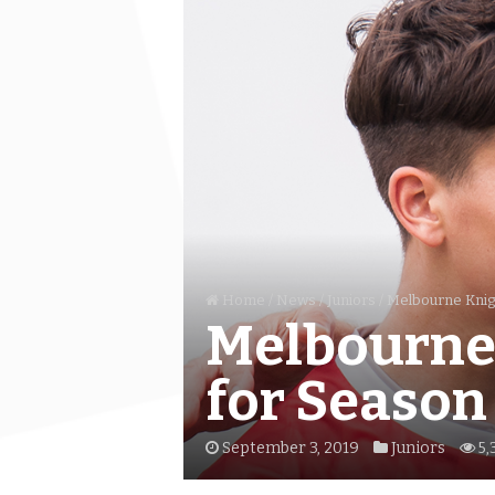
Home
/
News
/
Juniors
/
Melbourne Knig
Melbourne 
for Season
September 3, 2019
Juniors
5,