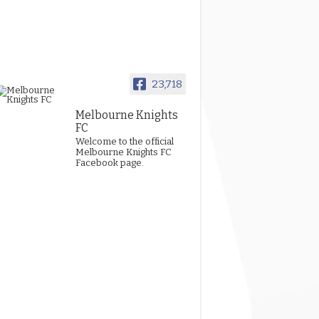
23,718
Melbourne Knights
FC
Welcome to the official
Melbourne Knights FC
Facebook page.