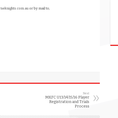
neknights.com.au
or by mail to;
Next
MKFC U13/14/15/16 Player
Registration and Trials
Process