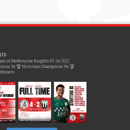
hts
gram of Melbourne Knights FC
2x 🇦🇺
pions
3x 🏆 Victorian Champions
9x 🏆
Winners