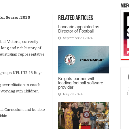
MKFC
Related Articles
for Season 2020
Loncaric appointed as
Director of Football
September 23, 2024
ll Victoria, currently
 long and rich history of
Australian representative
 groups NPL U13-16 Boys.
Knights partner with
leading football software
 accreditation to coach
provider
t Working with Children
S
May 28, 2024
nal Curriculum and be able
thin.