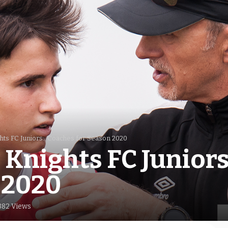
hts FC Juniors: Coaches for Season 2020
Knights FC Junior
 2020
382 Views