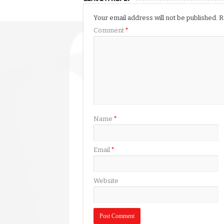
Your email address will not be published.
R
Comment
*
Name
*
Email
*
Website