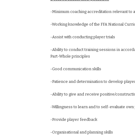
-Minimum coaching accreditation relevant to a
-Working knowledge of the FFA National Curr
-Assist with conducting player trials
-Ability to conduct training sessions in accord
Part-Whole principles
-Good communication skills
-Patience and determination to develop playe
-Ability to give and receive positive/construc
-Willingness to learn and to self-evaluate o
-Provide player feedback
-Organisational and planning skills