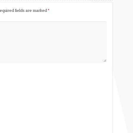
equired fields are marked
*