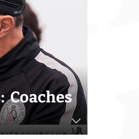
s: Coaches