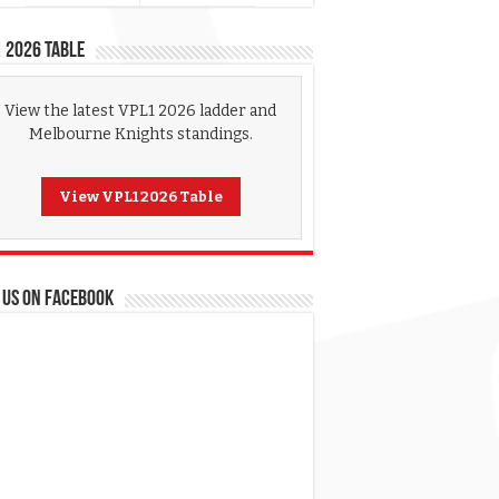
 2026 Table
View the latest VPL1 2026 ladder and
Melbourne Knights standings.
View VPL1 2026 Table
 US ON FACEBOOK