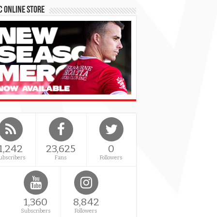
 Online Store
1,242
23,625
0
ubscribers
Fans
Followers
1,360
8,842
Subscribers
Followers