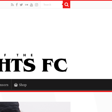
nsors
Shop