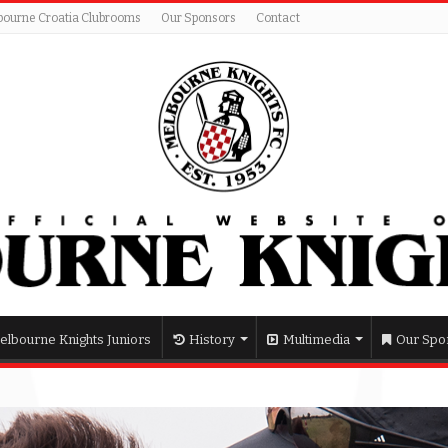
bourne Croatia Clubrooms
Our Sponsors
Contact
elbourne Knights Juniors
History
Multimedia
Our Spo