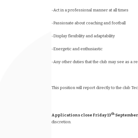
-Act in a professional manner at all times
-Passionate about coaching and football
-Display flexibility and adaptability
-Energetic and enthusiastic
-Any other duties that the club may see as a re
This position will report directly to the club Te
th
Applications close Friday 13
September
discretion.