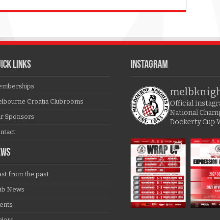
ICK LINKS
Instagram
mberships
melbknig
lbourne Croatia Clubrooms
Official Insta
National Cham
r Sponsors
Dockerty Cup 
ntact
EWS
ast from the past
ub News
ents
niors