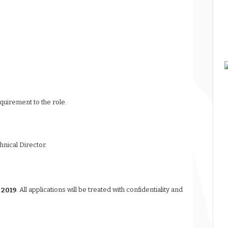
quirement to the role.
chnical Director.
 2019
. All applications will be treated with confidentiality and