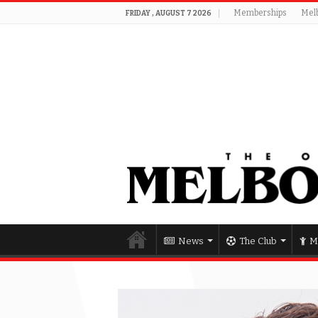
Memberships
Mel
FRIDAY , AUGUST 7 2026
News
The Club
M