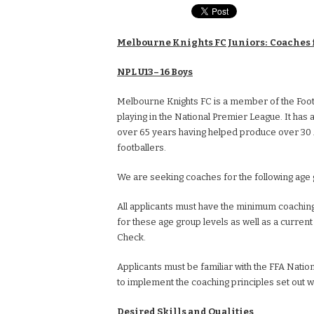
Melbourne Knights FC Juniors: Coaches 
NPL U13– 16 Boys
Melbourne Knights FC is a member of the Footba
playing in the National Premier League. It has a
over 65 years having helped produce over 30 
footballers.
We are seeking coaches for the following age
All applicants must have the minimum coaching
for these age group levels as well as a curren
Check.
Applicants must be familiar with the FFA Natio
to implement the coaching principles set out wi
Desired Skills and Qualities