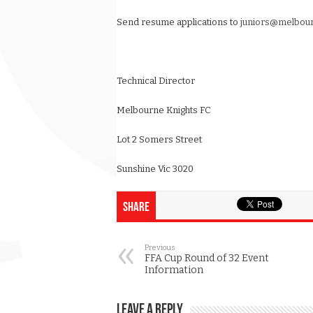
Send resume applications to
juniors@melbour
Technical Director
Melbourne Knights FC
Lot 2 Somers Street
Sunshine Vic 3020
Share
Previous
FFA Cup Round of 32 Event
Information
Leave a Reply