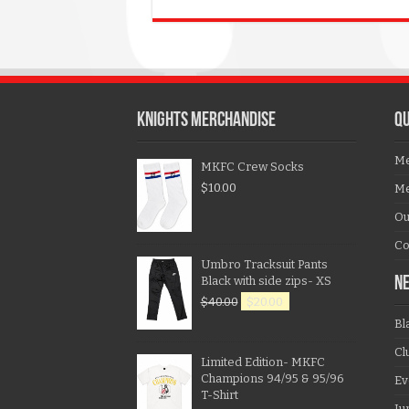
KNIGHTS MERCHANDISE
QU
Me
MKFC Crew Socks
$
10.00
Me
Ou
Co
Umbro Tracksuit Pants
Black with side zips- XS
N
$
40.00
$
20.00
Bl
Cl
Limited Edition- MKFC
Champions 94/95 & 95/96
Ev
T-Shirt
Ju