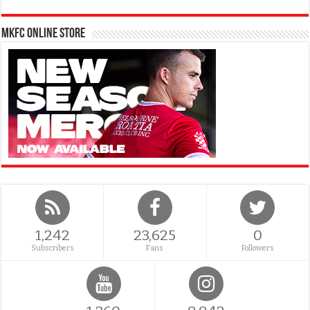
MKFC Online Store
1,242
23,625
0
Subscribers
Fans
Followers