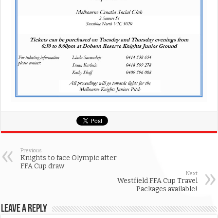
Previous
Knights to face Olympic after
FFA Cup draw
Next
Westfield FFA Cup Travel
Packages available!
Leave a Reply