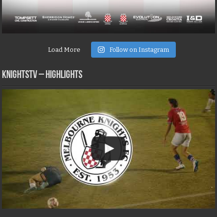
Load More
Follow on Instagram
KNIGHTSTV – Highlights