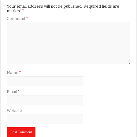
Your email address will not be published.
Required fields are
marked
*
Comment
*
Name
*
Email
*
Website