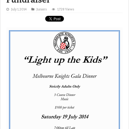
July 1, 2014
Juniors
1,728 Views