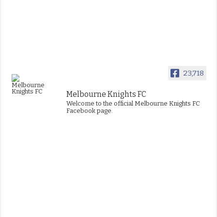
23,718
Melbourne Knights FC
Welcome to the official Melbourne Knights FC
Facebook page.