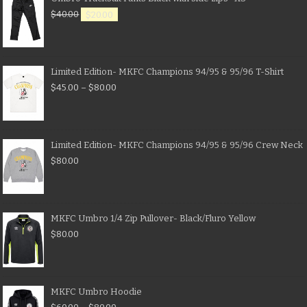
$
40.00
$
20.00
Limited Edition- MKFC Champions 94/95 & 95/96 T-Shirt
$
45.00
–
$
80.00
Limited Edition- MKFC Champions 94/95 & 95/96 Crew Neck
$
80.00
MKFC Umbro 1/4 Zip Pullover- Black/Fluro Yellow
$
80.00
MKFC Umbro Hoodie