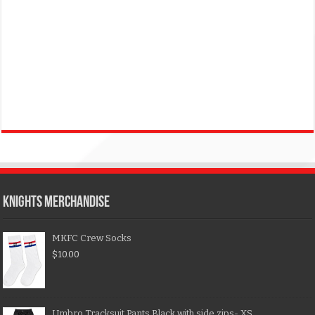
KNIGHTS MERCHANDISE
MKFC Crew Socks
$
10.00
Umbro Tracksuit Pants Black with side zips- XS