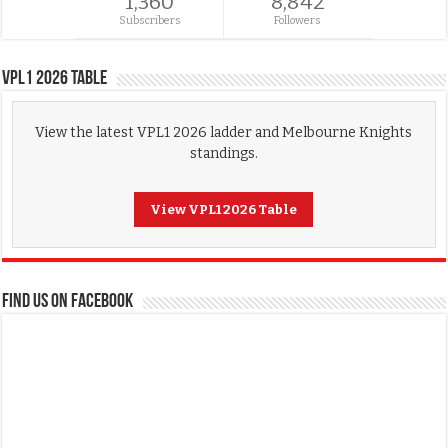
1,360
8,842
Subscribers
Followers
VPL1 2026 Table
View the latest VPL1 2026 ladder and Melbourne Knights
standings.
View VPL1 2026 Table
FIND US ON FACEBOOK