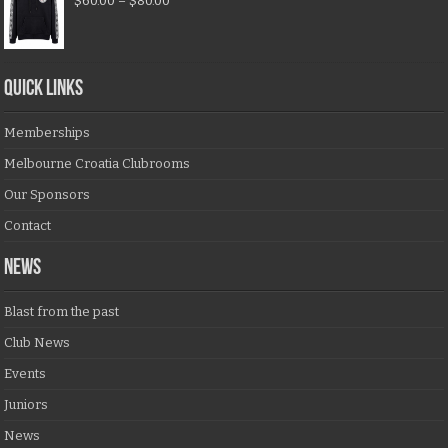
$
60.00
–
$
80.00
QUICK LINKS
Memberships
Melbourne Croatia Clubrooms
Our Sponsors
Contact
NEWS
Blast from the past
Club News
Events
Juniors
News