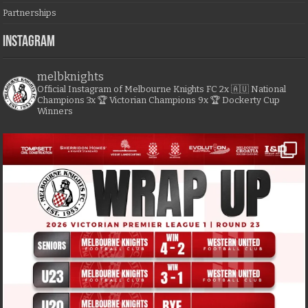
Partnerships
Instagram
melbknights
Official Instagram of Melbourne Knights FC
2x 🇦🇺 National
Champions
3x 🏆 Victorian Champions
9x 🏆 Dockerty Cup
Winners