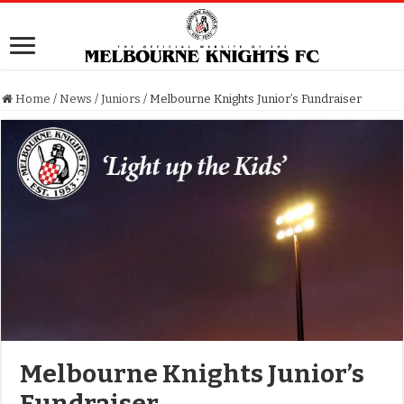
Home
/
News
/
Juniors
/
Melbourne Knights Junior’s Fundraiser
Melbourne Knights Junior’s
Fundraiser